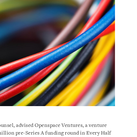
counsel, advised Openspace Ventures, a venture
million pre-Series A funding round in Every Half