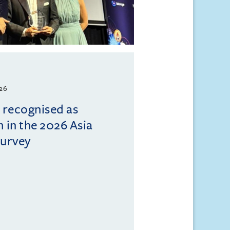
026
l recognised as
m in the 2026 Asia
Survey