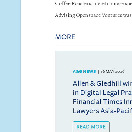
Coffee Roasters, a Vietnamese spec
Advising Openspace Ventures was 
MORE
A&G NEWS
16 MAY 2026
Allen & Gledhill w
in Digital Legal Pr
Financial Times In
Lawyers Asia-Pacifi
READ MORE