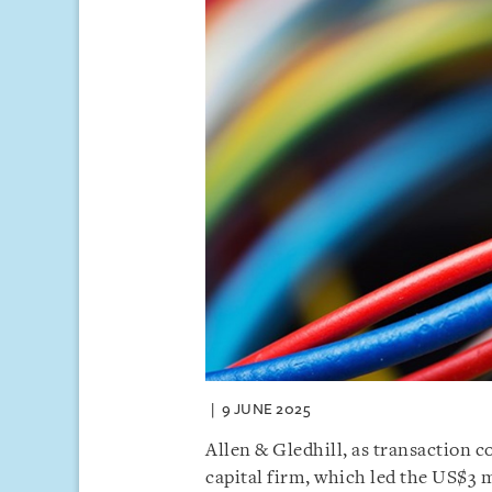
9 JUNE 2025
Allen & Gledhill, as transaction 
capital firm, which led the US$3 