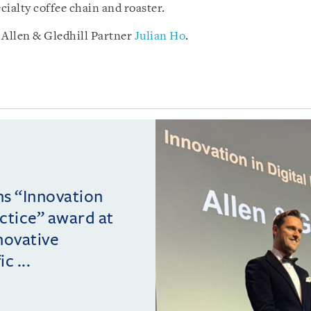
ialty coffee chain and roaster.
Allen & Gledhill Partner
Julian Ho
.
ins “Innovation
actice” award at
novative
c ...