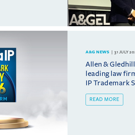
A&G NEWS
31 JULY 2
Allen & Gledhil
leading law fir
IP Trademark 
READ MORE