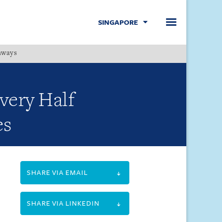
SINGAPORE
hways
Menu
very Half
es
SHARE VIA EMAIL
SHARE VIA LINKEDIN