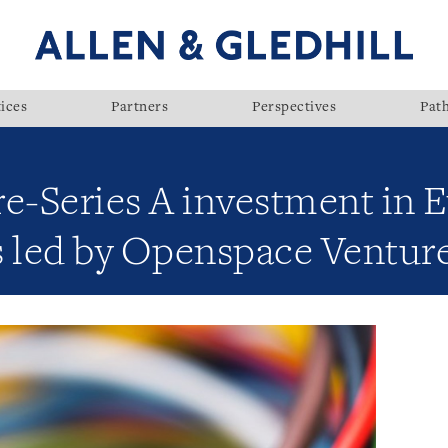
ices
Partners
Perspectives
Pat
e-Series A investment in E
s led by Openspace Ventur