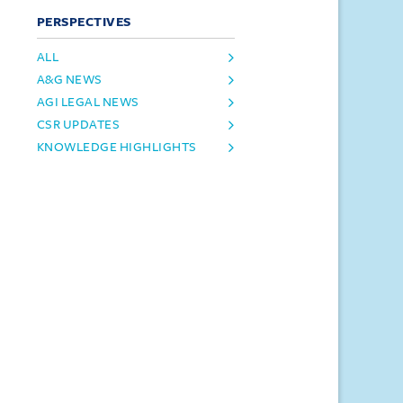
PERSPECTIVES
ALL
A&G NEWS
AGI LEGAL NEWS
CSR UPDATES
KNOWLEDGE HIGHLIGHTS