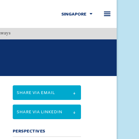
SINGAPORE
hways
Menu
SHARE VIA EMAIL
SHARE VIA LINKEDIN
PERSPECTIVES