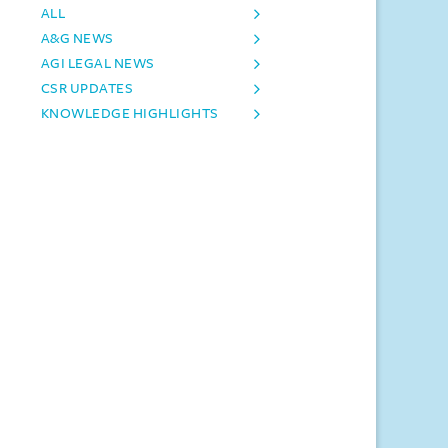
ALL
A&G NEWS
AGI LEGAL NEWS
CSR UPDATES
KNOWLEDGE HIGHLIGHTS