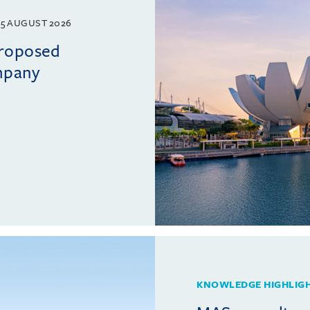
5 AUGUST 2026
proposed
mpany
KNOWLEDGE HIGHLIG