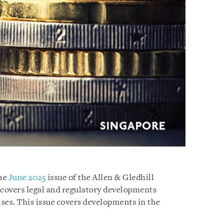
the
June 2025
issue of the Allen & Gledhill
 covers legal and regulatory developments
ses. This issue covers developments in the