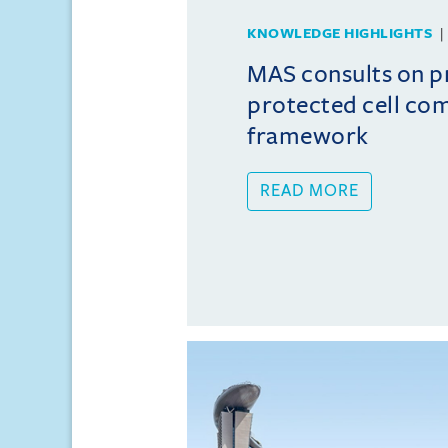
KNOWLEDGE HIGHLIGHTS
MAS consults on 
protected cell co
framework
READ MORE