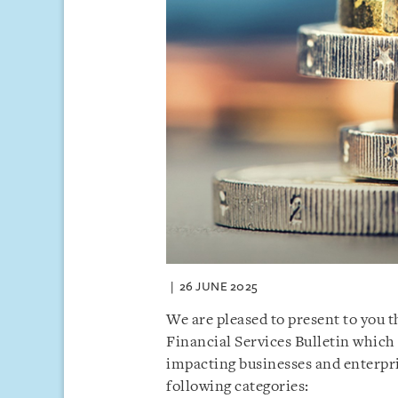
26 JUNE 2025
We are pleased to present to you 
Financial Services Bulletin which
impacting businesses and enterpri
following categories: