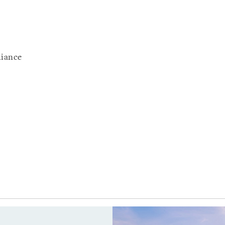
liance