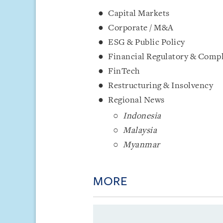
Capital Markets
Corporate / M&A
ESG & Public Policy
Financial Regulatory & Comp
FinTech
Restructuring & Insolvency
Regional News
Indonesia
Malaysia
Myanmar
MORE