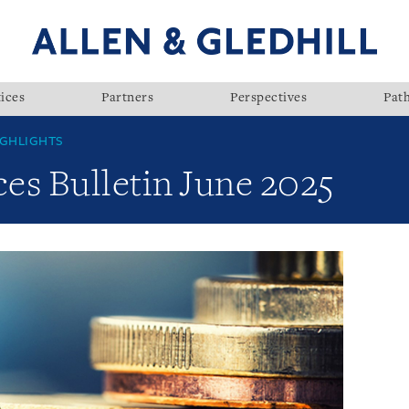
ices
Partners
Perspectives
Pat
GHLIGHTS
ces Bulletin June 2025