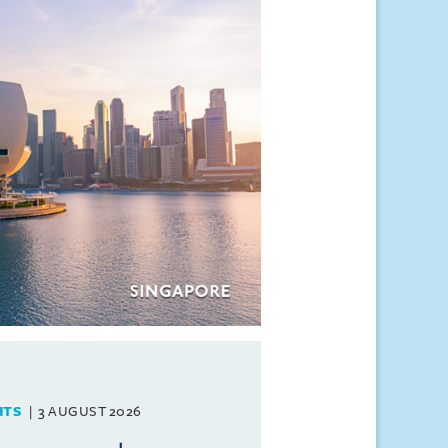
HTS
3 AUGUST 2026