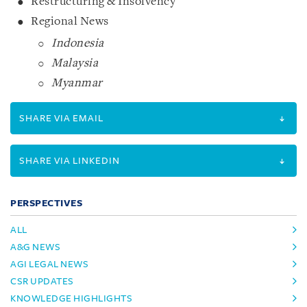
Restructuring & Insolvency
Regional News
Indonesia
Malaysia
Myanmar
SHARE VIA EMAIL
SHARE VIA LINKEDIN
PERSPECTIVES
ALL
A&G NEWS
AGI LEGAL NEWS
CSR UPDATES
KNOWLEDGE HIGHLIGHTS