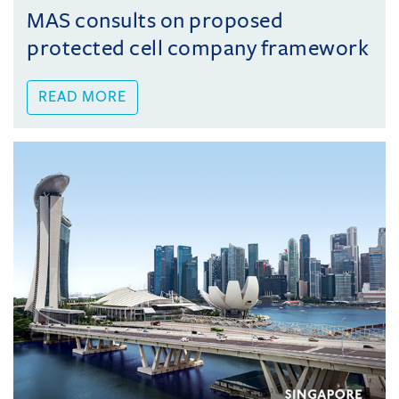
MAS consults on proposed
protected cell company framework
READ MORE