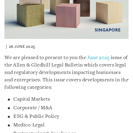
26 JUNE 2025
We are pleased to present to you the
June 2025
issue of
the Allen & Gledhill Legal Bulletin which covers legal
and regulatory developments impacting businesses
and enterprises. This issue covers developments in the
following categories:
Capital Markets
Corporate / M&A
ESG & Public Policy
Medico-Legal