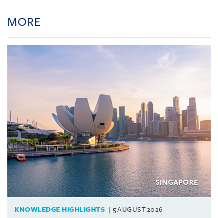
MORE
KNOWLEDGE HIGHLIGHTS
5 AUGUST 2026