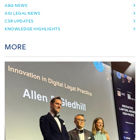
A&G NEWS
AGI LEGAL NEWS
CSR UPDATES
KNOWLEDGE HIGHLIGHTS
MORE