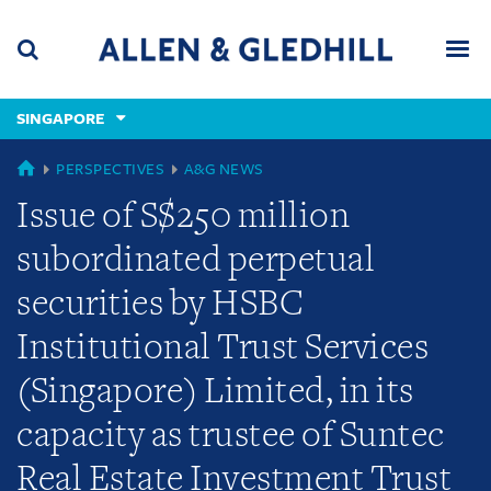
Skip
Skip
Skip
to
to
to
navigation
main
footer
content
(accesskey
SINGAPORE
(accesskey
x)
Search
Men
s)
GLOBAL
PERSPECTIVES
A&G NEWS
Issue of S$250 million
subordinated perpetual
securities by HSBC
Institutional Trust Services
(Singapore) Limited, in its
capacity as trustee of Suntec
Real Estate Investment Trust