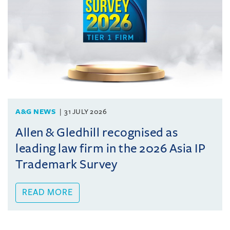
A&G NEWS
31 JULY 2026
Allen & Gledhill recognised as
leading law firm in the 2026 Asia IP
Trademark Survey
READ MORE