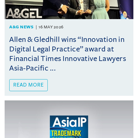
A&G NEWS
16 MAY 2026
Allen & Gledhill wins “Innovation in
Digital Legal Practice” award at
Financial Times Innovative Lawyers
Asia-Pacific ...
READ MORE