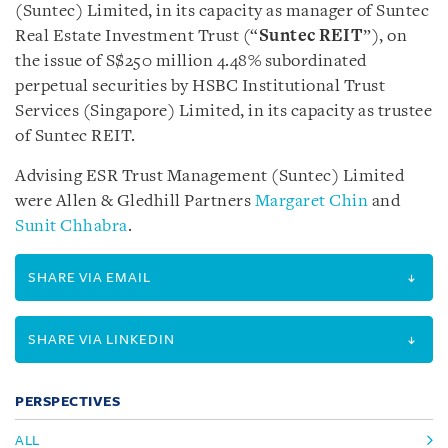
(Suntec) Limited, in its capacity as manager of Suntec
Real Estate Investment Trust (“
Suntec REIT
”), on
the issue of S$250 million 4.48% subordinated
perpetual securities by HSBC Institutional Trust
Services (Singapore) Limited, in its capacity as trustee
of Suntec REIT.
Advising ESR Trust Management (Suntec) Limited
were Allen & Gledhill Partners
Margaret Chin
and
Sunit Chhabra
.
SHARE VIA EMAIL
SHARE VIA LINKEDIN
PERSPECTIVES
ALL