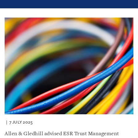
7 JULY 2025
Allen & Gledhill advised ESR Trust Management