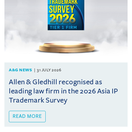
A&G NEWS
31 JULY 2026
Allen & Gledhill recognised as
leading law firm in the 2026 Asia IP
Trademark Survey
READ MORE