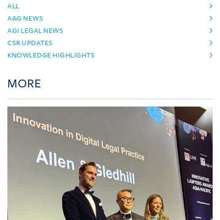
ALL
A&G NEWS
AGI LEGAL NEWS
CSR UPDATES
KNOWLEDGE HIGHLIGHTS
MORE