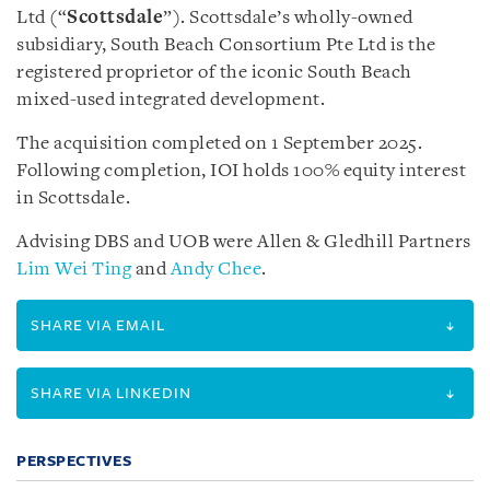
Ltd (“
Scottsdale
”). Scottsdale’s wholly-owned
subsidiary, South Beach Consortium Pte Ltd is the
registered proprietor of the iconic South Beach
mixed-used integrated development.
The acquisition completed on 1 September 2025.
Following completion, IOI holds 100% equity interest
in Scottsdale.
Advising DBS and UOB were Allen & Gledhill Partners
Lim Wei Ting
and
Andy Chee
.
SHARE VIA EMAIL
SHARE VIA LINKEDIN
PERSPECTIVES