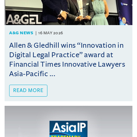
A&G NEWS
16 MAY 2026
Allen & Gledhill wins “Innovation in
Digital Legal Practice” award at
Financial Times Innovative Lawyers
Asia-Pacific ...
READ MORE