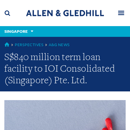
Skip
Skip
Skip
to
to
to
navigation
main
footer
content
(accesskey
SINGAPORE
(accesskey
x)
Search
Men
s)
GLOBAL
PERSPECTIVES
A&G NEWS
S$840 million term loan
facility to IOI Consolidated
(Singapore) Pte. Ltd.