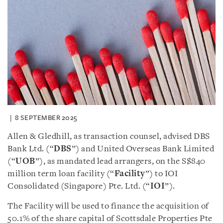
8 SEPTEMBER 2025
Allen & Gledhill, as transaction counsel, advised DBS
Bank Ltd. (“
DBS
”) and United Overseas Bank Limited
(“
UOB
”), as mandated lead arrangers, on the S$840
million term loan facility (“
Facility
”) to IOI
Consolidated (Singapore) Pte. Ltd. (“
IOI
”).
The Facility will be used to finance the acquisition of
50.1% of the share capital of Scottsdale Properties Pte