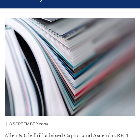
8 SEPTEMBER 2025
Allen & Gledhill advised CapitaLand Ascendas REIT