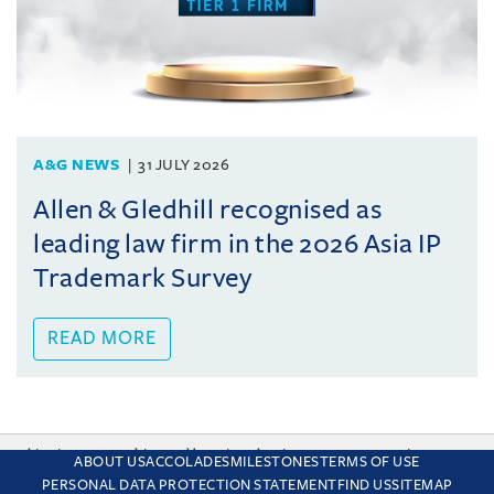
A&G NEWS
31 JULY 2026
Allen & Gledhill recognised as
leading law firm in the 2026 Asia IP
Trademark Survey
READ MORE
This site uses cookies and by using the site you are consenting
ABOUT US
ACCOLADES
MILESTONES
TERMS OF USE
to this. Find out why we use cookies and how to manage your
PERSONAL DATA PROTECTION STATEMENT
FIND US
SITEMAP