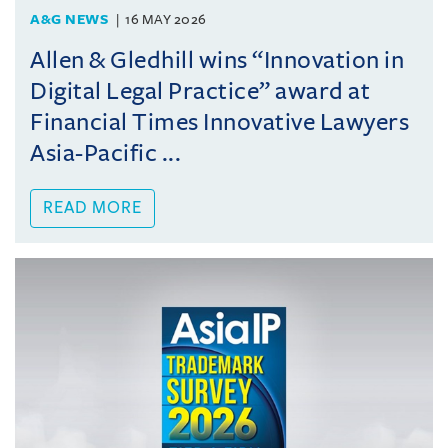
A&G NEWS
16 MAY 2026
Allen & Gledhill wins “Innovation in
Digital Legal Practice” award at
Financial Times Innovative Lawyers
Asia-Pacific ...
READ MORE