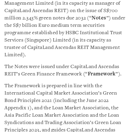
Management Limited (in its capacity as manager of
CapitaLand Ascendas REIT) on the issue of S$700
million 2.343% green notes due 2032 (“
Notes
”) under
the S$7 billion Euro medium term securities
programme established by HSBC Institutional Trust
Services (Singapore) Limited (in its capacity as
trustee of CapitaLand Ascendas REIT Management
Limited).
The Notes were issued under CapitaLand Ascendas
REIT’s Green Finance Framework (“
Framework
”).
The Framework is prepared in line with the
International Capital Market Association’s Green
Bond Principles 2021 (including the June 2022
Appendix 1), and the Loan Market Association, the
Asia Pacific Loan Market Association and the Loan
Syndications and Trading Association’s Green Loan
Principles 2023, and guides CapitaLand Ascendas