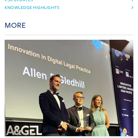
KNOWLEDGE HIGHLIGHTS
MORE