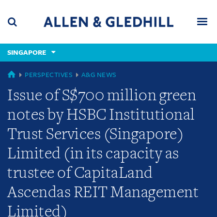
Skip
Skip
Skip
to
to
to
navigation
main
footer
content
(accesskey
SINGAPORE
(accesskey
x)
Search
Men
s)
GLOBAL
PERSPECTIVES
A&G NEWS
Issue of S$700 million green
notes by HSBC Institutional
Trust Services (Singapore)
Limited (in its capacity as
trustee of CapitaLand
Ascendas REIT Management
Limited)