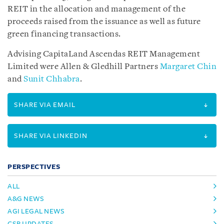
REIT in the allocation and management of the
proceeds raised from the issuance as well as future
green financing transactions.
Advising CapitaLand Ascendas REIT Management
Limited were Allen & Gledhill Partners
Margaret Chin
and
Sunit Chhabra
.
SHARE VIA EMAIL
SHARE VIA LINKEDIN
PERSPECTIVES
ALL
A&G NEWS
AGI LEGAL NEWS
CSR UPDATES