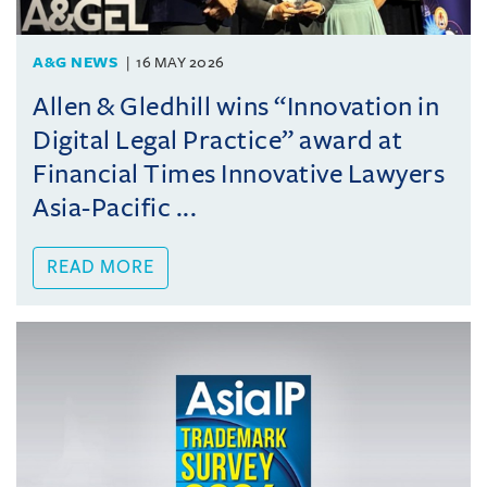
A&G NEWS
16 MAY 2026
Allen & Gledhill wins “Innovation in
Digital Legal Practice” award at
Financial Times Innovative Lawyers
Asia-Pacific ...
READ MORE