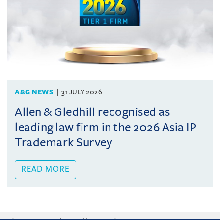
A&G NEWS
31 JULY 2026
Allen & Gledhill recognised as
leading law firm in the 2026 Asia IP
Trademark Survey
READ MORE