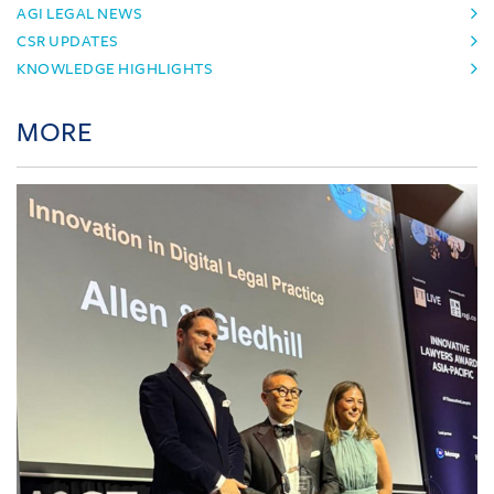
AGI LEGAL NEWS
CSR UPDATES
KNOWLEDGE HIGHLIGHTS
MORE