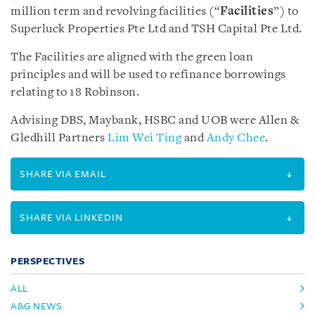
million term and revolving facilities (“
Facilities
”) to
Superluck Properties Pte Ltd and TSH Capital Pte Ltd.
The Facilities are aligned with the green loan
principles and will be used to refinance borrowings
relating to 18 Robinson.
Advising DBS, Maybank, HSBC and UOB were Allen &
Gledhill Partners
Lim Wei Ting
and
Andy Chee
.
SHARE VIA EMAIL
SHARE VIA LINKEDIN
PERSPECTIVES
ALL
A&G NEWS