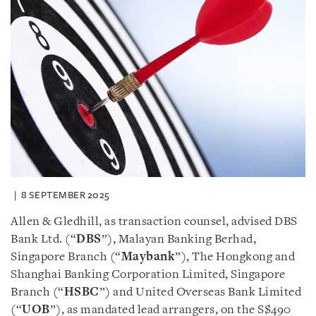
8 SEPTEMBER 2025
Allen & Gledhill, as transaction counsel, advised DBS
Bank Ltd. (“
DBS
”), Malayan Banking Berhad,
Singapore Branch (“
Maybank
”), The Hongkong and
Shanghai Banking Corporation Limited, Singapore
Branch (“
HSBC
”) and United Overseas Bank Limited
(“
UOB
”), as mandated lead arrangers, on the S$490