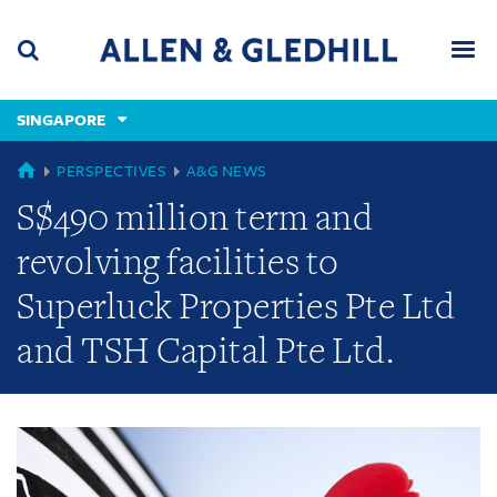
Skip
Skip
Skip
to
to
to
navigation
main
footer
content
(accesskey
SINGAPORE
(accesskey
x)
Search
Men
s)
GLOBAL
PERSPECTIVES
A&G NEWS
S$490 million term and
revolving facilities to
Superluck Properties Pte Ltd
and TSH Capital Pte Ltd.