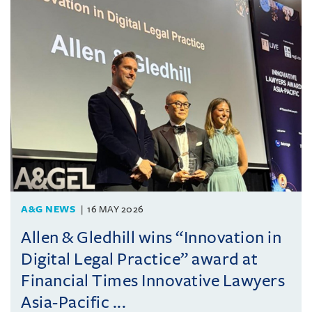
A&G NEWS
16 MAY 2026
Allen & Gledhill wins “Innovation in
Digital Legal Practice” award at
Financial Times Innovative Lawyers
Asia-Pacific ...