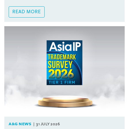
READ MORE
A&G NEWS
31 JULY 2026