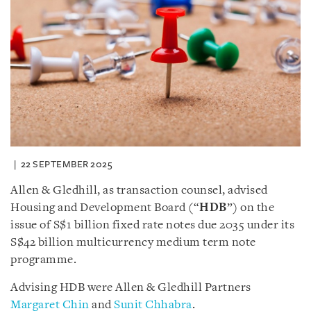
22 SEPTEMBER 2025
Allen & Gledhill, as transaction counsel, advised
Housing and Development Board (“
HDB
”) on the
issue of S$1 billion fixed rate notes due 2035 under its
S$42 billion multicurrency medium term note
programme.
Advising HDB were Allen & Gledhill Partners
Margaret Chin
and
Sunit Chhabra
.