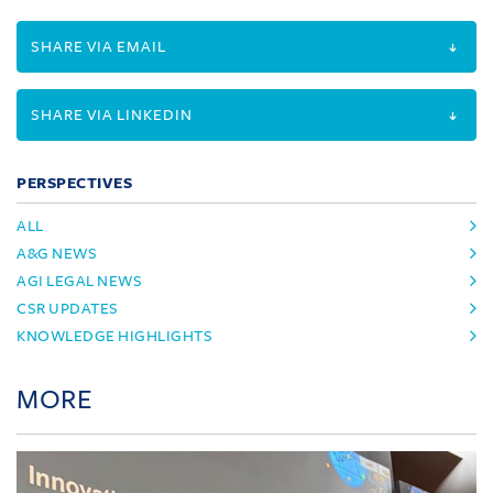
SHARE VIA EMAIL
SHARE VIA LINKEDIN
PERSPECTIVES
ALL
A&G NEWS
AGI LEGAL NEWS
CSR UPDATES
KNOWLEDGE HIGHLIGHTS
MORE