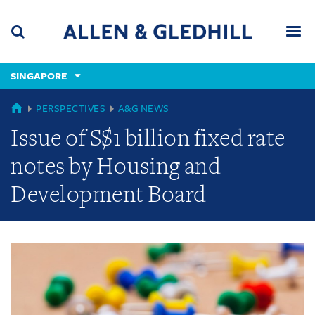
Skip
Skip
Skip
to
to
to
navigation
main
footer
content
(accesskey
SINGAPORE
(accesskey
x)
Search
Men
s)
GLOBAL
PERSPECTIVES
A&G NEWS
Issue of S$1 billion fixed rate
notes by Housing and
Development Board