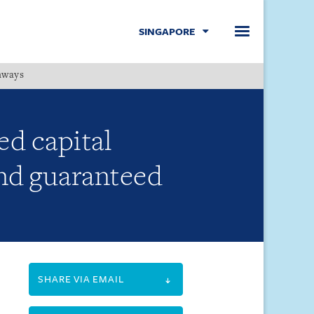
SINGAPORE
hways
Menu
ed capital
and guaranteed
SHARE VIA EMAIL