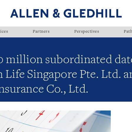
ices
Partners
Perspectives
Pat
 million subordinated dat
 Life Singapore Pte. Ltd. 
nsurance Co., Ltd.