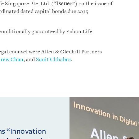
e Singapore Pte. Ltd. (“
Issuer
”) on the issue of
dinated dated capital bonds due 2035
conditionally guaranteed by Fubon Life
egal counsel were Allen & Gledhill Partners
rew Chan
, and
Sunit Chhabra
.
ins “Innovation