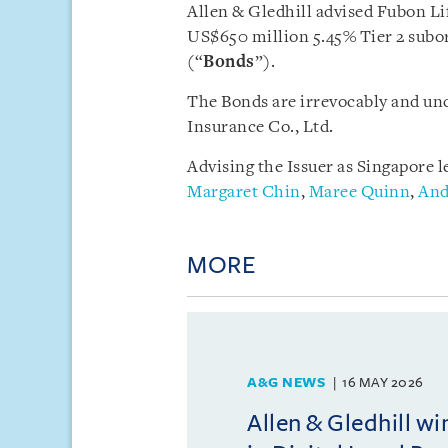
Allen & Gledhill advised Fubon Lif
US$650 million 5.45% Tier 2 subor
(“
Bonds
”).
The Bonds are irrevocably and un
Insurance Co., Ltd.
Advising the Issuer as Singapore l
Margaret Chin
,
Maree Quinn
,
And
MORE
A&G NEWS
16 MAY 2026
Allen & Gledhill w