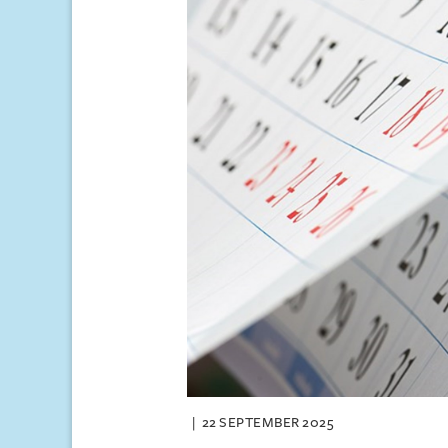
22 SEPTEMBER 2025