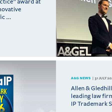
actice” award at
novative
c ...
A&G NEWS
31 JULY 2
Allen & Gledhil
leading law fir
IP Trademark 