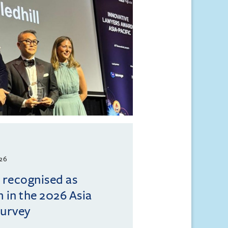
026
l recognised as
m in the 2026 Asia
Survey