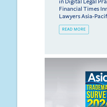
in Digital Legal Pr
Financial Times In
Lawyers Asia-Pacifi
READ MORE