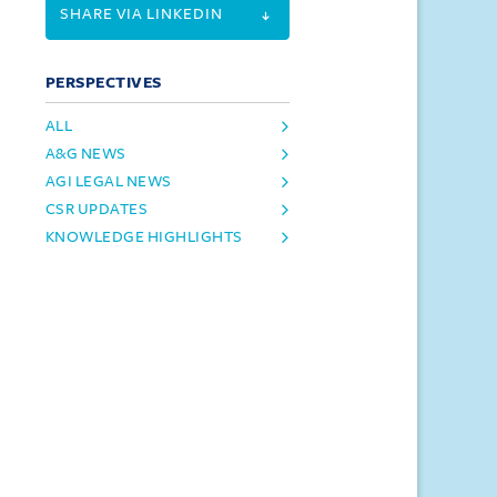
SHARE VIA LINKEDIN
PERSPECTIVES
ALL
A&G NEWS
AGI LEGAL NEWS
CSR UPDATES
KNOWLEDGE HIGHLIGHTS