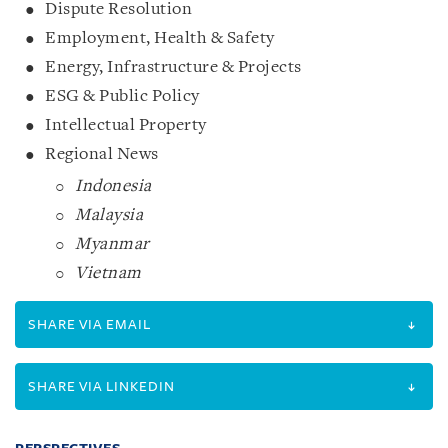
Dispute Resolution
Employment, Health & Safety
Energy, Infrastructure & Projects
ESG & Public Policy
Intellectual Property
Regional News
Indonesia
Malaysia
Myanmar
Vietnam
SHARE VIA EMAIL
SHARE VIA LINKEDIN