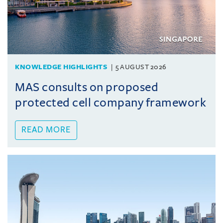
KNOWLEDGE HIGHLIGHTS
5 AUGUST 2026
MAS consults on proposed
protected cell company framework
READ MORE