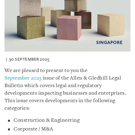
30 SEPTEMBER 2025
We are pleased to present to you the
September 2025
issue of the Allen & Gledhill Legal
Bulletin which covers legal and regulatory
developments impacting businesses and enterprises.
This issue covers developments in the following
categories:
Construction & Engineering
Corporate / M&A