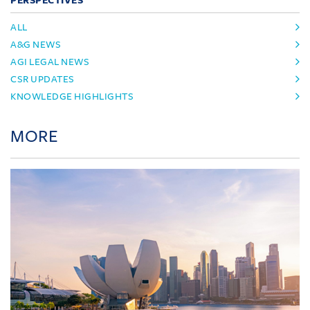
PERSPECTIVES
ALL
A&G NEWS
AGI LEGAL NEWS
CSR UPDATES
KNOWLEDGE HIGHLIGHTS
MORE