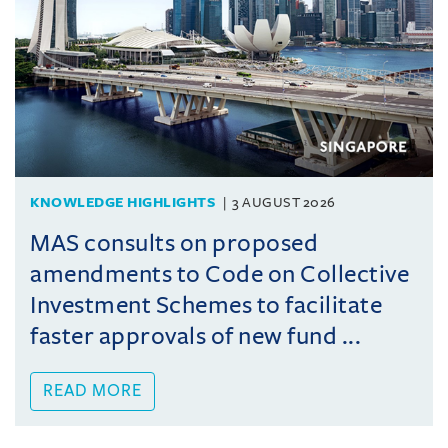
KNOWLEDGE HIGHLIGHTS
3 AUGUST 2026
MAS consults on proposed
amendments to Code on Collective
Investment Schemes to facilitate
faster approvals of new fund ...
READ MORE