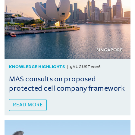
KNOWLEDGE HIGHLIGHTS
5 AUGUST 2026
MAS consults on proposed
protected cell company framework
READ MORE