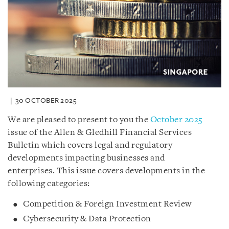
30 OCTOBER 2025
We are pleased to present to you the
October 2025
issue of the Allen & Gledhill Financial Services
Bulletin which covers legal and regulatory
developments impacting businesses and
enterprises. This issue covers developments in the
following categories:
Competition & Foreign Investment Review
Cybersecurity & Data Protection