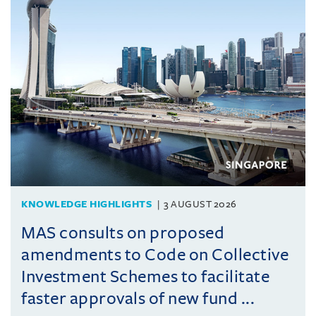
KNOWLEDGE HIGHLIGHTS
3 AUGUST 2026
MAS consults on proposed
amendments to Code on Collective
Investment Schemes to facilitate
faster approvals of new fund ...