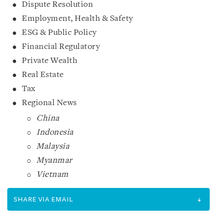
Dispute Resolution
Employment, Health & Safety
ESG & Public Policy
Financial Regulatory
Private Wealth
Real Estate
Tax
Regional News
China
Indonesia
Malaysia
Myanmar
Vietnam
SHARE VIA EMAIL