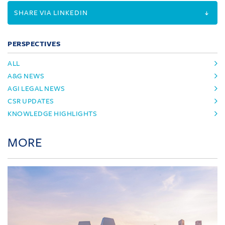
SHARE VIA LINKEDIN
PERSPECTIVES
ALL
A&G NEWS
AGI LEGAL NEWS
CSR UPDATES
KNOWLEDGE HIGHLIGHTS
MORE