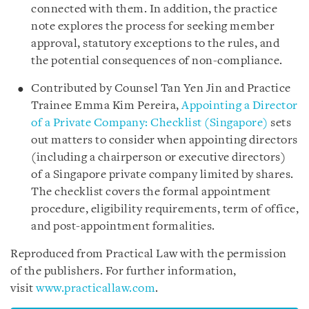
connected with them. In addition, the practice
note explores the process for seeking member
approval, statutory exceptions to the rules, and
the potential consequences of non-compliance.
Contributed by Counsel Tan Yen Jin and Practice
Trainee Emma Kim Pereira,
Appointing a Director
of a Private Company: Checklist (Singapore)
sets
out matters to consider when appointing directors
(including a chairperson or executive directors)
of a Singapore private company limited by shares.
The checklist covers the formal appointment
procedure, eligibility requirements, term of office,
and post-appointment formalities.
Reproduced from Practical Law with the permission
of the publishers. For further information,
visit
www.practicallaw.com
.