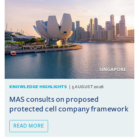
KNOWLEDGE HIGHLIGHTS
5 AUGUST 2026
MAS consults on proposed
protected cell company framework
READ MORE