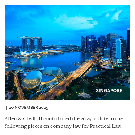
20 NOVEMBER 2025
Allen & Gledhill contributed the 2025 update to the
following pieces on company law for Practical Law: