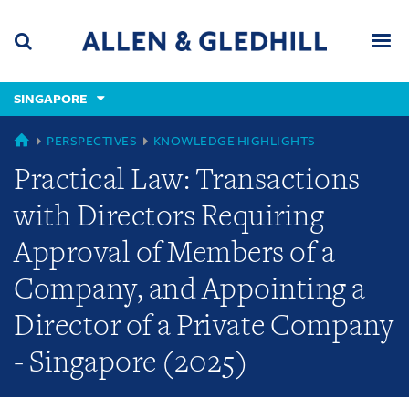
Skip
Skip
Skip
to
to
to
navigation
main
footer
content
(accesskey
SINGAPORE
(accesskey
x)
Search
Men
s)
GLOBAL
PERSPECTIVES
KNOWLEDGE HIGHLIGHTS
Practical Law: Transactions
with Directors Requiring
Approval of Members of a
Company, and Appointing a
Director of a Private Company
- Singapore (2025)