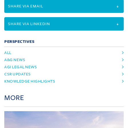
SHARE VIA EMAIL
SHARE VIA LINKEDIN
PERSPECTIVES
ALL
A&G NEWS
AGI LEGAL NEWS
CSR UPDATES
KNOWLEDGE HIGHLIGHTS
MORE