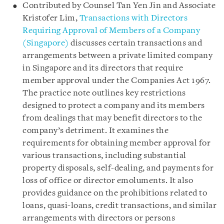
Contributed by Counsel Tan Yen Jin and Associate
Kristofer Lim,
Transactions with Directors
Requiring Approval of Members of a Company
(Singapore)
discusses certain transactions and
arrangements between a private limited company
in Singapore and its directors that require
member approval under the Companies Act 1967.
The practice note outlines key restrictions
designed to protect a company and its members
from dealings that may benefit directors to the
company’s detriment. It examines the
requirements for obtaining member approval for
various transactions, including substantial
property disposals, self-dealing, and payments for
loss of office or director emoluments. It also
provides guidance on the prohibitions related to
loans, quasi-loans, credit transactions, and similar
arrangements with directors or persons