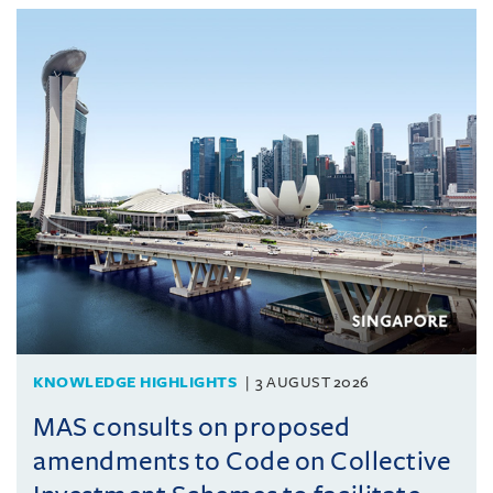
KNOWLEDGE HIGHLIGHTS
3 AUGUST 2026
MAS consults on proposed
amendments to Code on Collective