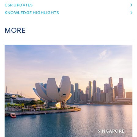
CSR UPDATES
KNOWLEDGE HIGHLIGHTS
MORE