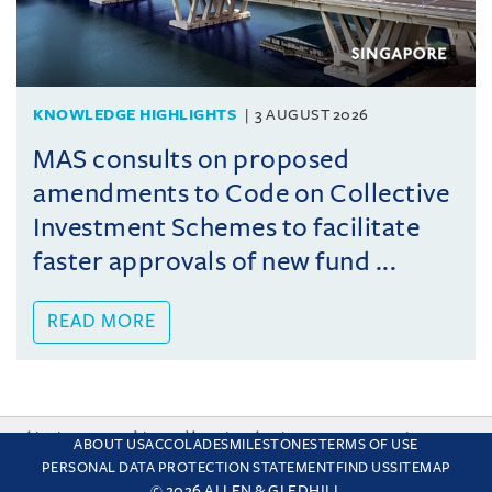
KNOWLEDGE HIGHLIGHTS
3 AUGUST 2026
MAS consults on proposed
amendments to Code on Collective
Investment Schemes to facilitate
faster approvals of new fund ...
READ MORE
This site uses cookies and by using the site you are consenting
ABOUT US
ACCOLADES
MILESTONES
TERMS OF USE
to this. Find out why we use cookies and how to manage your
PERSONAL DATA PROTECTION STATEMENT
FIND US
SITEMAP
settings.
More about cookies
© 2026 ALLEN & GLEDHILL