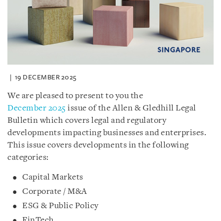
19 DECEMBER 2025
We are pleased to present to you the
December 2025
issue of the Allen & Gledhill Legal
Bulletin which covers legal and regulatory
developments impacting businesses and enterprises.
This issue covers developments in the following
categories:
Capital Markets
Corporate / M&A
ESG & Public Policy
FinTech