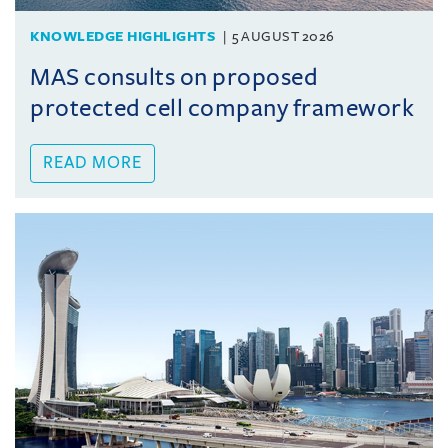
KNOWLEDGE HIGHLIGHTS
5 AUGUST 2026
MAS consults on proposed
protected cell company framework
READ MORE