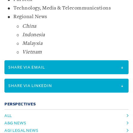
Technology, Media & Telecommunications
Regional News
China
Indonesia
Malaysia
Vietnam
SHARE VIA EMAIL
SHARE VIA LINKEDIN
PERSPECTIVES
ALL
A&G NEWS
AGI LEGAL NEWS