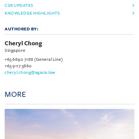
CSR UPDATES
KNOWLEDGE HIGHLIGHTS
AUTHORED BY:
Cheryl Chong
Singapore
+65 6890 7188 (General Line)
+65 9117 5860
cheryl.chong@agasia.law
MORE