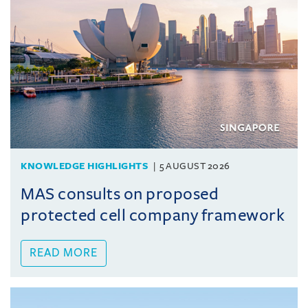
KNOWLEDGE HIGHLIGHTS
5 AUGUST 2026
MAS consults on proposed
protected cell company framework
READ MORE