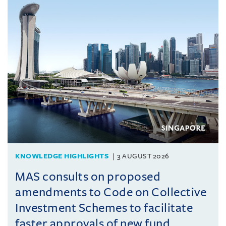
KNOWLEDGE HIGHLIGHTS
3 AUGUST 2026
MAS consults on proposed
amendments to Code on Collective
Investment Schemes to facilitate
faster approvals of new fund ...