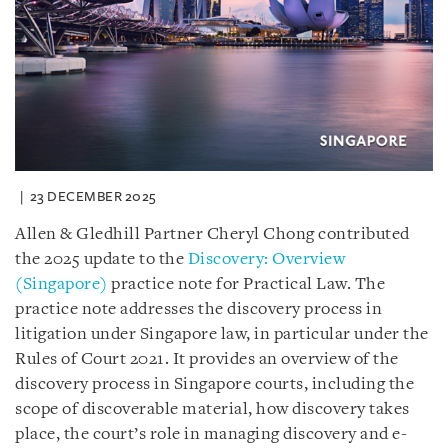
23 DECEMBER 2025
Allen & Gledhill Partner Cheryl Chong contributed
the 2025 update to the
Discovery: Overview
(Singapore)
practice note for Practical Law. The
practice note addresses the discovery process in
litigation under Singapore law, in particular under the
Rules of Court 2021. It provides an overview of the
discovery process in Singapore courts, including the
scope of discoverable material, how discovery takes
place, the court’s role in managing discovery and e-