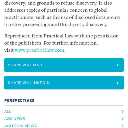
discovery, and grounds to refuse discovery. It also
addresses topics of particular concern to global
practitioners, such as the use of disclosed documents
in other proceedings and third-party discovery.
Reproduced from Practical Law with the permission
of the publishers. For further information,
visit
www.practicallaw.com
.
SHARE VIA EMAIL
SHARE VIA LINKEDIN
PERSPECTIVES
ALL
A&G NEWS
AGI LEGAL NEWS