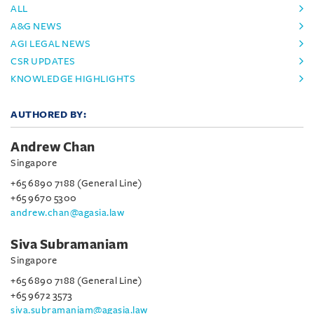
ALL
A&G NEWS
AGI LEGAL NEWS
CSR UPDATES
KNOWLEDGE HIGHLIGHTS
AUTHORED BY:
Andrew Chan
Singapore
+65 6890 7188 (General Line)
+65 9670 5300
andrew.chan@agasia.law
Siva Subramaniam
Singapore
+65 6890 7188 (General Line)
+65 9672 3573
siva.subramaniam@agasia.law