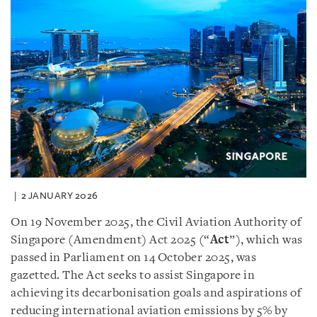
2 JANUARY 2026
On 19 November 2025, the Civil Aviation Authority of
Singapore (Amendment) Act 2025 (“
Act
”), which was
passed in Parliament on 14 October 2025, was
gazetted. The Act seeks to assist Singapore in
achieving its decarbonisation goals and aspirations of
reducing international aviation emissions by 5% by