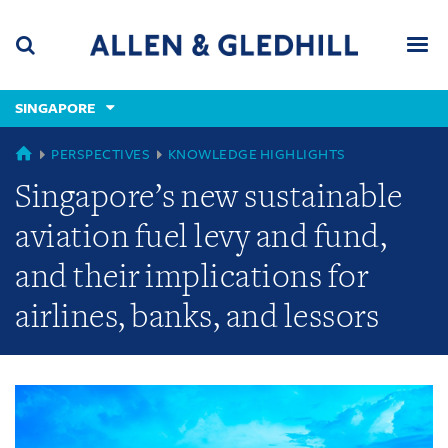
Skip
Skip
Skip
to
to
to
navigation
main
footer
content
(accesskey
SINGAPORE
(accesskey
x)
Search
Men
s)
GLOBAL
PERSPECTIVES
KNOWLEDGE HIGHLIGHTS
Singapore’s new sustainable
aviation fuel levy and fund,
and their implications for
airlines, banks, and lessors