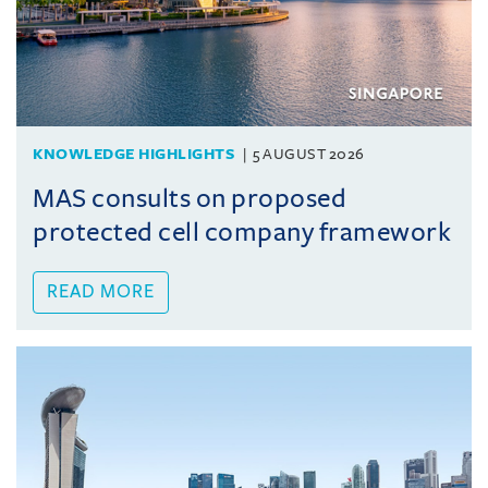
KNOWLEDGE HIGHLIGHTS
5 AUGUST 2026
MAS consults on proposed
protected cell company framework
READ MORE