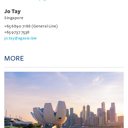
Jo Tay
Singapore
+65 6890 7188 (General Line)
+65 9737 7538
jo.tay@agasia.law
MORE