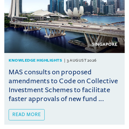
KNOWLEDGE HIGHLIGHTS
3 AUGUST 2026
MAS consults on proposed
amendments to Code on Collective
Investment Schemes to facilitate
faster approvals of new fund ...
READ MORE