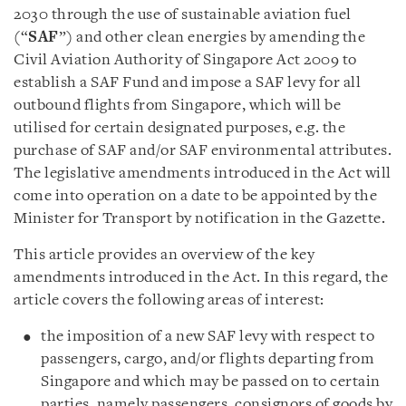
2030 through the use of sustainable aviation fuel
(“
SAF
”) and other clean energies by amending the
Civil Aviation Authority of Singapore Act 2009 to
establish a SAF Fund and impose a SAF levy for all
outbound flights from Singapore, which will be
utilised for certain designated purposes, e.g. the
purchase of SAF and/or SAF environmental attributes.
The legislative amendments introduced in the Act will
come into operation on a date to be appointed by the
Minister for Transport by notification in the Gazette.
This article provides an overview of the key
amendments introduced in the Act. In this regard, the
article covers the following areas of interest:
the imposition of a new SAF levy with respect to
passengers, cargo, and/or flights departing from
Singapore and which may be passed on to certain
parties, namely passengers, consignors of goods by