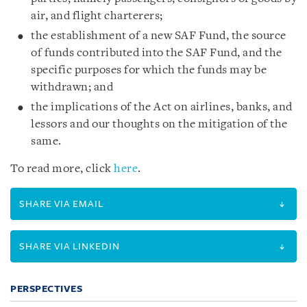
air, and flight charterers;
the establishment of a new SAF Fund, the source
of funds contributed into the SAF Fund, and the
specific purposes for which the funds may be
withdrawn; and
the implications of the Act on airlines, banks, and
lessors and our thoughts on the mitigation of the
same.
To read more, click
here
.
SHARE VIA EMAIL
SHARE VIA LINKEDIN
PERSPECTIVES