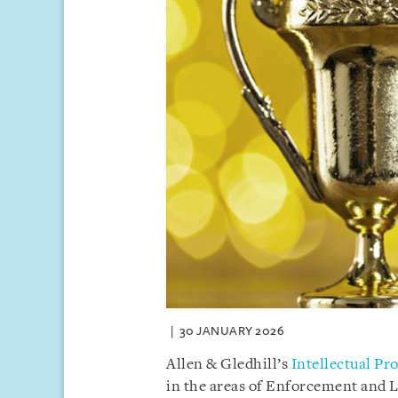
30 JANUARY 2026
Allen & Gledhill’s
Intellectual Pr
in the areas of Enforcement and Li