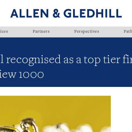
ices
Partners
Perspectives
Pat
l recognised as a top tier 
iew 1000