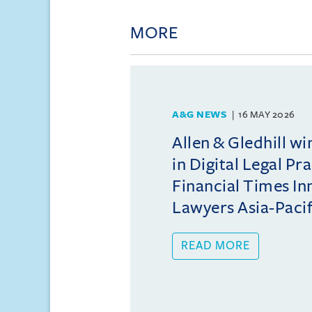
MORE
A&G NEWS
16 MAY 2026
Allen & Gledhill w
in Digital Legal Pr
Financial Times In
Lawyers Asia-Pacifi
READ MORE