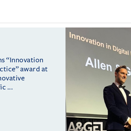
ins “Innovation
actice” award at
novative
c ...