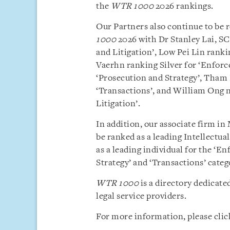
the
WTR 1000
2026 rankings.
Our Partners also continue to be r
1000
2026 with Dr Stanley Lai, S
and Litigation’, Low Pei Lin ranki
Vaerhn ranking Silver for ‘Enforc
‘Prosecution and Strategy’, Tha
‘Transactions’, and William Ong 
Litigation’.
In addition, our associate firm i
be ranked as a leading Intellectua
as a leading individual for the ‘E
Strategy’ and ‘Transactions’ categ
WTR 1000
is a directory dedicate
legal service providers.
For more information, please cli