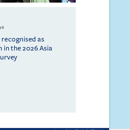
026
l recognised as
m in the 2026 Asia
Survey