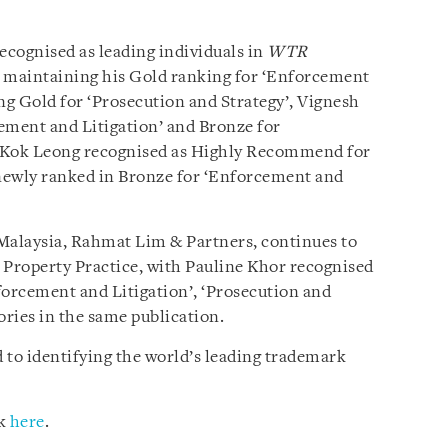
ecognised as leading individuals in
WTR
C maintaining his Gold ranking for ‘Enforcement
ng Gold for ‘Prosecution and Strategy’, Vignesh
ement and Litigation’ and Bronze for
m Kok Leong recognised as Highly Recommend for
newly ranked in Bronze for ‘Enforcement and
n Malaysia, Rahmat Lim & Partners, continues to
l Property Practice, with Pauline Khor recognised
nforcement and Litigation’, ‘Prosecution and
ories in the same publication.
d to identifying the world’s leading trademark
ck
here
.