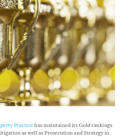
operty Practice
has maintained its Gold rankings
tigation as well as Prosecution and Strategy in