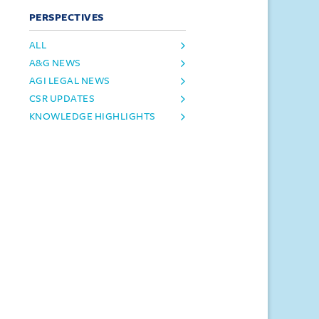
PERSPECTIVES
ALL
A&G NEWS
AGI LEGAL NEWS
CSR UPDATES
KNOWLEDGE HIGHLIGHTS