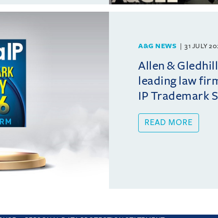
A&G NEWS
31 JULY 2
Allen & Gledhil
leading law fir
IP Trademark 
READ MORE