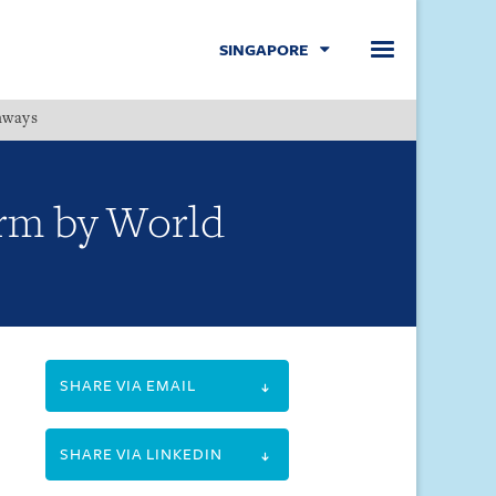
SINGAPORE
hways
Menu
firm by World
SHARE VIA EMAIL
SHARE VIA LINKEDIN