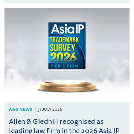
A&G NEWS
31 JULY 2026
Allen & Gledhill recognised as
leading law firm in the 2026 Asia IP