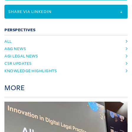
SHARE VIA LINKEDIN
PERSPECTIVES
ALL
A&G NEWS
AGI LEGAL NEWS
CSR UPDATES
KNOWLEDGE HIGHLIGHTS
MORE