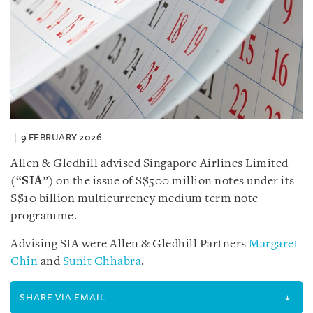
9 FEBRUARY 2026
Allen & Gledhill advised Singapore Airlines Limited
(“
SIA
”) on the issue of S$500 million notes under its
S$10 billion multicurrency medium term note
programme.
Advising SIA were Allen & Gledhill Partners
Margaret
Chin
and
Sunit Chhabra
.
SHARE VIA EMAIL