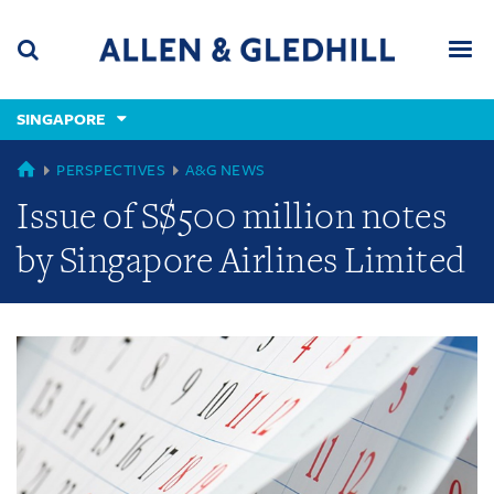
Skip
Skip
Skip
to
to
to
navigation
main
footer
content
(accesskey
SINGAPORE
(accesskey
x)
Search
Men
s)
GLOBAL
PERSPECTIVES
A&G NEWS
Issue of S$500 million notes
by Singapore Airlines Limited