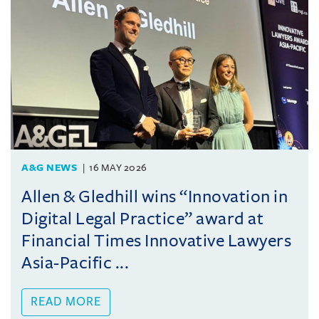
A&G NEWS
16 MAY 2026
Allen & Gledhill wins “Innovation in
Digital Legal Practice” award at
Financial Times Innovative Lawyers
Asia-Pacific ...
READ MORE