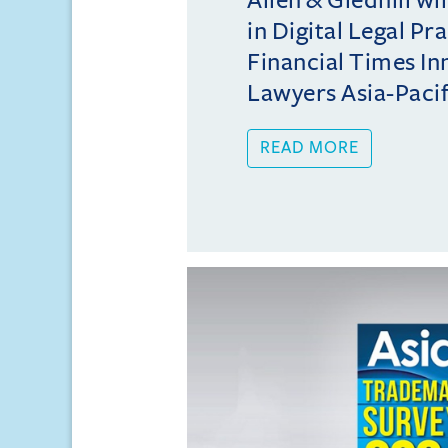
in Digital Legal Pr
Financial Times In
Lawyers Asia-Pacifi
READ MORE