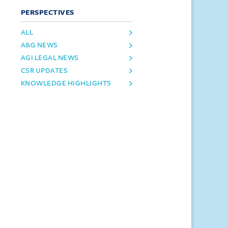
PERSPECTIVES
ALL
A&G NEWS
AGI LEGAL NEWS
CSR UPDATES
KNOWLEDGE HIGHLIGHTS