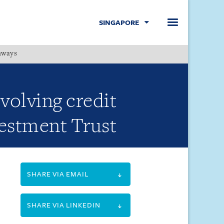
SINGAPORE
hways
Menu
volving credit
vestment Trust
SHARE VIA EMAIL
SHARE VIA LINKEDIN