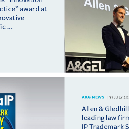
actice” award at
novative
c ...
A&G NEWS
31 JULY 2
Allen & Gledhil
leading law fir
IP Trademark 