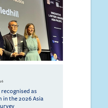
026
l recognised as
m in the 2026 Asia
Survey