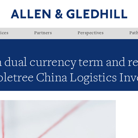
ices
Partners
Perspectives
Pat
 dual currency term and re
apletree China Logistics In