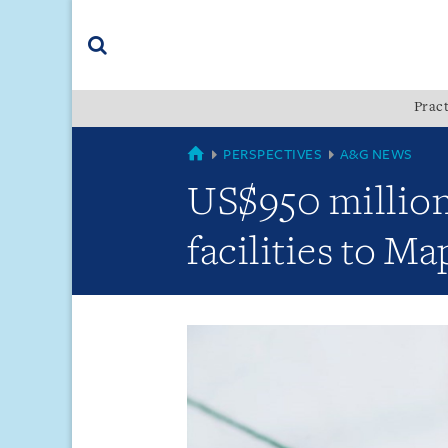
Skip
Skip
Skip
to
to
to
navigation
main
footer
content
(accesskey
Pract
(accesskey
x)
Search
s)
GLOBAL
PERSPECTIVES
A&G NEWS
US$950 million
facilities to M