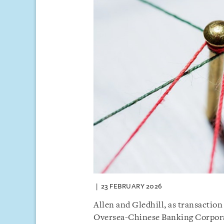
23 FEBRUARY 2026
Allen and Gledhill, as transaction
Oversea-Chinese Banking Corpora