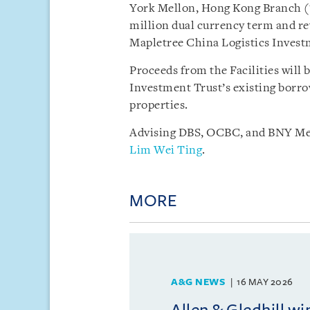
York Mellon, Hong Kong Branch (
million dual currency term and rev
Mapletree China Logistics Invest
Proceeds from the Facilities will 
Investment Trust’s existing borrow
properties.
Advising DBS, OCBC, and BNY Mel
Lim Wei Ting
.
MORE
A&G NEWS
16 MAY 2026
Allen & Gledhill w