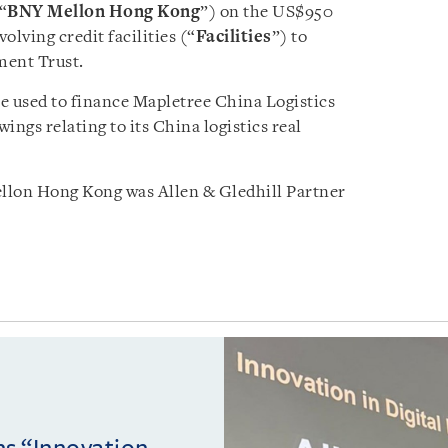
“
BNY Mellon Hong Kong
”) on the US$950
olving credit facilities (“
Facilities
”) to
ment Trust.
be used to finance Mapletree China Logistics
ings relating to its China logistics real
lon Hong Kong was Allen & Gledhill Partner
ins “Innovation