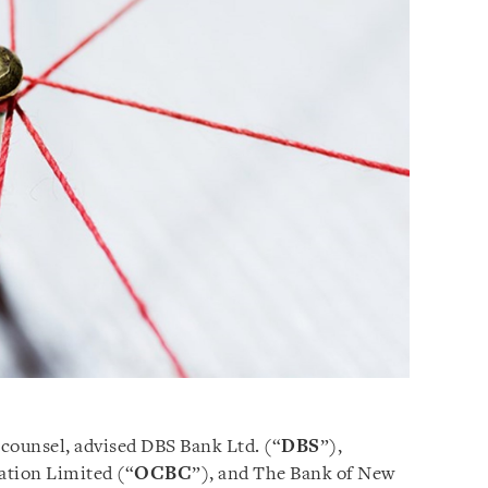
 counsel, advised DBS Bank Ltd. (“
DBS
”),
tion Limited (“
OCBC
”), and The Bank of New