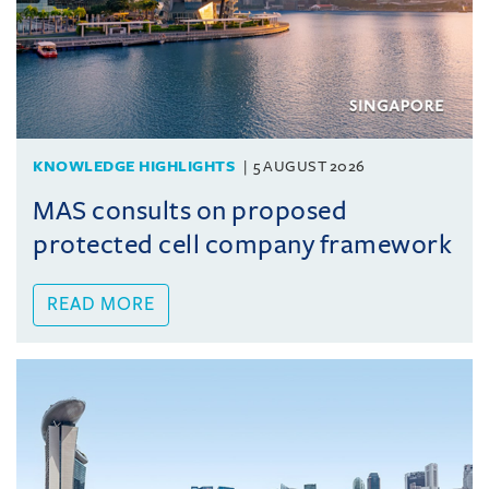
KNOWLEDGE HIGHLIGHTS
5 AUGUST 2026
MAS consults on proposed
protected cell company framework
READ MORE