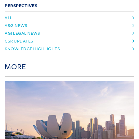
PERSPECTIVES
ALL
A&G NEWS
AGI LEGAL NEWS
CSR UPDATES
KNOWLEDGE HIGHLIGHTS
MORE