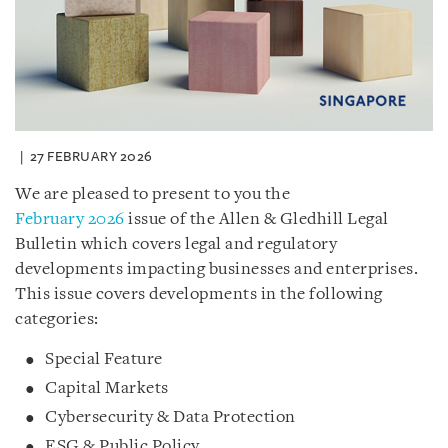
27 FEBRUARY 2026
We are pleased to present to you the
February 2026
issue of the Allen & Gledhill Legal
Bulletin which covers legal and regulatory
developments impacting businesses and enterprises.
This issue covers developments in the following
categories:
Special Feature
Capital Markets
Cybersecurity & Data Protection
ESG & Public Policy