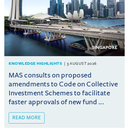
KNOWLEDGE HIGHLIGHTS
3 AUGUST 2026
MAS consults on proposed
amendments to Code on Collective
Investment Schemes to facilitate
faster approvals of new fund ...
READ MORE