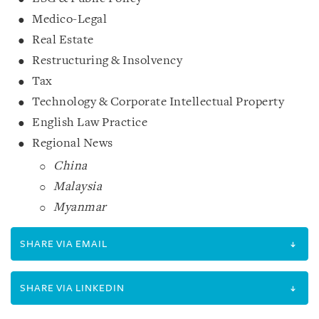
Medico-Legal
Real Estate
Restructuring & Insolvency
Tax
Technology & Corporate Intellectual Property
English Law Practice
Regional News
China
Malaysia
Myanmar
SHARE VIA EMAIL
SHARE VIA LINKEDIN