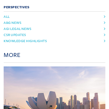
PERSPECTIVES
ALL
A&G NEWS
AGI LEGAL NEWS
CSR UPDATES
KNOWLEDGE HIGHLIGHTS
MORE