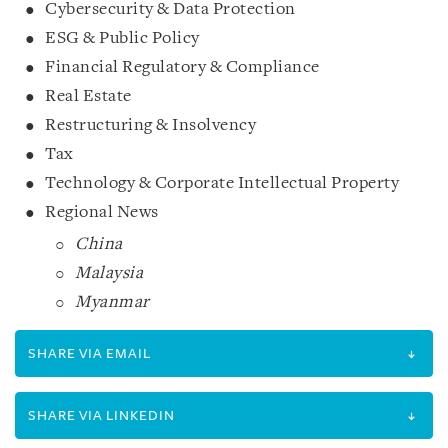
Cybersecurity & Data Protection
ESG & Public Policy
Financial Regulatory & Compliance
Real Estate
Restructuring & Insolvency
Tax
Technology & Corporate Intellectual Property
Regional News
China
Malaysia
Myanmar
SHARE VIA EMAIL
SHARE VIA LINKEDIN