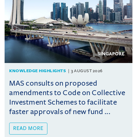
KNOWLEDGE HIGHLIGHTS
3 AUGUST 2026
MAS consults on proposed
amendments to Code on Collective
Investment Schemes to facilitate
faster approvals of new fund ...
READ MORE