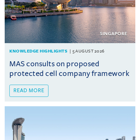
KNOWLEDGE HIGHLIGHTS
5 AUGUST 2026
MAS consults on proposed
protected cell company framework
READ MORE