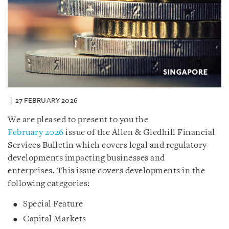
27 FEBRUARY 2026
We are pleased to present to you the
February 2026
issue of the Allen & Gledhill Financial
Services Bulletin which covers legal and regulatory
developments impacting businesses and
enterprises. This issue covers developments in the
following categories:
Special Feature
Capital Markets