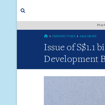
Skip
Skip
Skip
to
to
to
navigation
main
footer
content
(accesskey
Pract
(accesskey
x)
Search
s)
GLOBAL
PERSPECTIVES
A&G NEWS
Issue of S$1.1 b
Development 