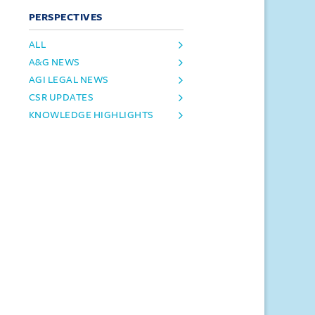
PERSPECTIVES
ALL
A&G NEWS
AGI LEGAL NEWS
CSR UPDATES
KNOWLEDGE HIGHLIGHTS