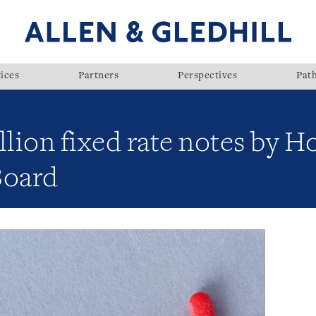
ices
Partners
Perspectives
Pat
illion fixed rate notes by 
Board