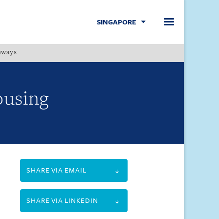
SINGAPORE
hways
Menu
Housing
SHARE VIA EMAIL
SHARE VIA LINKEDIN