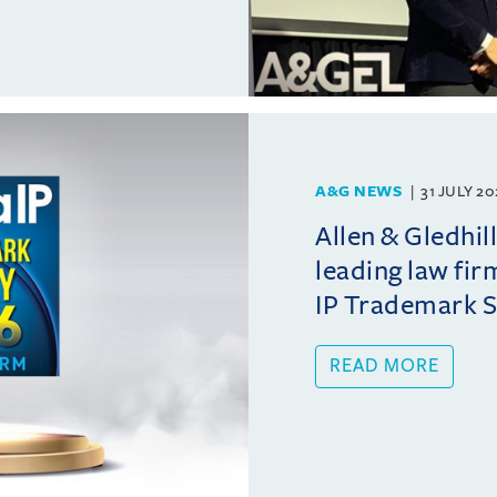
A&G NEWS
31 JULY 2
Allen & Gledhil
leading law fir
IP Trademark 
READ MORE