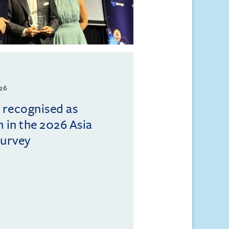
026
l recognised as
m in the 2026 Asia
Survey