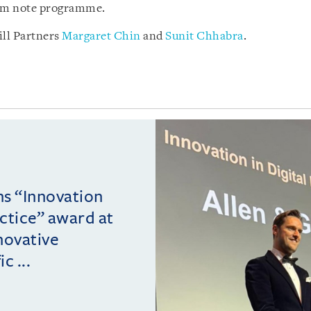
rm note programme.
ll Partners
Margaret Chin
and
Sunit Chhabra
.
ins “Innovation
actice” award at
novative
c ...