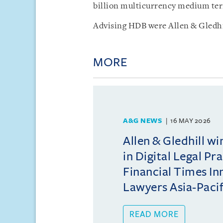
billion multicurrency medium te
Advising HDB were Allen & Gledhi
MORE
A&G NEWS
16 MAY 2026
Allen & Gledhill w
in Digital Legal Pr
Financial Times In
Lawyers Asia-Pacifi
READ MORE