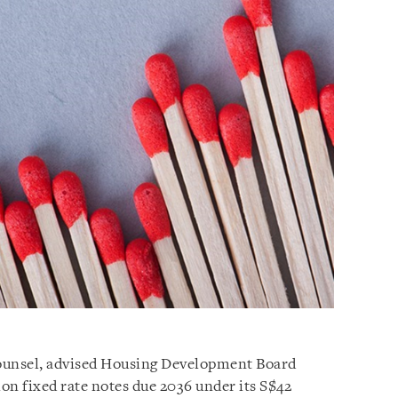
 counsel, advised Housing Development Board
lion fixed rate notes due 2036 under its S$42