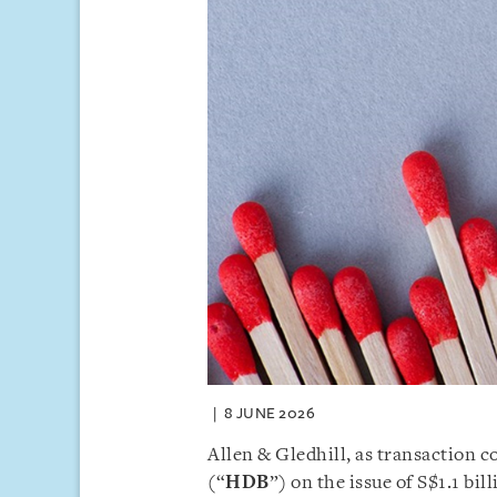
8 JUNE 2026
Allen & Gledhill, as transaction
(“
HDB
”) on the issue of S$1.1 bil