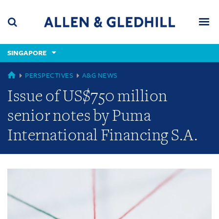
Skip
Skip
Skip
to
to
to
navigation
main
footer
content
(accesskey
SINGAPORE
(accesskey
x)
Search
Men
s)
GLOBAL
PERSPECTIVES
A&G NEWS
Issue of US$750 million
senior notes by Puma
International Financing S.A.