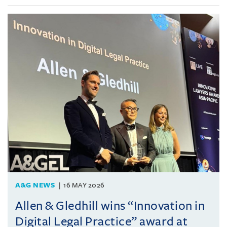
A&G NEWS
16 MAY 2026
Allen & Gledhill wins “Innovation in
Digital Legal Practice” award at