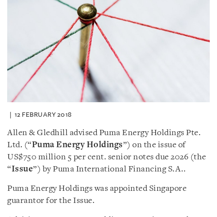
12 FEBRUARY 2018
Allen & Gledhill advised Puma Energy Holdings Pte.
Ltd. (“
Puma Energy Holdings
”) on the issue of
US$750 million 5 per cent. senior notes due 2026 (the
“
Issue
”) by Puma International Financing S.A..
Puma Energy Holdings was appointed Singapore
guarantor for the Issue.