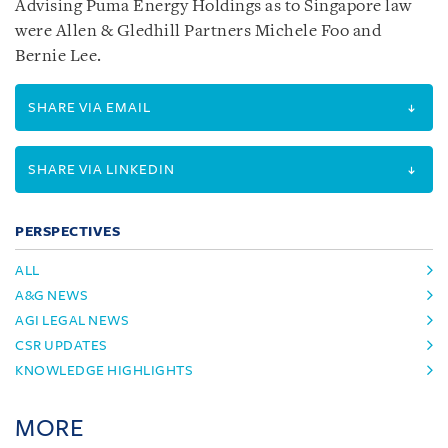
Advising Puma Energy Holdings as to Singapore law
were Allen & Gledhill Partners Michele Foo and
Bernie Lee.
SHARE VIA EMAIL
SHARE VIA LINKEDIN
PERSPECTIVES
ALL
A&G NEWS
AGI LEGAL NEWS
CSR UPDATES
KNOWLEDGE HIGHLIGHTS
MORE