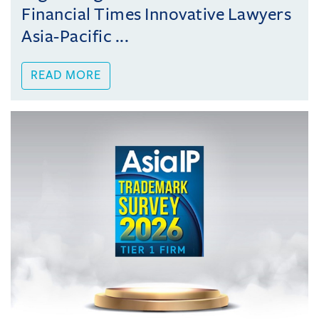
Financial Times Innovative Lawyers
Asia-Pacific ...
READ MORE