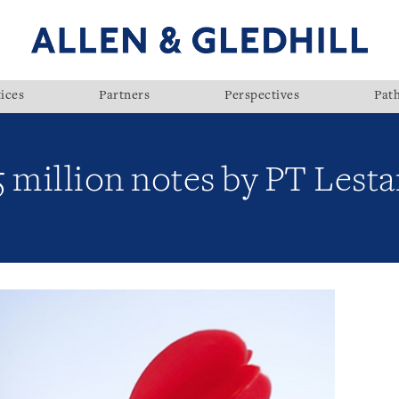
ices
Partners
Perspectives
Pat
 million notes by PT Lesta