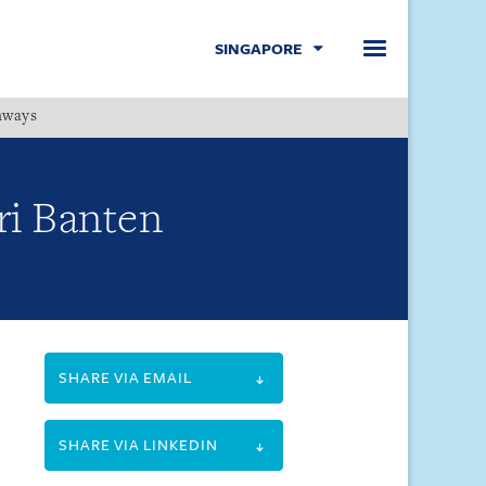
SINGAPORE
hways
Menu
ri Banten
SHARE VIA EMAIL
SHARE VIA LINKEDIN