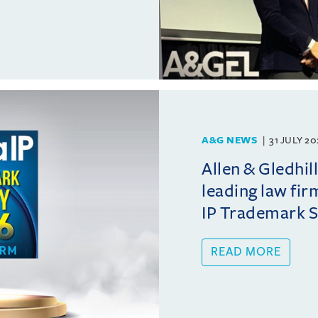
A&G NEWS
31 JULY 2
Allen & Gledhil
leading law fir
IP Trademark 
READ MORE