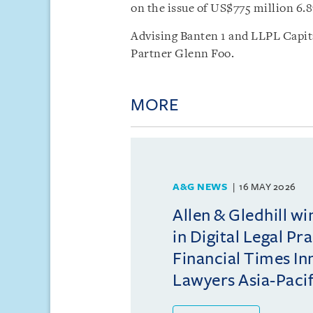
on the issue of US$775 million 6.8
Advising Banten 1 and LLPL Capita
Partner Glenn Foo.
MORE
A&G NEWS
16 MAY 2026
Allen & Gledhill w
in Digital Legal Pr
Financial Times In
Lawyers Asia-Pacifi