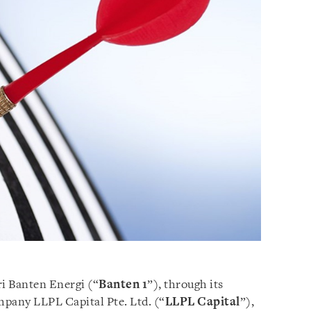
ri Banten Energi (“
Banten 1
”), through its
mpany LLPL Capital Pte. Ltd. (“
LLPL Capital
”),