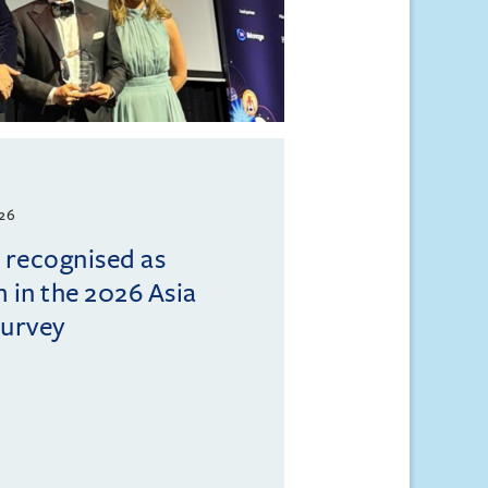
026
l recognised as
m in the 2026 Asia
Survey