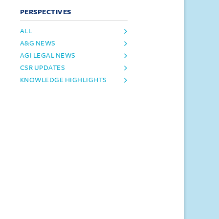
PERSPECTIVES
ALL
A&G NEWS
AGI LEGAL NEWS
CSR UPDATES
KNOWLEDGE HIGHLIGHTS