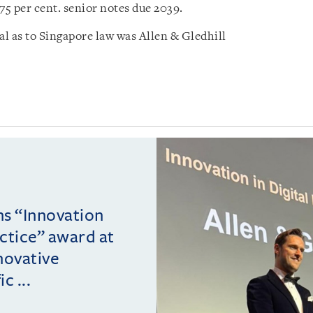
75 per cent. senior notes due 2039.
l as to Singapore law was Allen & Gledhill
ins “Innovation
actice” award at
novative
c ...