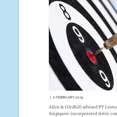
11 FEBRUARY 2019
Allen & Gledhill advised PT Lesta
Singapore-incorporated sister co