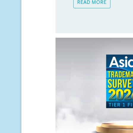
READ MORE