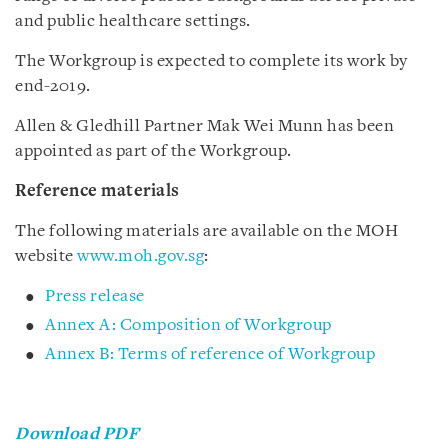
and public healthcare settings.
The Workgroup is expected to complete its work by
end-2019.
Allen & Gledhill Partner Mak Wei Munn has been
appointed as part of the Workgroup.
Reference materials
The following materials are available on the MOH
website
www.moh.gov.sg
:
Press release
Annex A: Composition of Workgroup
Annex B: Terms of reference of Workgroup
Download PDF