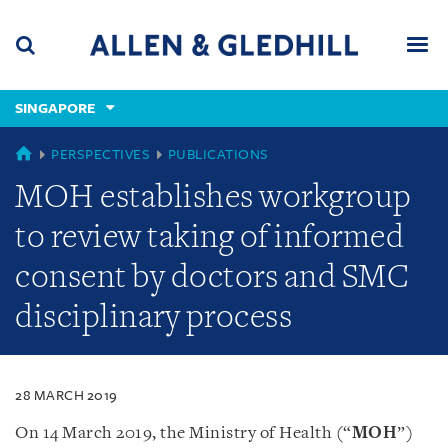
Skip
Skip
Skip
to
to
to
navigation
main
footer
content
(accesskey
SINGAPORE
(accesskey
x)
Search
Men
s)
SINGAPORE
PERSPECTIVES
PUBLICATIONS
MOH establishes workgroup
to review taking of informed
consent by doctors and SMC
disciplinary process
28 MARCH 2019
On 14 March 2019, the Ministry of Health (“
MOH
”)