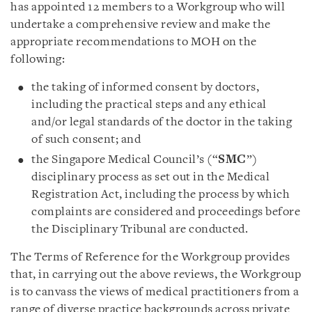
has appointed 12 members to a Workgroup who will
undertake a comprehensive review and make the
appropriate recommendations to MOH on the
following:
the taking of informed consent by doctors,
including the practical steps and any ethical
and/or legal standards of the doctor in the taking
of such consent; and
the Singapore Medical Council’s (“
SMC
”)
disciplinary process as set out in the Medical
Registration Act, including the process by which
complaints are considered and proceedings before
the Disciplinary Tribunal are conducted.
The Terms of Reference for the Workgroup provides
that, in carrying out the above reviews, the Workgroup
is to canvass the views of medical practitioners from a
range of diverse practice backgrounds across private