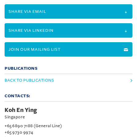
SHARE VIA EMAIL
SHARE VIA LINKEDIN
JOIN OUR MAILING LIST
PUBLICATIONS
BACK TO PUBLICATIONS
CONTACTS:
Koh En Ying
Singapore
+65 6890 7188 (General Line)
+65 9730 9974