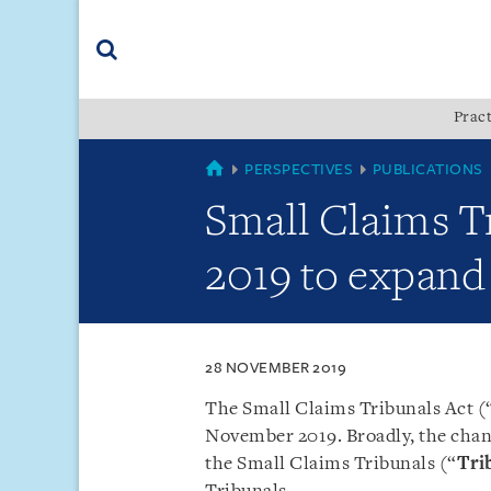
Skip
Skip
Skip
to
to
to
navigation
main
footer
content
(accesskey
Pract
(accesskey
x)
Search
s)
SINGAPORE
PERSPECTIVES
PUBLICATIONS
Small Claims T
2019 to expand 
28 NOVEMBER 2019
The Small Claims Tribunals Act (
November 2019. Broadly, the chang
the Small Claims Tribunals (“
Tri