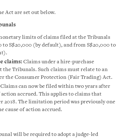
 Act are set out below.
ibunals
onetary limits of claims filed at the Tribunals
 to S$20,000 (by default), and from S$20,000 to
nt).
e claims:
Claims under a hire-purchase
 the Tribunals. Such claims must relate to an
der the Consumer Protection (Fair Trading) Act.
Claims can now be filed within two years after
 action accrued. This applies to claims that
r 2018. The limitation period was previously one
e cause of action accrued.
unal will be required to adopt a judge-led