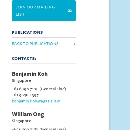
JOIN OUR MAILING
LIST
PUBLICATIONS
BACK TO PUBLICATIONS
CONTACTS:
Benjamin Koh
Singapore
+65 6890 7188 (General Line)
+65 9638 4397
benjamin.koh@agasia.law
William Ong
Singapore
+65 6890 7188 (General Line)