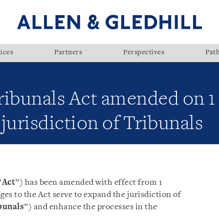
ices
Partners
Perspectives
Pat
ribunals Act amended on 
jurisdiction of Tribunals
“
Act
”) has been amended with effect from 1
es to the Act serve to expand the jurisdiction of
bunals
”) and enhance the processes in the