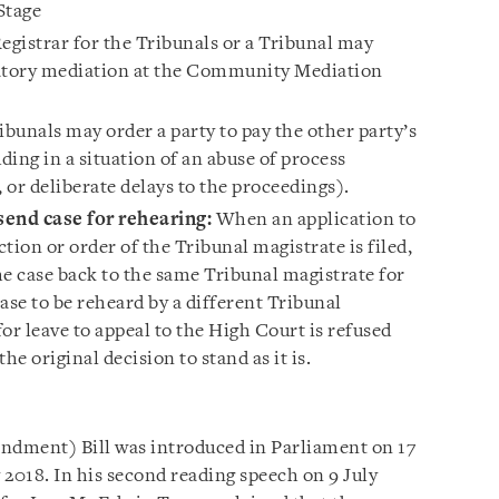
 Stage
gistrar for the Tribunals or a Tribunal may
datory mediation at the Community Mediation
bunals may order a party to pay the other party’s
ding in a situation of an abuse of process
, or deliberate delays to the proceedings).
send case for rehearing:
When an application to
ction or order of the Tribunal magistrate is filed,
he case back to the same Tribunal magistrate for
ase to be reheard by a different Tribunal
for leave to appeal to the High Court is refused
the original decision to stand as it is.
dment) Bill was introduced in Parliament on 17
 2018. In his second reading speech on 9 July