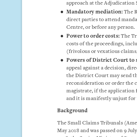
approach at the Adjudication
Mandatory mediation:
The Re
direct parties to attend man
Centre, or before any person.
Power to order costs:
The Tri
costs of the proceedings, inclu
(frivolous or vexatious claims
Powers of District Court to 
appeal against a decision, dire
the District Court may send t
reconsideration or order the c
magistrate, if the application 
and it is manifestly unjust for 
Background
The Small Claims Tribunals (Amen
May 2018 and was passed on 9 July