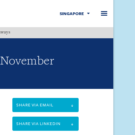
SINGAPORE
hways
Menu
1 November
SHARE VIA EMAIL
SHARE VIA LINKEDIN