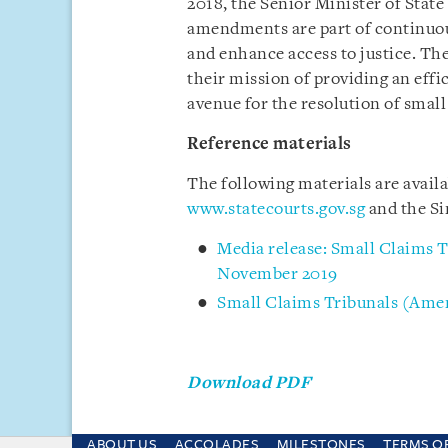
2018, the Senior Minister of Stat
amendments are part of continuous
and enhance access to justice. The
their mission of providing an effi
avenue for the resolution of small
Reference materials
The following materials are avail
www.statecourts.gov.sg
and the Si
Media release: Small Claims T
November 2019
Small Claims Tribunals (Ame
Download PDF
ABOUT US
ACCOLADES
MILESTONES
TERMS O