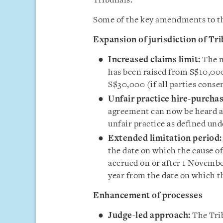
Tribunals.
Some of the key amendments to the
Expansion of jurisdiction of Tr
Increased claims limit:
The m
has been raised from S$10,000
S$30,000 (if all parties conse
Unfair practice hire-purchas
agreement can now be heard at
unfair practice as defined un
Extended limitation period:
the date on which the cause of
accrued on or after 1 Novembe
year from the date on which th
Enhancement of processes
Judge-led approach:
The Trib