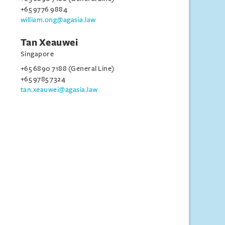
+65 9776 9884
william.ong@agasia.law
Tan Xeauwei
Singapore
+65 6890 7188 (General Line)
+65 9785 7324
tan.xeauwei@agasia.law