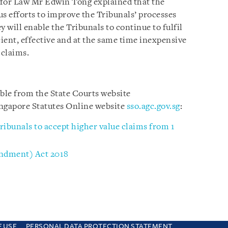
e for Law Mr Edwin Tong explained that the
 efforts to improve the Tribunals’ processes
y will enable the Tribunals to continue to fulfil
cient, effective and at the same time inexpensive
 claims.
able from the State Courts website
ngapore Statutes Online website
sso.agc.gov.sg
:
ribunals to accept higher value claims from 1
ndment) Act 2018
F USE
PERSONAL DATA PROTECTION STATEMENT