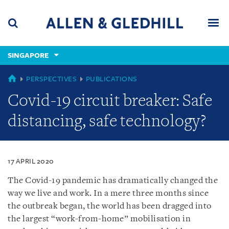
Skip
Skip
Skip
to
to
to
navigation
main
footer
content
(accesskey
SINGAPORE
(accesskey
x)
Search
Men
s)
SINGAPORE
PERSPECTIVES
PUBLICATIONS
Covid-19 circuit breaker: Safe
distancing, safe technology?
17 APRIL 2020
The Covid-19 pandemic has dramatically changed the
way we live and work. In a mere three months since
the outbreak began, the world has been dragged into
the largest “work-from-home” mobilisation in