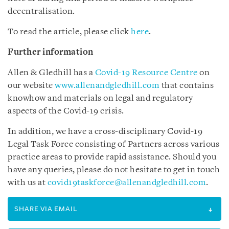
decentralisation.
To read the article, please click
here
.
Further information
Allen & Gledhill has a
Covid-19 Resource Centre
on
our website
www.allenandgledhill.com
that contains
knowhow and materials on legal and regulatory
aspects of the Covid-19 crisis.
In addition, we have a cross-disciplinary Covid-19
Legal Task Force consisting of Partners across various
practice areas to provide rapid assistance. Should you
have any queries, please do not hesitate to get in touch
with us at
covid19taskforce@allenandgledhill.com
.
SHARE VIA EMAIL