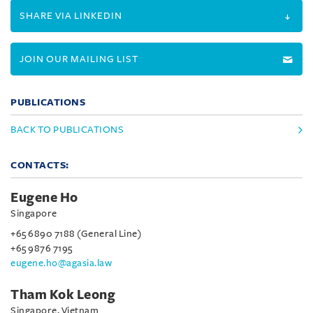
SHARE VIA LINKEDIN
JOIN OUR MAILING LIST
PUBLICATIONS
BACK TO PUBLICATIONS
CONTACTS:
Eugene Ho
Singapore
+65 6890 7188 (General Line)
+65 9876 7195
eugene.ho@agasia.law
Tham Kok Leong
Singapore, Vietnam