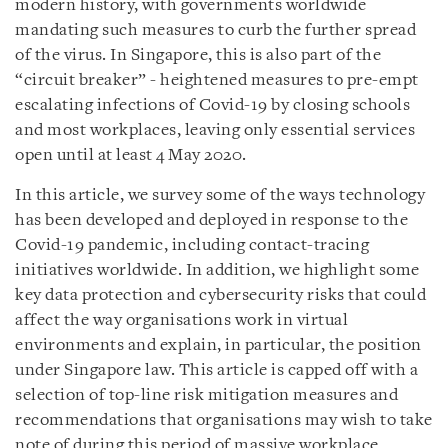
modern history, with governments worldwide
mandating such measures to curb the further spread
of the virus. In Singapore, this is also part of the
“circuit breaker” - heightened measures to pre-empt
escalating infections of Covid-19 by closing schools
and most workplaces, leaving only essential services
open until at least 4 May 2020.
In this article, we survey some of the ways technology
has been developed and deployed in response to the
Covid-19 pandemic, including contact-tracing
initiatives worldwide. In addition, we highlight some
key data protection and cybersecurity risks that could
affect the way organisations work in virtual
environments and explain, in particular, the position
under Singapore law. This article is capped off with a
selection of top-line risk mitigation measures and
recommendations that organisations may wish to take
note of during this period of massive workplace