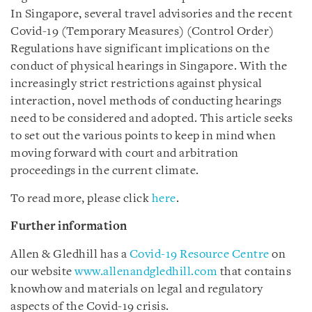
In Singapore, several travel advisories and the recent
Covid-19 (Temporary Measures) (Control Order)
Regulations have significant implications on the
conduct of physical hearings in Singapore. With the
increasingly strict restrictions against physical
interaction, novel methods of conducting hearings
need to be considered and adopted. This article seeks
to set out the various points to keep in mind when
moving forward with court and arbitration
proceedings in the current climate.
To read more, please click
here
.
Further information
Allen & Gledhill has a
Covid-19 Resource Centre
on
our website
www.allenandgledhill.com
that contains
knowhow and materials on legal and regulatory
aspects of the Covid-19 crisis.