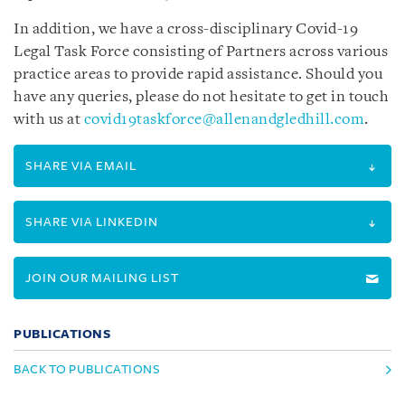
In addition, we have a cross-disciplinary Covid-19
Legal Task Force consisting of Partners across various
practice areas to provide rapid assistance. Should you
have any queries, please do not hesitate to get in touch
with us at
covid19taskforce@allenandgledhill.com
.
SHARE VIA EMAIL
SHARE VIA LINKEDIN
JOIN OUR MAILING LIST
PUBLICATIONS
BACK TO PUBLICATIONS