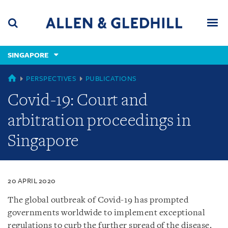
Skip
Skip
Skip
to
to
to
navigation
main
footer
content
(accesskey
SINGAPORE
(accesskey
x)
Search
Men
s)
SINGAPORE
PERSPECTIVES
PUBLICATIONS
Covid-19: Court and
arbitration proceedings in
Singapore
20 APRIL 2020
The global outbreak of Covid-19 has prompted
governments worldwide to implement exceptional
regulations to curb the further spread of the disease.