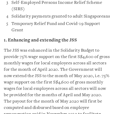
Self-Employed Persons Income Relief Scheme
(SIRS)
Solidarity payments granted to adult Singaporeans
Temporary Relief Fund and Covid-19 Support
Grant
1. Enhancing and extending the JSS
The JSS was enhanced in the Solidarity Budget to
provide 75% wage support on the first S$4,600 of gross
monthly wages for local employees across all sectors
for the month of April 2020. The Government will
now extend the JSS to the month of May 2020, i.e. 75%
wage support on the first S$4,600 of gross monthly
wages for local employees across all sectors will now
be provided for the months of April and May 2020.
The payout for the month of May 2020 will first be
computed and disbursed based on employee