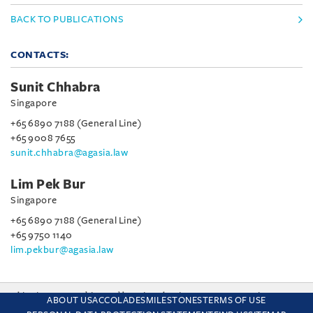
BACK TO PUBLICATIONS
CONTACTS:
Sunit Chhabra
Singapore
+65 6890 7188 (General Line)
+65 9008 7655
sunit.chhabra@agasia.law
Lim Pek Bur
Singapore
+65 6890 7188 (General Line)
+65 9750 1140
lim.pekbur@agasia.law
This site uses cookies and by using the site you are consenting
ABOUT US
ACCOLADES
MILESTONES
TERMS OF USE
to this. Find out why we use cookies and how to manage your