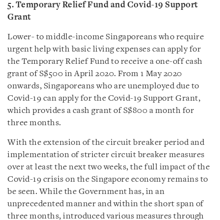
5. Temporary Relief Fund and Covid-19 Support
Grant
Lower- to middle-income Singaporeans who require
urgent help with basic living expenses can apply for
the Temporary Relief Fund to receive a one-off cash
grant of S$500 in April 2020. From 1 May 2020
onwards, Singaporeans who are unemployed due to
Covid-19 can apply for the Covid-19 Support Grant,
which provides a cash grant of S$800 a month for
three months.
With the extension of the circuit breaker period and
implementation of stricter circuit breaker measures
over at least the next two weeks, the full impact of the
Covid-19 crisis on the Singapore economy remains to
be seen. While the Government has, in an
unprecedented manner and within the short span of
three months, introduced various measures through