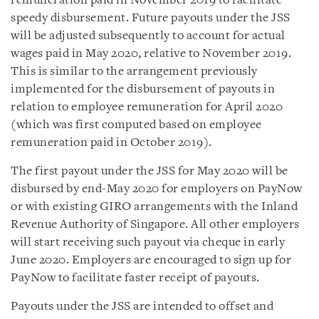
remuneration paid in November 2019 to facilitate
speedy disbursement. Future payouts under the JSS
will be adjusted subsequently to account for actual
wages paid in May 2020, relative to November 2019.
This is similar to the arrangement previously
implemented for the disbursement of payouts in
relation to employee remuneration for April 2020
(which was first computed based on employee
remuneration paid in October 2019).
The first payout under the JSS for May 2020 will be
disbursed by end-May 2020 for employers on PayNow
or with existing GIRO arrangements with the Inland
Revenue Authority of Singapore. All other employers
will start receiving such payout via cheque in early
June 2020. Employers are encouraged to sign up for
PayNow to facilitate faster receipt of payouts.
Payouts under the JSS are intended to offset and