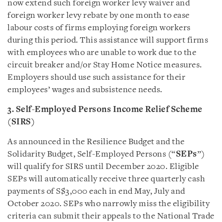
now extend such foreign worker levy waiver and
foreign worker levy rebate by one month to ease
labour costs of firms employing foreign workers
during this period. This assistance will support firms
with employees who are unable to work due to the
circuit breaker and/or Stay Home Notice measures.
Employers should use such assistance for their
employees’ wages and subsistence needs.
3. Self-Employed Persons Income Relief Scheme
(SIRS)
As announced in the Resilience Budget and the
Solidarity Budget, Self-Employed Persons (“
SEPs
”)
will qualify for SIRS until December 2020. Eligible
SEPs will automatically receive three quarterly cash
payments of S$3,000 each in end May, July and
October 2020. SEPs who narrowly miss the eligibility
criteria can submit their appeals to the National Trade