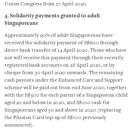
Union Congress from 27 April 2020.
4. Solidarity payments granted to adult
Singaporeans
Approximately 90% of adult Singaporeans have
received the solidarity payment of S$600 through
direct bank transfer of 14 April 2020. Those who have
not will receive this payment through their recently
registered bank accounts on 28 April 2020, or by
cheque from 30 April 2020 onwards. The remaining
cash payouts under the Enhanced Care and Support
scheme will be paid out from end June 2020, together
with the S$300 for each parent of a Singaporean child
aged 20 and below in 2020, and S$100 cash for
Singaporeans aged 50 and above in 2020 (replacing
the PAssion Card top-up of S$100 previously
announced).