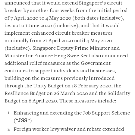
announced that it would extend Singapore’s circuit
breaker by another four weeks from the initial period
of 7 April 2020 to 4 May 2020 (both dates inclusive),
i.e. up to 1 June 2020 (inclusive), and that it would
implement enhanced circuit breaker measures
minimally from 21 April 2020 until 4 May 2020
(inclusive). Singapore Deputy Prime Minister and
Minister for Finance Heng Swee Keat also announced
additional relief measures as the Government
continues to support individuals and businesses,
building on the measures previously introduced
through the Unity Budget on 18 February 2020, the
Resilience Budget on 26 March 2020 and the Solidarity
Budget on 6 April 2020. These measures include:
Enhancing and extending the Job Support Scheme
(“
JSS
”)
Foreign worker levy waiver and rebate extended