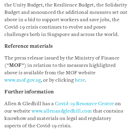
the Unity Budget, the Resilience Budget, the Solidarity
Budget and announced the additional measures set out
above in a bid to support workers and save jobs, the
Covid-19 crisis continues to evolve and poses
challenges both in Singapore and across the world.
Reference materials
The press release issued by the Ministry of Finance
(“
MOF
”) in relation to the measures highlighted
above is available from the MOF website
www.mof.gov.sg
, or by clicking
here
.
Further information
Allen & Gledhill has a
Covid-19 Resource Centre
on
our website
www.allenandgledhill.com
that contains
knowhow and materials on legal and regulatory
aspects of the Covid-19 crisis.