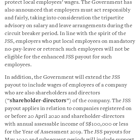
protect local employees’ wages. The Government has
also announced that employers must act responsibly
and fairly, taking into consideration the tripartite
advisory on salary and leave arrangements during the
circuit breaker period. In line with the spirit of the
JSS, employers who put local employees on mandatory
no-pay-leave or retrench such employees will not be
eligible for the enhanced JSS payout for such
employees.
In addition, the Government will extend the JSS
payout to include wages of employees of a company
who are also shareholders and directors
(“
shareholder-directors
”) of the company. The JSS
payout applies in relation to companies registered on
or before 20 April 2020 and shareholder-directors
with annual assessable income of S$100,000 or less
for the Year of Assessment 2019. The JSS payouts for
May 2020 and subsequent periods will include support