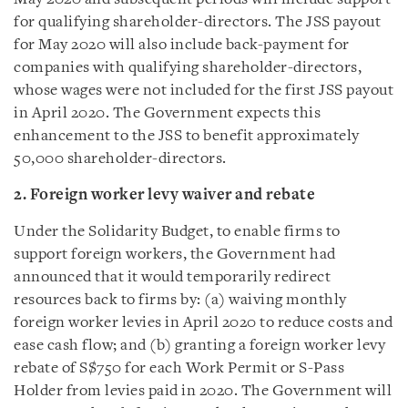
for qualifying shareholder-directors. The JSS payout
for May 2020 will also include back-payment for
companies with qualifying shareholder-directors,
whose wages were not included for the first JSS payout
in April 2020. The Government expects this
enhancement to the JSS to benefit approximately
50,000 shareholder-directors.
2. Foreign worker levy waiver and rebate
Under the Solidarity Budget, to enable firms to
support foreign workers, the Government had
announced that it would temporarily redirect
resources back to firms by: (a) waiving monthly
foreign worker levies in April 2020 to reduce costs and
ease cash flow; and (b) granting a foreign worker levy
rebate of S$750 for each Work Permit or S-Pass
Holder from levies paid in 2020. The Government will