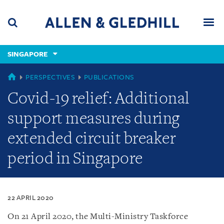
Skip
Skip
Skip
to
to
to
navigation
main
footer
content
(accesskey
SINGAPORE
(accesskey
x)
Search
Men
s)
SINGAPORE
PERSPECTIVES
PUBLICATIONS
Covid-19 relief: Additional
support measures during
extended circuit breaker
period in Singapore
22 APRIL 2020
On 21 April 2020, the Multi-Ministry Taskforce