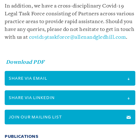
In addition, we have a cross-disciplinary Covid-19
Legal Task Force consisting of Partners across various
practice areas to provide rapid assistance. Should you
have any queries, please do not hesitate to get in touch
with us at
covid19taskforce@allenandgledhill.com
.
Download PDF
SHARE VIA EMAIL
SHARE VIA LINKEDIN
JOIN OUR MAILING LIST
PUBLICATIONS