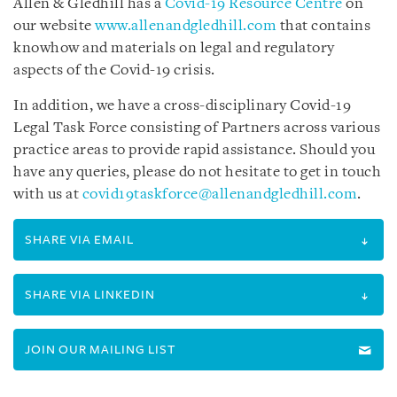
Allen & Gledhill has a
Covid-19 Resource Centre
on
our website
www.allenandgledhill.com
that contains
knowhow and materials on legal and regulatory
aspects of the Covid-19 crisis.
In addition, we have a cross-disciplinary Covid-19
Legal Task Force consisting of Partners across various
practice areas to provide rapid assistance. Should you
have any queries, please do not hesitate to get in touch
with us at
covid19taskforce@allenandgledhill.com
.
SHARE VIA EMAIL
SHARE VIA LINKEDIN
JOIN OUR MAILING LIST