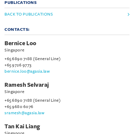
PUBLICATIONS
BACK TO PUBLICATIONS
CONTACTS:
Bernice Loo
Singapore
+65 6890 7188 (General Line)
+65 9726 9773
bernice.loo@agasia.law
Ramesh Selvaraj
Singapore
+65 6890 7188 (General Line)
+65 9680 6076
sramesh@agasia.law
Tan Kai Liang
Singapore