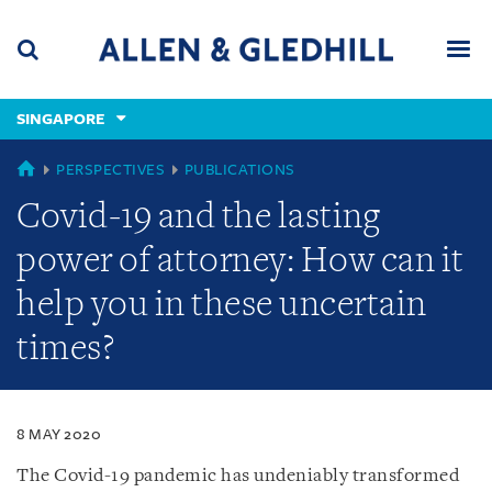
Skip
Skip
Skip
to
to
to
navigation
main
footer
content
(accesskey
SINGAPORE
(accesskey
x)
Search
Men
s)
SINGAPORE
PERSPECTIVES
PUBLICATIONS
Covid-19 and the lasting
power of attorney: How can it
help you in these uncertain
times?
8 MAY 2020
The Covid-19 pandemic has undeniably transformed