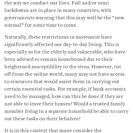
the way we conduct our lives. Full and/or semi
lockdowns are in place in many countries, with
governments warning that this may well be the “new
normal” for some time to come.
Naturally, these restrictions in movement have
significantly affected our day-to-day living. This is
especially so for the elderly and vulnerable, who have
been advised to remain homebound due to their
heightened susceptibility to the virus. However, cut
off from the online world, many may not have access
to resources that would assist them in carrying out
certain essential tasks. For example, if bank accounts
need to be managed, how can this be done if they are
not able to leave their homes? Would a trusted family
member living in a separate household be able to carry
out these tasks on their behalves?
It is in this context that many consider the