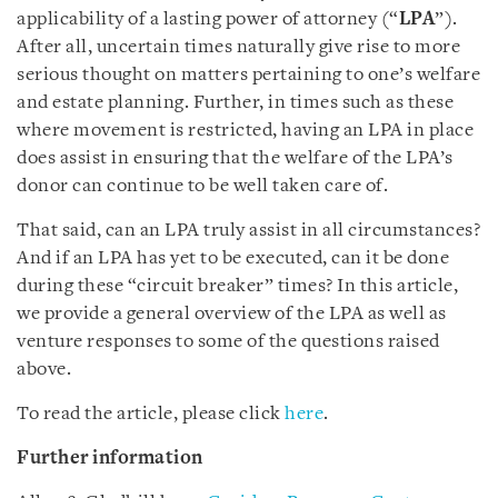
applicability of a lasting power of attorney (“
LPA
”).
After all, uncertain times naturally give rise to more
serious thought on matters pertaining to one’s welfare
and estate planning. Further, in times such as these
where movement is restricted, having an LPA in place
does assist in ensuring that the welfare of the LPA’s
donor can continue to be well taken care of.
That said, can an LPA truly assist in all circumstances?
And if an LPA has yet to be executed, can it be done
during these “circuit breaker” times? In this article,
we provide a general overview of the LPA as well as
venture responses to some of the questions raised
above.
To read the article, please click
here
.
Further information