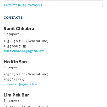
BACK TO PUBLICATIONS
CONTACTS:
Sunit Chhabra
Singapore
+65 6890 7188 (General Line)
+65 9008 7655
sunit.chhabra@agasia.law
Ho Kin San
Singapore
+65 6890 7188 (General Line)
+65 9635 3227
ho.kinsan@agasia.law
Lim Pek Bur
Singapore