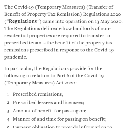
The Covid-19 (Temporary Measures) (Transfer of
Benefit of Property Tax Remission) Regulations 2020
(“
Regulations
”) came into operation on 13 May 2020.
The Regulations delineate how landlords of non-
residential properties are required to transfer to
prescribed tenants the benefit of the property tax
remissions prescribed in response to the Covid-19
pandemic.
In particular, the Regulations provide for the
following in relation to Part 6 of the Covid-19
(Temporary Measures) Act 2020:
Prescribed remissions;
Prescribed lessees and licensees;
Amount of benefit for passing on;
Manner of and time for passing on benefit;
Owners’ obligation to provide information to