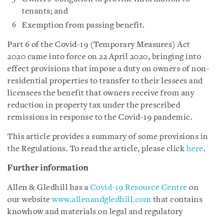
tenants; and
Exemption from passing benefit.
Part 6 of the Covid-19 (Temporary Measures) Act
2020 came into force on 22 April 2020, bringing into
effect provisions that impose a duty on owners of non-
residential properties to transfer to their lessees and
licensees the benefit that owners receive from any
reduction in property tax under the prescribed
remissions in response to the Covid-19 pandemic.
This article provides a summary of some provisions in
the Regulations. To read the article, please click
here
.
Further information
Allen & Gledhill has a
Covid-19 Resource Centre
on
our website
www.allenandgledhill.com
that contains
knowhow and materials on legal and regulatory