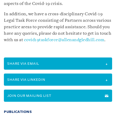
aspects of the Covid-19 crisis.
In addition, we have a cross-disciplinary Covid-19
Legal Task Force consisting of Partners across various
practice areas to provide rapid assistance.
Should you
have any queries, please do not hesitate to get in touch
with us at
covid19taskforce@allenandgledhill.com
.
SHARE VIA EMAIL
SHARE VIA LINKEDIN
JOIN OUR MAILING LIST
PUBLICATIONS