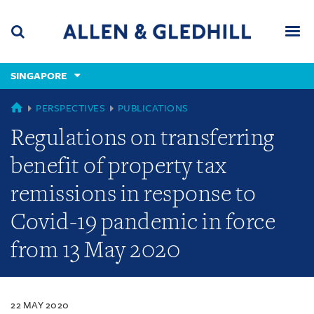
Skip
Skip
Skip
to
to
to
navigation
main
footer
content
(accesskey
SINGAPORE
(accesskey
x)
Search
Men
s)
SINGAPORE
PERSPECTIVES
PUBLICATIONS
Regulations on transferring
benefit of property tax
remissions in response to
Covid-19 pandemic in force
from 13 May 2020
22 MAY 2020