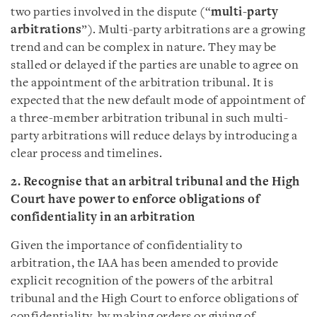
two parties involved in the dispute (“
multi-party
arbitrations
”). Multi-party arbitrations are a growing
trend and can be complex in nature. They may be
stalled or delayed if the parties are unable to agree on
the appointment of the arbitration tribunal. It is
expected that the new default mode of appointment of
a three-member arbitration tribunal in such multi-
party arbitrations will reduce delays by introducing a
clear process and timelines.
2. Recognise that an arbitral tribunal and the High
Court have power to enforce obligations of
confidentiality in an arbitration
Given the importance of confidentiality to
arbitration, the IAA has been amended to provide
explicit recognition of the powers of the arbitral
tribunal and the High Court to enforce obligations of
confidentiality, by making orders or giving of