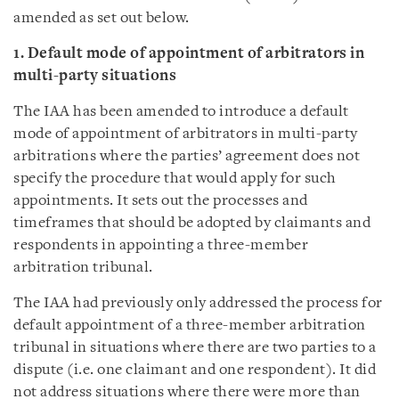
amended as set out below.
1. Default mode of appointment of arbitrators in
multi-party situations
The IAA has been amended to introduce a default
mode of appointment of arbitrators in multi-party
arbitrations where the parties’ agreement does not
specify the procedure that would apply for such
appointments. It sets out the processes and
timeframes that should be adopted by claimants and
respondents in appointing a three-member
arbitration tribunal.
The IAA had previously only addressed the process for
default appointment of a three-member arbitration
tribunal in situations where there are two parties to a
dispute (i.e. one claimant and one respondent). It did
not address situations where there were more than