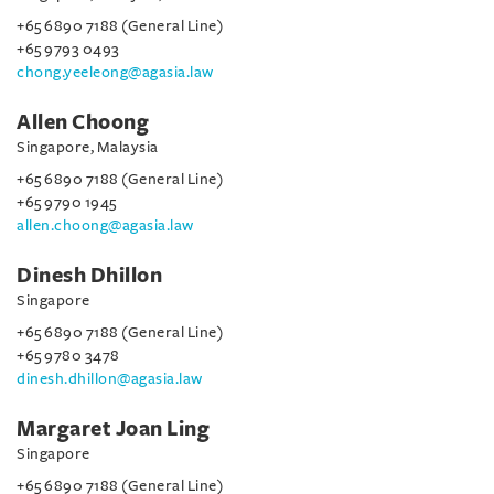
+65 6890 7188 (General Line)
+65 9793 0493
chong.yeeleong@agasia.law
Allen Choong
Singapore, Malaysia
+65 6890 7188 (General Line)
+65 9790 1945
allen.choong@agasia.law
Dinesh Dhillon
Singapore
+65 6890 7188 (General Line)
+65 9780 3478
dinesh.dhillon@agasia.law
Margaret Joan Ling
Singapore
+65 6890 7188 (General Line)