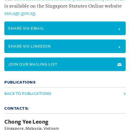
is available on the Singapore Statutes Online website
sso.agc.gov.sg
.
SHARE VIA EMAIL
SHARE VIA LINKEDIN
JOIN OUR MAILING LIST
PUBLICATIONS
BACK TO PUBLICATIONS
CONTACTS:
Chong Yee Leong
Singapore, Malaysia, Vietnam