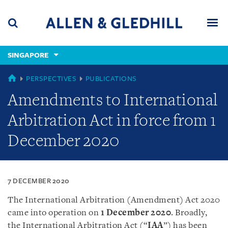
Skip
Skip
Skip
to
to
to
navigation
main
footer
content
(accesskey
SINGAPORE
(accesskey
x)
Search
Men
s)
SINGAPORE
PERSPECTIVES
PUBLICATIONS
Amendments to International
Arbitration Act in force from 1
December 2020
7 DECEMBER 2020
The International Arbitration (Amendment) Act 2020
came into operation on
1 December 2020
. Broadly,
the International Arbitration Act (“
IAA
”) has been