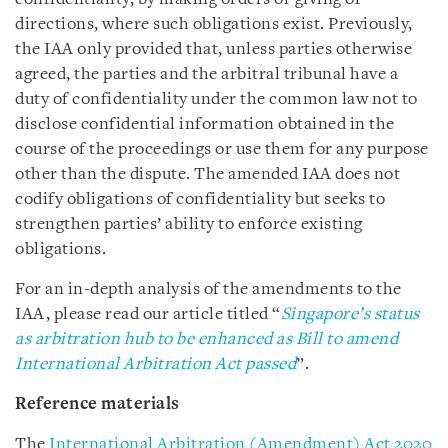
directions, where such obligations exist. Previously,
the IAA only provided that, unless parties otherwise
agreed, the parties and the arbitral tribunal have a
duty of confidentiality under the common law not to
disclose confidential information obtained in the
course of the proceedings or use them for any purpose
other than the dispute. The amended IAA does not
codify obligations of confidentiality but seeks to
strengthen parties’ ability to enforce existing
obligations.
For an in-depth analysis of the amendments to the
IAA, please read our article titled “
Singapore’s status
as arbitration hub to be enhanced as Bill to amend
International Arbitration Act passed
”.
Reference materials
The
International Arbitration (Amendment) Act 2020