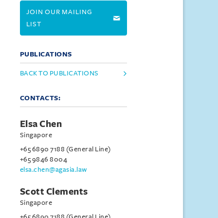
JOIN OUR MAILING
LIST
PUBLICATIONS
BACK TO PUBLICATIONS
CONTACTS:
Elsa Chen
Singapore
+65 6890 7188 (General Line)
+65 9846 8004
elsa.chen@agasia.law
Scott Clements
Singapore
+65 6890 7188 (General Line)