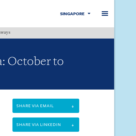
SINGAPORE
hways
Menu
a: October to
SHARE VIA EMAIL
SHARE VIA LINKEDIN