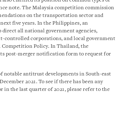
d also clarified its position on common types of
dance note. The Malaysia competition commission
mendations on the transportation sector and
 next five years. In the Philippines, an
o direct all national government agencies,
controlled corporations, and local government
l Competition Policy. In Thailand, the
s post-merger notification form to request for
of notable antitrust developments in South-east
o December 2021.
To see if there has been any
 in the last quarter of 2021, please refer to the