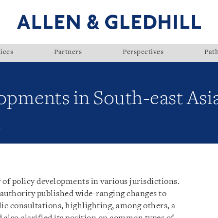
ices
Partners
Perspectives
Pat
opments in South-east Asi
1
w of policy developments in various jurisdictions.
 authority published wide-ranging changes to
ic consultations, highlighting, among others, a