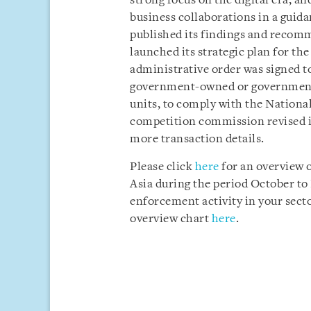
strong focus on the digital era; an
business collaborations in a gui
published its findings and recom
launched its strategic plan for the
administrative order was signed t
government-owned or government-
units, to comply with the Nationa
competition commission revised it
more transaction details.
Please click
here
for an overview 
Asia during the period October t
enforcement activity in your sector
overview chart
here
.