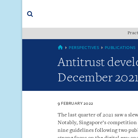
Skip
Skip
Skip
to
to
to
navigation
main
footer
content
(accesskey
Pract
(accesskey
x)
Search
s)
SINGAPORE
PERSPECTIVES
PUBLICATIONS
Antitrust devel
December 202
9 FEBRUARY 2022
The last quarter of 2021 saw a sle
Notably, Singapore’s competition
nine guidelines following two publ