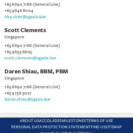
+65 6890 7188 (General Line)
+65 9846 8004
elsa.chen@agasia.law
Scott Clements
Singapore
+65 6890 7188 (General Line)
+65 9833 8605
scott.clements@agasia.law
Daren Shiau, BBM, PBM
Singapore
+65 6890 7188 (General Line)
+65 9736 3027
daren.shiau@agasia.law
This site uses cookies and by using the site you are consenting
ABOUT US
ACCOLADES
MILESTONES
TERMS OF USE
to this. Find out why we use cookies and how to manage your
PERSONAL DATA PROTECTION STATEMENT
FIND US
SITEMAP
settings.
More about cookies