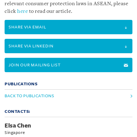
relevant consumer protection laws in ASEAN, please
click
here
to read our article.
SHARE VIA EMAIL
SHARE VIA LINKEDIN
JOIN OUR MAILING LIST
PUBLICATIONS
BACK TO PUBLICATIONS
CONTACTS:
Elsa Chen
Singapore