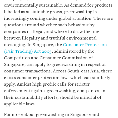
environmentally sustainable. As demand for products
labelled as sustainable grows, greenwashing is
increasingly coming under global attention. There are
questions around whether such behaviour by
companies is illegal, and where to draw the line
between illegality and truthful environmental
messaging. In Singapore, the
Consumer Protection
(Fair Trading) Act 2003
, administered by the
Competition and Consumer Commission of
Singapore, can apply to greenwashing in respect of
consumer transactions. Across South-east Asia, there
exists consumer protection laws which can similarly
apply. Amidst high profile calls for stricter
enforcement against greenwashing, companies, in
their sustainability efforts, should be mindful of
applicable laws.
For more about greenwashing in Singapore and