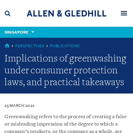
Skip
Skip
Skip
to
to
to
navigation
main
footer
content
(accesskey
SINGAPORE
(accesskey
x)
Search
Men
s)
SINGAPORE
PERSPECTIVES
PUBLICATIONS
Implications of greenwashing
under consumer protection
laws, and practical takeaways
25 MARCH 2022
Greenwashing refers to the process of creating a false
or misleading impression of the degree to which a
company’s products, or the company as a whole, are