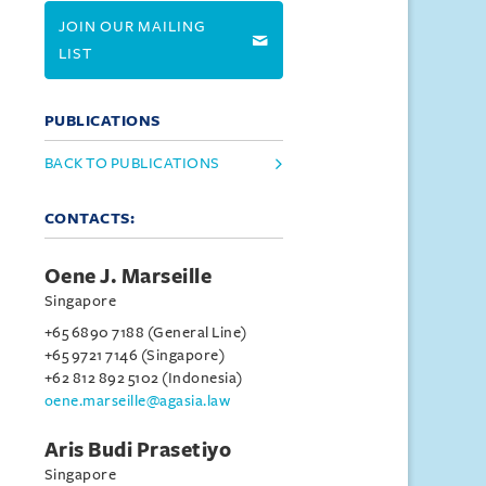
JOIN OUR MAILING
LIST
PUBLICATIONS
BACK TO PUBLICATIONS
CONTACTS:
Oene J. Marseille
Singapore
+65 6890 7188 (General Line)
+65 9721 7146 (Singapore)
+62 812 892 5102 (Indonesia)
oene.marseille@agasia.law
Aris Budi Prasetiyo
Singapore