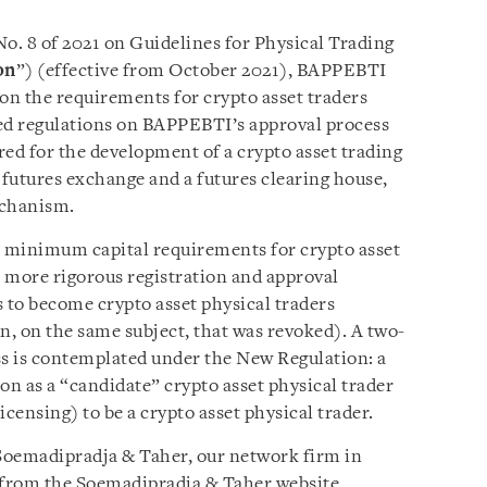
. 8 of 2021 on Guidelines for Physical Trading
on
”) (effective from October 2021), BAPPEBTI
 on the requirements for crypto asset traders
iled regulations on BAPPEBTI’s approval process
ired for the development of a crypto asset trading
 futures exchange and a futures clearing house,
echanism.
 minimum capital requirements for crypto asset
s more rigorous registration and approval
s to become crypto asset physical traders
n, on the same subject, that was revoked). A two-
ss is contemplated under the New Regulation: a
ion as a “candidate” crypto asset physical trader
licensing) to be a crypto asset physical trader.
y Soemadipradja & Taher, our network firm in
le from the Soemadipradja & Taher website