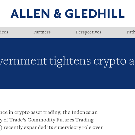
ices
Partners
Perspectives
Pat
ernment tightens crypto as
ence in crypto asset trading, the Indonesian
y of Trade’s Commodity Futures Trading
) recently expanded its supervisory role over