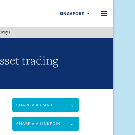
SINGAPORE
hways
Menu
set trading
SHARE VIA EMAIL
SHARE VIA LINKEDIN