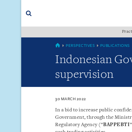
Skip
Skip
Skip
to
to
to
navigation
main
footer
content
(accesskey
Pract
(accesskey
x)
Search
s)
SINGAPORE
PERSPECTIVES
PUBLICATIONS
Indonesian Gov
supervision
30 MARCH 2022
In a bid to increase public confid
Government, through the Ministr
Regulatory Agency (“
BAPPEBTI
”