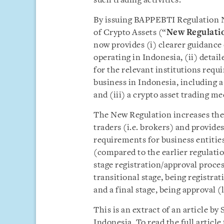
such trading activities.
By issuing BAPPEBTI Regulation No
of Crypto Assets (“
New Regulati
now provides (i) clearer guidance
operating in Indonesia, (ii) deta
for the relevant institutions requ
business in Indonesia, including a
and (iii) a crypto asset trading m
The New Regulation increases the
traders (i.e. brokers) and provide
requirements for business entitie
(compared to the earlier regulatio
stage registration/approval proce
transitional stage, being registrat
and a final stage, being approval (
This is an extract of an article b
Indonesia. To read the full artic