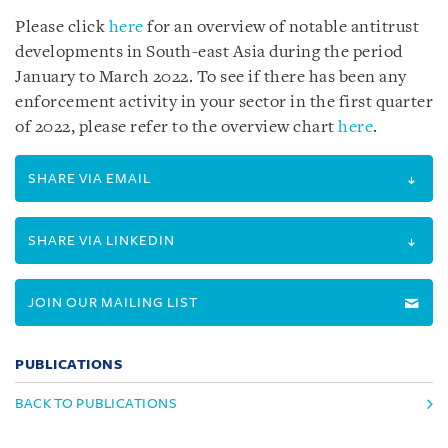
Please click
here
for an overview of notable antitrust
developments in South-east Asia during the period
January to March 2022. To see if there has been any
enforcement activity in your sector in the first quarter
of 2022, please refer to the overview chart
here
.
SHARE VIA EMAIL
SHARE VIA LINKEDIN
JOIN OUR MAILING LIST
PUBLICATIONS
BACK TO PUBLICATIONS