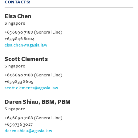
CONTACTS:
Elsa Chen
Singapore
+65 6890 7188 (General Line)
+65 9846 8004
elsa.chen@agasia.law
Scott Clements
Singapore
+65 6890 7188 (General Line)
+65 9833 8605
scott.clements@agasia.law
Daren Shiau, BBM, PBM
Singapore
+65 6890 7188 (General Line)
+65 9736 3027
daren.shiau@agasia.law