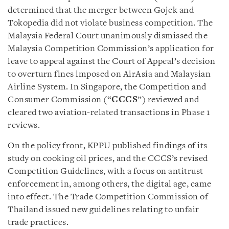
determined that the merger between Gojek and
Tokopedia did not violate business competition. The
Malaysia Federal Court unanimously dismissed the
Malaysia Competition Commission’s application for
leave to appeal against the Court of Appeal’s decision
to overturn fines imposed on AirAsia and Malaysian
Airline System. In Singapore, the Competition and
Consumer Commission (“
CCCS
”) reviewed and
cleared two aviation-related transactions in Phase 1
reviews.
On the policy front, KPPU published findings of its
study on cooking oil prices, and the CCCS’s revised
Competition Guidelines, with a focus on antitrust
enforcement in, among others, the digital age, came
into effect. The Trade Competition Commission of
Thailand issued new guidelines relating to unfair
trade practices.