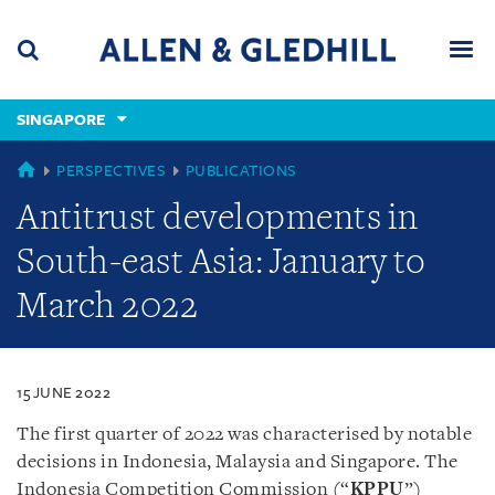
Skip
Skip
Skip
to
to
to
navigation
main
footer
content
(accesskey
SINGAPORE
(accesskey
x)
Search
Men
s)
SINGAPORE
PERSPECTIVES
PUBLICATIONS
Antitrust developments in
South-east Asia: January to
March 2022
15 JUNE 2022
The first quarter of 2022 was characterised by notable
decisions in Indonesia, Malaysia and Singapore. The
Indonesia Competition Commission (“
KPPU
”)