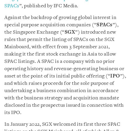
SPACs
”, published by IFC Media.
Against the backdrop of growing global interest in
special purpose acquisition companies (“
SPACs
”),
the Singapore Exchange (“
SGX
”) introduced new
rules that permit the listing of SPACs on the SGX
Mainboard, with effect from 3 September 2021,
making it the first stock exchange in Asia to allow
SPAC listings. A SPAC is a company with no prior
operating history and revenue-generating business or
asset at the point of its initial public offering (“
IPO
”),
and which raises proceeds for the sole purpose of
undertaking a business combination in accordance
with the business strategy and acquisition mandate
disclosed in the prospectus issued in connection with
its IPO.
In January 2022, SGX welcomed its first three SPAC