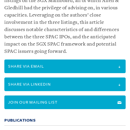
listings on the SGX Mainboard, all of which Allen &
Gledhill had the privilege of advising on, in various
capacities. Leveraging on the authors’ close
involvement in the three listings, this article
discusses notable characteristics of and differences
between the three SPAC IPOs, and the anticipated
impact on the SGX SPAC framework and potential
SPAC issuers going forward.
SHARE VIA EMAIL
SHARE VIA LINKEDIN
JOIN OUR MAILING LIST
PUBLICATIONS