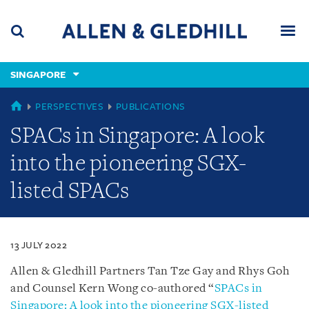
Skip
Skip
Skip
to
to
to
navigation
main
footer
content
(accesskey
SINGAPORE
(accesskey
x)
Search
Men
s)
SINGAPORE
PERSPECTIVES
PUBLICATIONS
SPACs in Singapore: A look
into the pioneering SGX-
listed SPACs
13 JULY 2022
Allen & Gledhill Partners Tan Tze Gay and Rhys Goh
and Counsel Kern Wong co-authored “
SPACs in
Singapore: A look into the pioneering SGX-listed