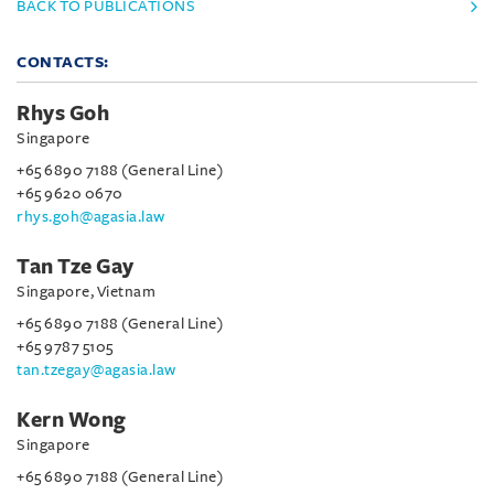
BACK TO PUBLICATIONS
CONTACTS:
Rhys Goh
Singapore
+65 6890 7188 (General Line)
+65 9620 0670
rhys.goh@agasia.law
Tan Tze Gay
Singapore, Vietnam
+65 6890 7188 (General Line)
+65 9787 5105
tan.tzegay@agasia.law
Kern Wong
Singapore
+65 6890 7188 (General Line)