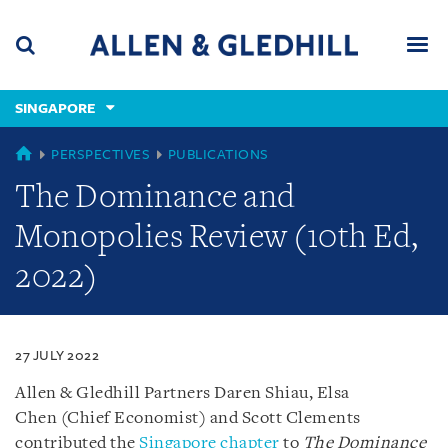
Skip
Skip
Skip
to
to
to
navigation
main
footer
content
(accesskey
SINGAPORE
(accesskey
x)
Search
Men
s)
SINGAPORE
PERSPECTIVES
PUBLICATIONS
The Dominance and
Monopolies Review (10th Ed,
2022)
27 JULY 2022
Allen & Gledhill Partners Daren Shiau, Elsa
Chen (Chief Economist) and Scott Clements
contributed the
Singapore chapter
to
The Dominance