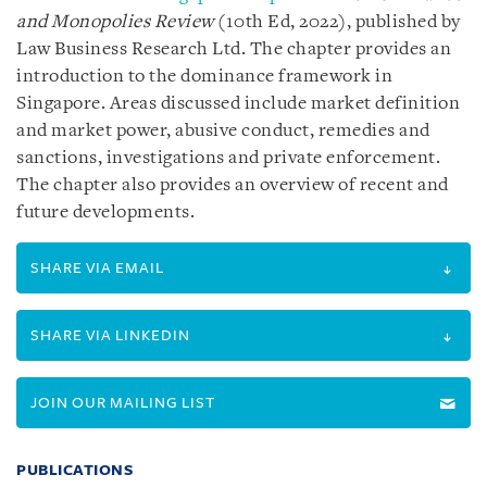
and Monopolies Review
(10th Ed, 2022), published by
Law Business Research Ltd. The chapter provides an
introduction to the dominance framework in
Singapore. Areas discussed include market definition
and market power, abusive conduct, remedies and
sanctions, investigations and private enforcement.
The chapter also provides an overview of recent and
future developments.
SHARE VIA EMAIL
SHARE VIA LINKEDIN
JOIN OUR MAILING LIST
PUBLICATIONS