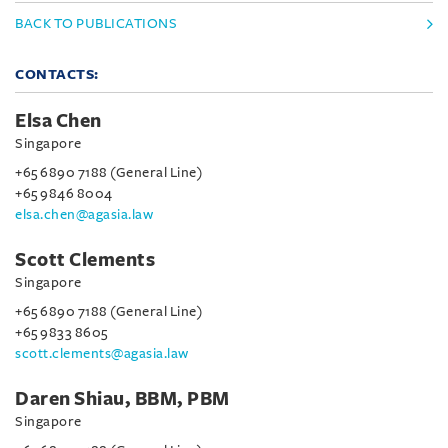
BACK TO PUBLICATIONS
CONTACTS:
Elsa Chen
Singapore
+65 6890 7188 (General Line)
+65 9846 8004
elsa.chen@agasia.law
Scott Clements
Singapore
+65 6890 7188 (General Line)
+65 9833 8605
scott.clements@agasia.law
Daren Shiau, BBM, PBM
Singapore