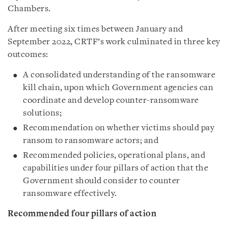
Chambers.
After meeting six times between January and
September 2022, CRTF’s work culminated in three key
outcomes:
A consolidated understanding of the ransomware
kill chain, upon which Government agencies can
coordinate and develop counter-ransomware
solutions;
Recommendation on whether victims should pay
ransom to ransomware actors; and
Recommended policies, operational plans, and
capabilities under four pillars of action that the
Government should consider to counter
ransomware effectively.
Recommended four pillars of action