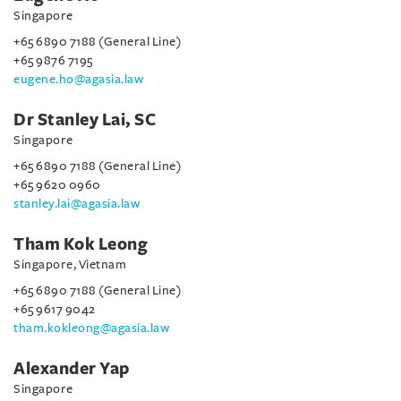
Singapore
+65 6890 7188 (General Line)
+65 9876 7195
eugene.ho@agasia.law
Dr Stanley Lai, SC
Singapore
+65 6890 7188 (General Line)
+65 9620 0960
stanley.lai@agasia.law
Tham Kok Leong
Singapore, Vietnam
+65 6890 7188 (General Line)
+65 9617 9042
tham.kokleong@agasia.law
Alexander Yap
Singapore