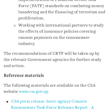
Force (FATF) standards on combating money
laundering and the financing of terrorism and
proliferation.
Working with international partners to study
the effects of insurance policies covering
ransom payments on the ransomware
industry.
The recommendations of CRTF will be taken up by
the relevant Government agencies for further study
and action.
Reference materials
The following materials are available on the CSA
website
www.csa.gov.sg
:
CSA press release: Inter-agency Counter
Ransomware Task Force Releases Report - A