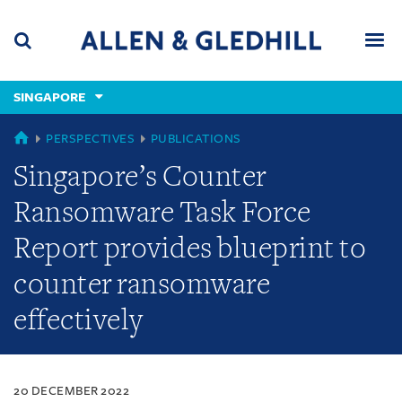
Skip
Skip
Skip
to
to
to
navigation
main
footer
content
(accesskey
SINGAPORE
(accesskey
x)
Search
Men
s)
SINGAPORE
PERSPECTIVES
PUBLICATIONS
Singapore’s Counter
Ransomware Task Force
Report provides blueprint to
counter ransomware
effectively
20 DECEMBER 2022