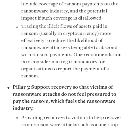
include coverage of ransom payments on the
ransomware industry, and the potential
impact if such coverage is disallowed.
Tracing the illicit flows of assets paid in
ransom (usually in cryptocurrency) more
effectively to reduce the likelihood of
ransomware attackers being able to abscond
with ransom payments. One recommendation
is to consider making it mandatory for
organisations to report the payment of a
ransom.
Pillar 3: Support recovery so that victims of
ransomware attacks do not feel pressured to
pay the ransom, which fuels the ransomware
industry.
Providing resources to victims to help recover
from ransomware attacks such as a one-stop