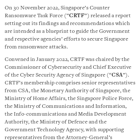
On 30 November 2022, Singapore’s Counter
Ransomware Task Force (“
CRTF
”) released a report
setting out its findings and recommendations which
are intended as a blueprint to guide the Government
and respective agencies’ efforts to secure Singapore
from ransomware attacks.
Convened in January 2022, CRTF was chaired by the
Commissioner of Cybersecurity and Chief Executive
of the Cyber Security Agency of Singapore (“
CSA
”).
CRTF’s membership comprises senior representatives
from CSA, the Monetary Authority of Singapore, the
Ministry of Home Affairs, the Singapore Police Force,
the Ministry of Communications and Information,
the Info-communications and Media Development
Authority, the Ministry of Defence and the
Government Technology Agency, with supporting
representatives from the Attorney-General’s