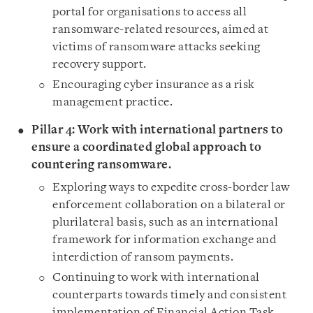
portal for organisations to access all
ransomware-related resources, aimed at
victims of ransomware attacks seeking
recovery support.
Encouraging cyber insurance as a risk
management practice.
Pillar 4: Work with international partners to
ensure a coordinated global approach to
countering ransomware.
Exploring ways to expedite cross-border law
enforcement collaboration on a bilateral or
plurilateral basis, such as an international
framework for information exchange and
interdiction of ransom payments.
Continuing to work with international
counterparts towards timely and consistent
implementation of Financial Action Task