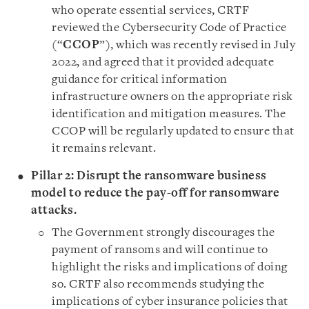
who operate essential services, CRTF
reviewed the Cybersecurity Code of Practice
(“
CCOP
”), which was recently revised in July
2022, and agreed that it provided adequate
guidance for critical information
infrastructure owners on the appropriate risk
identification and mitigation measures. The
CCOP will be regularly updated to ensure that
it remains relevant.
Pillar 2: Disrupt the ransomware business
model to reduce the pay-off for ransomware
attacks.
The Government strongly discourages the
payment of ransoms and will continue to
highlight the risks and implications of doing
so. CRTF also recommends studying the
implications of cyber insurance policies that