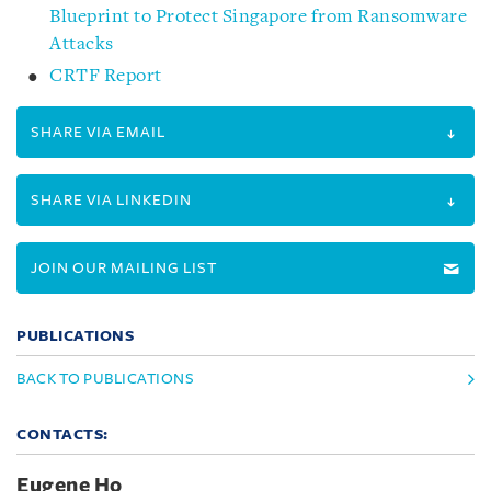
Blueprint to Protect Singapore from Ransomware
Attacks
CRTF Report
SHARE VIA EMAIL
SHARE VIA LINKEDIN
JOIN OUR MAILING LIST
PUBLICATIONS
BACK TO PUBLICATIONS
CONTACTS:
Eugene Ho