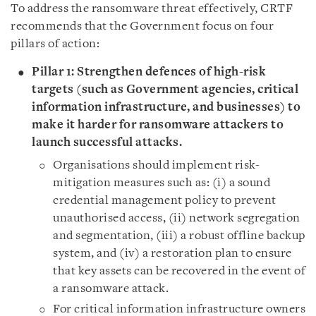
To address the ransomware threat effectively, CRTF
recommends that the Government focus on four
pillars of action:
Pillar 1: Strengthen defences of high-risk
targets (such as Government agencies, critical
information infrastructure, and businesses) to
make it harder for ransomware attackers to
launch successful attacks.
Organisations should implement risk-
mitigation measures such as: (i) a sound
credential management policy to prevent
unauthorised access, (ii) network segregation
and segmentation, (iii) a robust offline backup
system, and (iv) a restoration plan to ensure
that key assets can be recovered in the event of
a ransomware attack.
For critical information infrastructure owners