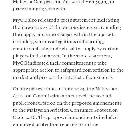
Malaysia Competition Act 2010 by engaging in
price fixing agreements.
MyCC also released a press statement indicating
their awareness of the various issues surrounding
the supply and sale of sugar within the market,
including various allegations of hoarding,
conditional sale, and refusal to supply by certain
players in the market. In the same statement,
MyCC indicated their commitment to take
appropriate action to safeguard competition in the
market and protect the interest of consumers.
On the policy front, in June 2023, the Malaysian
Aviation Commission announced the second
public consultation on the proposed amendments
to the Malaysian Aviation Consumer Protection
Code 2016. The proposed amendments included
enhanced protection relating to airline