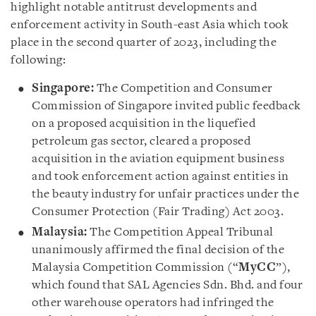
highlight notable antitrust developments and
enforcement activity in South-east Asia which took
place in the second quarter of 2023, including the
following:
Singapore:
The Competition and Consumer
Commission of Singapore invited public feedback
on a proposed acquisition in the liquefied
petroleum gas sector, cleared a proposed
acquisition in the aviation equipment business
and took enforcement action against entities in
the beauty industry for unfair practices under the
Consumer Protection (Fair Trading) Act 2003.
Malaysia:
The Competition Appeal Tribunal
unanimously affirmed the final decision of the
Malaysia Competition Commission (“
MyCC
”),
which found that SAL Agencies Sdn. Bhd. and four
other warehouse operators had infringed the