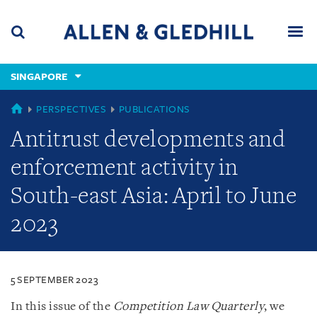
Skip
Skip
Skip
to
to
to
navigation
main
footer
content
(accesskey
SINGAPORE
(accesskey
x)
Search
Men
s)
SINGAPORE
PERSPECTIVES
PUBLICATIONS
Antitrust developments and
enforcement activity in
South-east Asia: April to June
2023
5 SEPTEMBER 2023
In this issue of the
Competition Law Quarterly
, we