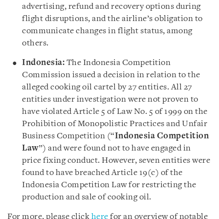
advertising, refund and recovery options during
flight disruptions, and the airline’s obligation to
communicate changes in flight status, among
others.
Indonesia:
The Indonesia Competition
Commission issued a decision in relation to the
alleged cooking oil cartel by 27 entities. All 27
entities under investigation were not proven to
have violated Article 5 of Law No. 5 of 1999 on the
Prohibition of Monopolistic Practices and Unfair
Business Competition (“
Indonesia Competition
Law
”) and were found not to have engaged in
price fixing conduct. However, seven entities were
found to have breached Article 19(c) of the
Indonesia Competition Law for restricting the
production and sale of cooking oil.
For more, please click
here
for an overview of notable