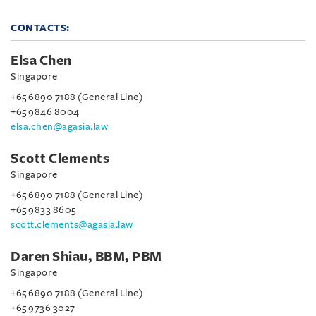
CONTACTS:
Elsa Chen
Singapore
+65 6890 7188 (General Line)
+65 9846 8004
elsa.chen@agasia.law
Scott Clements
Singapore
+65 6890 7188 (General Line)
+65 9833 8605
scott.clements@agasia.law
Daren Shiau, BBM, PBM
Singapore
+65 6890 7188 (General Line)
+65 9736 3027