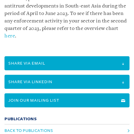
antitrust developments in South-east Asia during the
period of April to June 2023. To see if there has been
any enforcement activity in your sector in the second
quarter of 2023, please refer to the overview chart
here
.
SHARE VIA EMAIL
SHARE VIA LINKEDIN
JOIN OUR MAILING LIST
PUBLICATIONS
BACK TO PUBLICATIONS