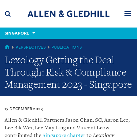
Skip
Skip
Skip
to
to
to
navigation
main
footer
content
(accesskey
SINGAPORE
(accesskey
x)
Search
Men
s)
SINGAPORE
PERSPECTIVES
PUBLICATIONS
Lexology Getting the Deal
Through: Risk & Compliance
Management 2023 - Singapore
13 DECEMBER 2023
Allen & Gledhill Partners Jason Chan, SC, Aaron Lee,
Lee Bik Wei, Lee May Ling and Vincent Leow
contributed the
Singapore chapter
to
Lexology