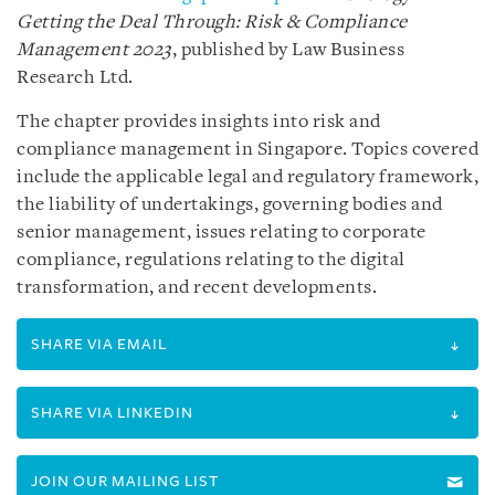
Getting the Deal Through: Risk & Compliance
Management 2023
, published by Law Business
Research Ltd.
The chapter provides insights into risk and
compliance management in Singapore. Topics covered
include the applicable legal and regulatory framework,
the liability of undertakings, governing bodies and
senior management, issues relating to corporate
compliance, regulations relating to the digital
transformation, and recent developments.
SHARE VIA EMAIL
SHARE VIA LINKEDIN
JOIN OUR MAILING LIST