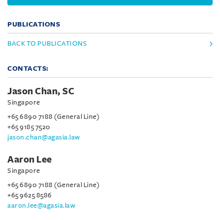
PUBLICATIONS
BACK TO PUBLICATIONS
CONTACTS:
Jason Chan, SC
Singapore
+65 6890 7188 (General Line)
+65 9185 7520
jason.chan@agasia.law
Aaron Lee
Singapore
+65 6890 7188 (General Line)
+65 9625 8586
aaron.lee@agasia.law