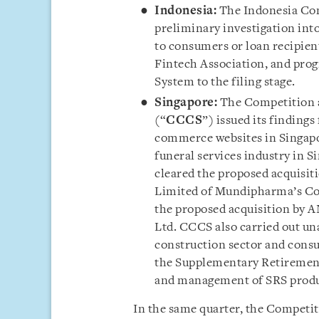
Indonesia:
The Indonesia C
preliminary investigation into
to consumers or loan recipie
Fintech Association, and progr
System to the filing stage.
Singapore:
The Competition 
(“
CCCS
”) issued its finding
commerce websites in Singapor
funeral services industry in 
cleared the proposed acquisit
Limited of Mundipharma’s Co
the proposed acquisition by A
Ltd. CCCS also carried out un
construction sector and consu
the Supplementary Retiremen
and management of SRS produ
In the same quarter, the Competit