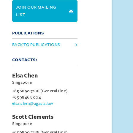
JOIN OUR MAILING
LIST
PUBLICATIONS
BACK TO PUBLICATIONS
CONTACTS:
Elsa Chen
Singapore
+65 6890 7188 (General Line)
+65 9846 8004
elsa.chen@agasia.law
Scott Clements
Singapore
+65 6890 7188 (General Line)