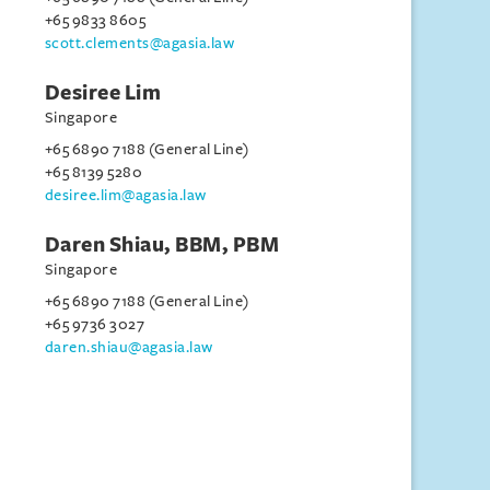
+65 9833 8605
scott.clements@agasia.law
Desiree Lim
Singapore
+65 6890 7188 (General Line)
+65 8139 5280
desiree.lim@agasia.law
Daren Shiau, BBM, PBM
Singapore
+65 6890 7188 (General Line)
+65 9736 3027
daren.shiau@agasia.law