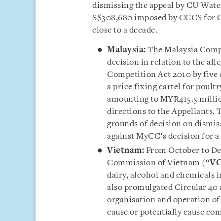
dismissing the appeal by CU Water 
S$308,680 imposed by CCCS for C
close to a decade.
Malaysia:
The Malaysia Comp
decision in relation to the all
Competition Act 2010 by five 
a price fixing cartel for poult
amounting to MYR415.5 millio
directions to the Appellants. 
grounds of decision on dismis
against MyCC’s decision for a
Vietnam:
From October to De
Commission of Vietnam (“
V
dairy, alcohol and chemicals i
also promulgated Circular 40 
organisation and operation of
cause or potentially cause com