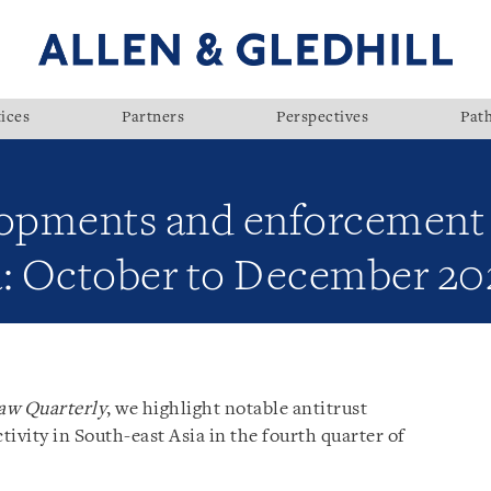
ices
Partners
Perspectives
Pat
lopments and enforcement a
a: October to December 20
aw Quarterly
, we highlight notable antitrust
vity in South-east Asia in the fourth quarter of