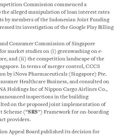
ompetition Commission commenced a
 the alleged manipulation of loan interest rates
nts by members of the Indonesian Joint Funding
essed its investigation of the Google Play Billing
and Consumer Commission of Singapore
s for market studies on (i) greenwashing on e-
e, and (ii) the competition landscape of the
Singapore. In terms of merger control, CCCS
ion by iNova Pharmaceuticals (Singapore) Pte.
nsumer Healthcare Business, and consulted on
NA Holdings Inc of Nippon Cargo Airlines Co.,
announced inspections in the building
lted on the proposed joint implementation of
t Scheme (“
SRS
”) Framework for on-boarding
ct providers.
ion Appeal Board published its decision for