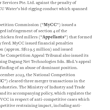
Services Pte. Ltd. against the penalty of
U Water’s bid-rigging conduct which spanned
etition Commission (“
MyCC
”) issued a
eged infringement of section 4 of the
chicken feed millers (“
Appellants
”) that formed
ry feed. MyCC issued financial penalties
n (approx. S$119.5 million) and issued
The Competition Appeal Tribunal also issued its
sing Dagang Net Technologies Sdn. Bhd.’s appeal
 finding of an abuse of dominant position.
cember 2023, the National Competition
CC
”) cleared three merger transactions in the
ndustries. The Ministry of Industry and Trade
and its accompanying policy, which regulates the
 VCC in respect of anti-competitive cases which
petitive restraining impact, including anti-