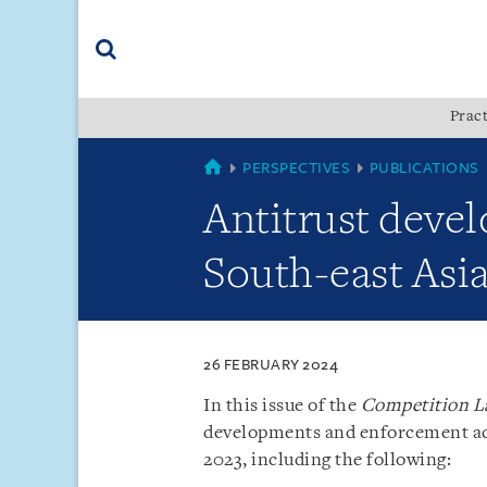
Skip
Skip
Skip
to
to
to
navigation
main
footer
content
(accesskey
Pract
(accesskey
x)
Search
s)
SINGAPORE
PERSPECTIVES
PUBLICATIONS
Antitrust deve
South-east Asi
26 FEBRUARY 2024
In this issue of the
Competition L
developments and enforcement acti
2023, including the following: