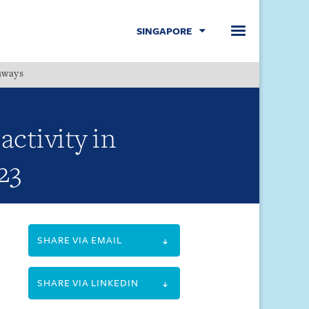
SINGAPORE
hways
Menu
ctivity in
23
SHARE VIA EMAIL
SHARE VIA LINKEDIN