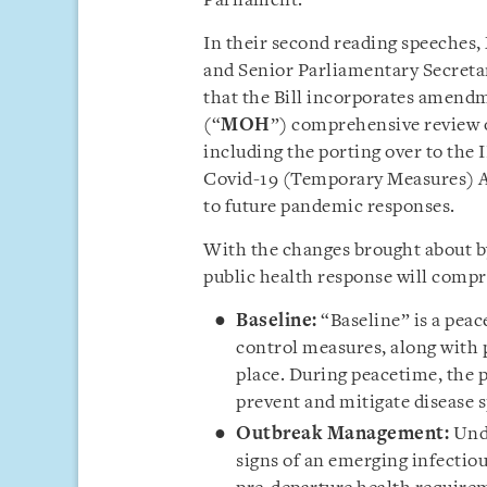
Parliament.
In their second reading speeches,
and Senior Parliamentary Secret
that the Bill incorporates amendm
(“
MOH
”) comprehensive review o
including the porting over to the I
Covid-19 (Temporary Measures) A
to future pandemic responses.
With the changes brought about by
public health response will compr
Baseline:
“Baseline” is a peac
control measures, along with 
place. During peacetime, the p
prevent and mitigate disease 
Outbreak Management:
Und
signs of an emerging infectio