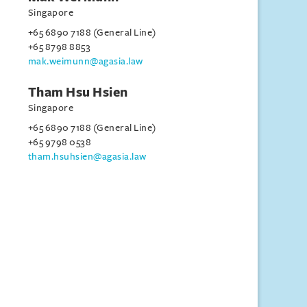
Singapore
+65 6890 7188 (General Line)
+65 8798 8853
mak.weimunn@agasia.law
Tham Hsu Hsien
Singapore
+65 6890 7188 (General Line)
+65 9798 0538
tham.hsuhsien@agasia.law