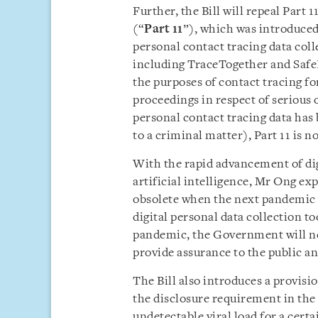
Further, the Bill will repeal Part
(“
Part 11
”), which was introduced 
personal contact tracing data coll
including TraceTogether and SafeE
the purposes of contact tracing fo
proceedings in respect of serious
personal contact tracing data has 
to a criminal matter), Part 11 is n
With the rapid advancement of dig
artificial intelligence, Mr Ong exp
obsolete when the next pandemic
digital personal data collection too
pandemic, the Government will ne
provide assurance to the public an
The Bill also introduces a provis
the disclosure requirement in the
undetectable viral load for a certa