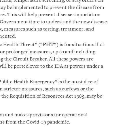
ents, temperature screening, or stay orders on
may be implemented to prevent the disease from
re. This will help prevent disease importation
 Government time to understand the new disease.
ak, measures such as testing, treatment, and
mented.
c Health Threat” (“
PHT
”) is for situations that
or prolonged measures, up to and including
g the Circuit Breaker. All these powers are
will be ported over to the IDA as powers under a
Public Health Emergency” is the most dire of
n stricter measures, such as curfews or the
r the Requisition of Resources Act 1985, may be
ion and makes provisions for operational
ons from the Covid-19 pandemic.