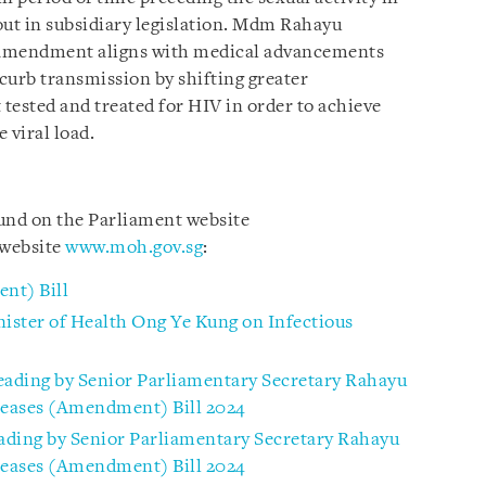
 out in subsidiary legislation. Mdm Rahayu
s amendment aligns with medical advancements
 curb transmission by shifting greater
t tested and treated for HIV in order to achieve
 viral load.
ound on the Parliament website
website
www.moh.gov.sg
:
nt) Bill
ister of Health Ong Ye Kung on Infectious
ading by Senior Parliamentary Secretary Rahayu
seases (Amendment) Bill 2024
ading by Senior Parliamentary Secretary Rahayu
seases (Amendment) Bill 2024