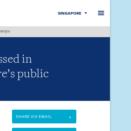
SINGAPORE
hways
Menu
ssed in
e’s public
SHARE VIA EMAIL