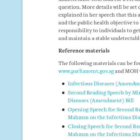
question. More details will be set
explained in her speech that thi
and the public health objective to
responsibility to individuals to ge
and maintain a stable undetectable
Reference materials
The following materials can be f
www.parliament.gov.sg
and MOH 
Infectious Diseases (Amendme
Second Reading Speech by Min
Diseases (Amendment) Bill
Opening Speech for Second Re
Mahzam on the Infectious Di
Closing Speech for Second Re
Mahzam on the Infectious Di