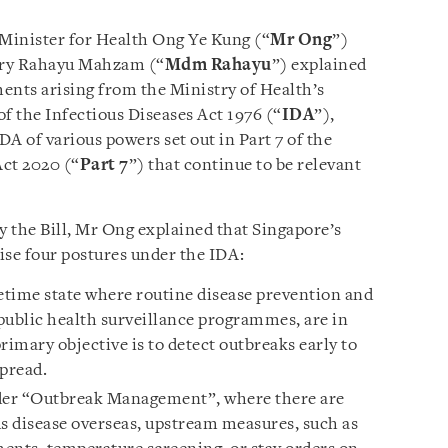
 Minister for Health Ong Ye Kung (“
Mr Ong
”)
ary Rahayu Mahzam (“
Mdm Rahayu
”) explained
ents arising from the Ministry of Health’s
f the Infectious Diseases Act 1976 (“
IDA
”),
DA of various powers set out in Part 7 of the
ct 2020 (“
Part 7
”) that continue to be relevant
 the Bill, Mr Ong explained that Singapore’s
ise four postures under the IDA:
etime state where routine disease prevention and
public health surveillance programmes, are in
rimary objective is to detect outbreaks early to
spread.
er “Outbreak Management”, where there are
us disease overseas, upstream measures, such as