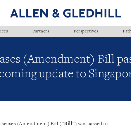
ices
Partners
Perspectives
Pat
eases (Amendment) Bill pa
coming update to Singapor
s
Diseases (Amendment) Bill (“
Bill
”) was passed in