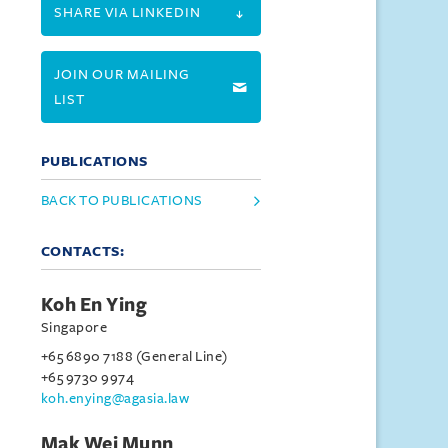
SHARE VIA LINKEDIN
JOIN OUR MAILING
LIST
PUBLICATIONS
BACK TO PUBLICATIONS
CONTACTS:
Koh En Ying
Singapore
+65 6890 7188 (General Line)
+65 9730 9974
koh.enying@agasia.law
Mak Wei Munn