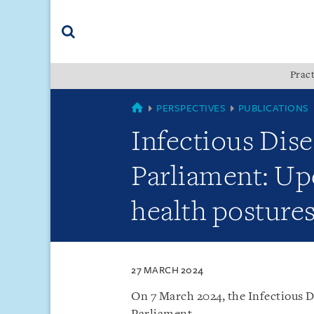
Skip
Skip
Skip
to
to
to
navigation
main
footer
content
(accesskey
Pract
(accesskey
x)
Search
s)
SINGAPORE
PERSPECTIVES
PUBLICATIONS
Infectious Dis
Parliament: Up
health posture
27 MARCH 2024
On 7 March 2024, the Infectious 