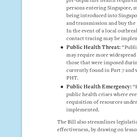
pre-departure health requirem
persons entering Singapore, 
being introduced into Singapo
and transmission and buy the
In the event of a local outbre
contact tracing may be imple
Public Health Threat:
“Publi
may require more widespread 
those that were imposed durin
currently found in Part 7 and 
PHT.
Public Health Emergency:
“
public health crises where eve
requisition of resources unde
implemented.
The Bill also streamlines legislat
effectiveness, by drawing on less