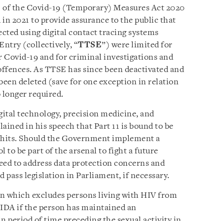
 11 of the Covid-19 (Temporary) Measures Act 2020
in 2021 to provide assurance to the public that
ected using digital contact tracing systems
ntry (collectively, “
TTSE
”) were limited for
r Covid-19 and for criminal investigations and
 offences. As TTSE has since been deactivated and
been deleted (save for one exception in relation
o longer required.
ital technology, precision medicine, and
lained in his speech that Part 11 is bound to be
 hits. Should the Government implement a
l to be part of the arsenal to fight a future
ed to address data protection concerns and
d pass legislation in Parliament, if necessary.
ion which excludes persons living with HIV from
 IDA if the person has maintained an
in period of time preceding the sexual activity in