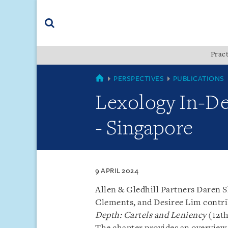
Skip
Skip
Skip
to
to
to
navigation
main
footer
content
(accesskey
Pract
(accesskey
x)
Search
s)
SINGAPORE
PERSPECTIVES
PUBLICATIONS
Lexology In-De
- Singapore
9 APRIL 2024
Allen & Gledhill Partners Daren 
Clements, and Desiree Lim contr
Depth: Cartels and Leniency
(12th