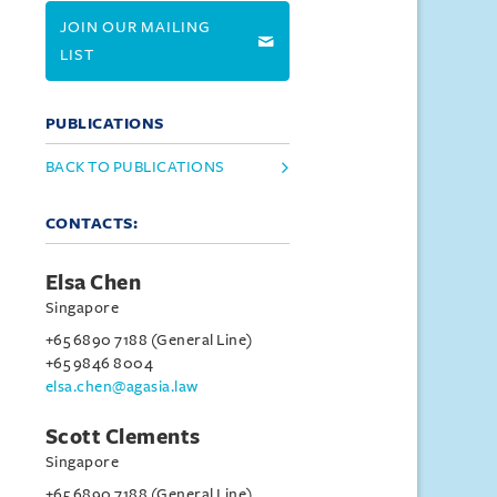
JOIN OUR MAILING
LIST
PUBLICATIONS
BACK TO PUBLICATIONS
CONTACTS:
Elsa Chen
Singapore
+65 6890 7188 (General Line)
+65 9846 8004
elsa.chen@agasia.law
Scott Clements
Singapore
+65 6890 7188 (General Line)