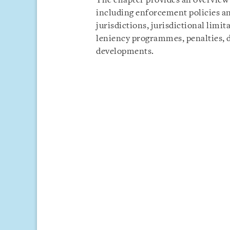
The chapter provides an overview 
including enforcement policies a
jurisdictions, jurisdictional limi
leniency programmes, penalties, 
developments.