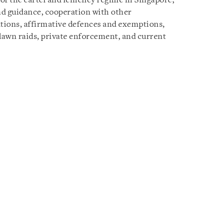
of the cartel and leniency regime in Singapore,
nd guidance, cooperation with other
tations, affirmative defences and exemptions,
dawn raids, private enforcement, and current