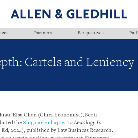
ices
Partners
Perspectives
Pat
pth: Cartels and Leniency 
Shiau, Elsa Chen (Chief Economist), Scott
ibuted the
Singapore chapter
to
Lexology In-
 Ed, 2024), published by Law Business Research.