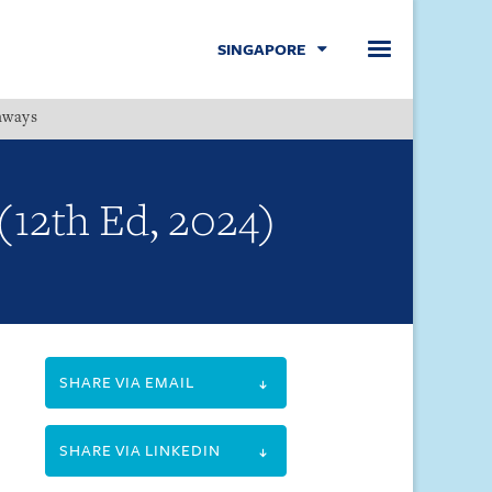
SINGAPORE
hways
Menu
(12th Ed, 2024)
SHARE VIA EMAIL
SHARE VIA LINKEDIN