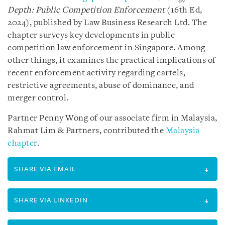
Depth: Public Competition Enforcement
(16th Ed,
2024), published by Law Business Research Ltd. The
chapter surveys key developments in public
competition law enforcement in Singapore. Among
other things, it examines the practical implications of
recent enforcement activity regarding cartels,
restrictive agreements, abuse of dominance, and
merger control.
Partner Penny Wong of our associate firm in Malaysia,
Rahmat Lim & Partners, contributed the
Malaysia
chapter
.
SHARE VIA EMAIL
SHARE VIA LINKEDIN