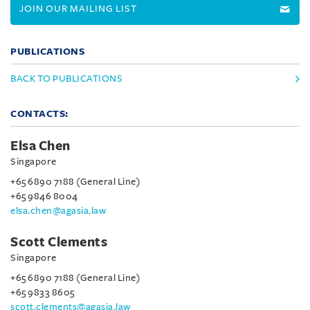
JOIN OUR MAILING LIST
PUBLICATIONS
BACK TO PUBLICATIONS
CONTACTS:
Elsa Chen
Singapore
+65 6890 7188 (General Line)
+65 9846 8004
elsa.chen@agasia.law
Scott Clements
Singapore
+65 6890 7188 (General Line)
+65 9833 8605
scott.clements@agasia.law