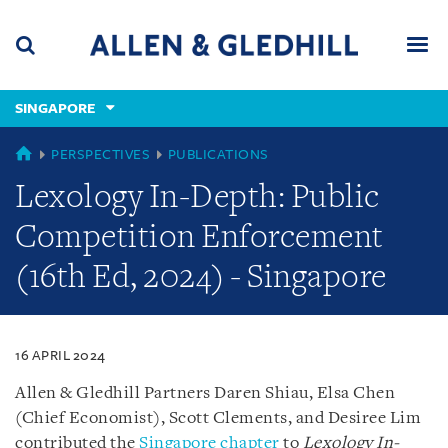
Skip
Skip
Skip
to
to
to
navigation
main
footer
content
(accesskey
SINGAPORE
(accesskey
x)
Search
Men
s)
SINGAPORE
PERSPECTIVES
PUBLICATIONS
Lexology In-Depth: Public
Competition Enforcement
(16th Ed, 2024) - Singapore
16 APRIL 2024
Allen & Gledhill Partners Daren Shiau, Elsa Chen
(Chief Economist), Scott Clements, and Desiree Lim
contributed the
Singapore chapter
to
Lexology In-