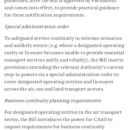
guidelines, after the Bill is approved by Parliament
and comes into effect, to provide practical guidance
for these notification requirements.
Special administration order
To safeguard service continuity in extreme scenarios
and unlikely events (e.g. where a designated operating
entity or licensee becomes unable to provide essential
transport services safely and reliably), the Bill inserts
provisions extending the relevant Authority’s current
step-in powers via a special administration order to
cover designated operating entities and licensees
across the air, sea and land transport sectors.
Business continuity planning requirements
For designated operating entities in the air transport
sector, the Bill introduces the power for CAAS to
impose requirements for business continuity