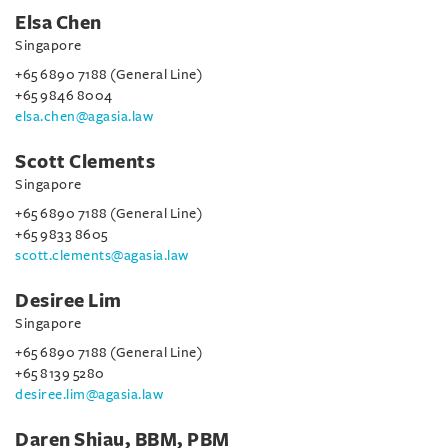
Elsa Chen
Singapore
+65 6890 7188 (General Line)
+65 9846 8004
elsa.chen@agasia.law
Scott Clements
Singapore
+65 6890 7188 (General Line)
+65 9833 8605
scott.clements@agasia.law
Desiree Lim
Singapore
+65 6890 7188 (General Line)
+65 8139 5280
desiree.lim@agasia.law
Daren Shiau, BBM, PBM