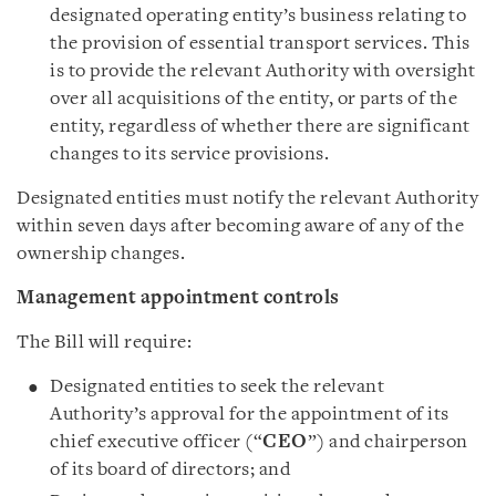
designated operating entity’s business relating to
the provision of essential transport services. This
is to provide the relevant Authority with oversight
over all acquisitions of the entity, or parts of the
entity, regardless of whether there are significant
changes to its service provisions.
Designated entities must notify the relevant Authority
within seven days after becoming aware of any of the
ownership changes.
Management appointment controls
The Bill will require:
Designated entities to seek the relevant
Authority’s approval for the appointment of its
chief executive officer (“
CEO
”) and chairperson
of its board of directors; and