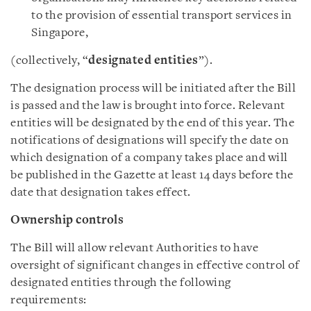
to the provision of essential transport services in
Singapore,
(collectively, “
designated entities
”).
The designation process will be initiated after the Bill
is passed and the law is brought into force. Relevant
entities will be designated by the end of this year. The
notifications of designations will specify the date on
which designation of a company takes place and will
be published in the Gazette at least 14 days before the
date that designation takes effect.
Ownership controls
The Bill will allow relevant Authorities to have
oversight of significant changes in effective control of
designated entities through the following
requirements: