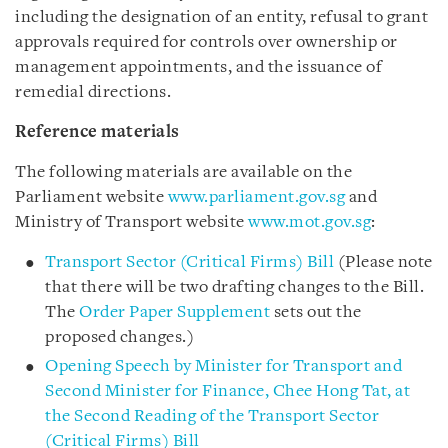
including the designation of an entity, refusal to grant
approvals required for controls over ownership or
management appointments, and the issuance of
remedial directions.
Reference materials
The following materials are available on the
Parliament website
www.parliament.gov.sg
and
Ministry of Transport website
www.mot.gov.sg
:
Transport Sector (Critical Firms) Bill
(Please note
that there will be two drafting changes to the Bill.
The
Order Paper Supplement
sets out the
proposed changes.)
Opening Speech by Minister for Transport and
Second Minister for Finance, Chee Hong Tat, at
the Second Reading of the Transport Sector
(Critical Firms) Bill