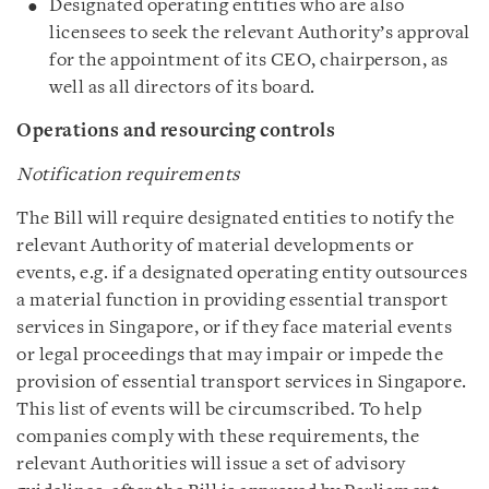
Designated operating entities who are also
licensees to seek the relevant Authority’s approval
for the appointment of its CEO, chairperson, as
well as all directors of its board.
Operations and resourcing controls
Notification requirements
The Bill will require designated entities to notify the
relevant Authority of material developments or
events, e.g. if a designated operating entity outsources
a material function in providing essential transport
services in Singapore, or if they face material events
or legal proceedings that may impair or impede the
provision of essential transport services in Singapore.
This list of events will be circumscribed. To help
companies comply with these requirements, the
relevant Authorities will issue a set of advisory