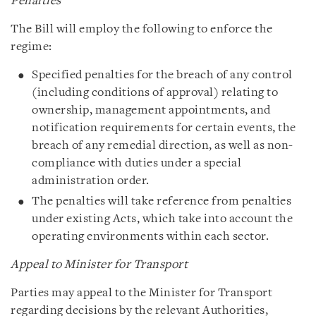
Penalties
The Bill will employ the following to enforce the
regime:
Specified penalties for the breach of any control
(including conditions of approval) relating to
ownership, management appointments, and
notification requirements for certain events, the
breach of any remedial direction, as well as non-
compliance with duties under a special
administration order.
The penalties will take reference from penalties
under existing Acts, which take into account the
operating environments within each sector.
Appeal to Minister for Transport
Parties may appeal to the Minister for Transport
regarding decisions by the relevant Authorities,