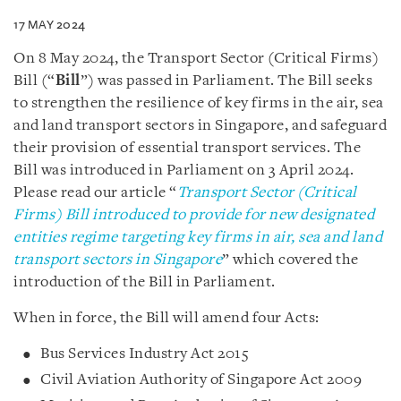
17 MAY 2024
On 8 May 2024, the Transport Sector (Critical Firms)
Bill (“
Bill
”) was passed in Parliament. The Bill seeks
to strengthen the resilience of key firms in the air, sea
and land transport sectors in Singapore, and safeguard
their provision of essential transport services. The
Bill was introduced in Parliament on 3 April 2024.
Please read our article “
Transport Sector (Critical
Firms) Bill introduced to provide for new designated
entities regime targeting key firms in air, sea and land
transport sectors in Singapore
” which covered the
introduction of the Bill in Parliament.
When in force, the Bill will amend four Acts:
Bus Services Industry Act 2015
Civil Aviation Authority of Singapore Act 2009