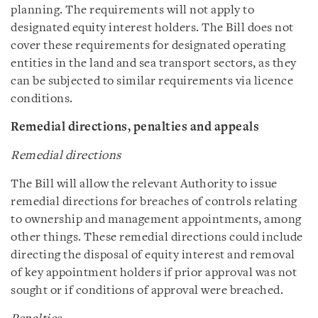
planning. The requirements will not apply to
designated equity interest holders. The Bill does not
cover these requirements for designated operating
entities in the land and sea transport sectors, as they
can be subjected to similar requirements via licence
conditions.
Remedial directions, penalties and appeals
Remedial directions
The Bill will allow the relevant Authority to issue
remedial directions for breaches of controls relating
to ownership and management appointments, among
other things. These remedial directions could include
directing the disposal of equity interest and removal
of key appointment holders if prior approval was not
sought or if conditions of approval were breached.