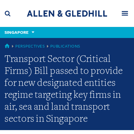
Skip
Skip
Skip
to
to
to
navigation
main
footer
content
(accesskey
SINGAPORE
(accesskey
x)
Search
Men
s)
SINGAPORE
PERSPECTIVES
PUBLICATIONS
Transport Sector (Critical
Firms) Bill passed to provide
for new designated entities
regime targeting key firms in
air, sea and land transport
sectors in Singapore