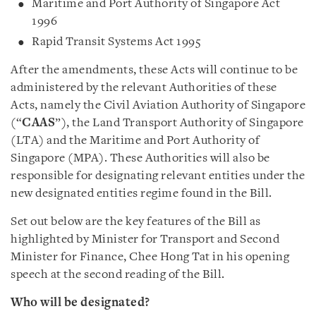
Maritime and Port Authority of Singapore Act
1996
Rapid Transit Systems Act 1995
After the amendments, these Acts will continue to be
administered by the relevant Authorities of these
Acts, namely the Civil Aviation Authority of Singapore
(“
CAAS
”), the Land Transport Authority of Singapore
(LTA) and the Maritime and Port Authority of
Singapore (MPA). These Authorities will also be
responsible for designating relevant entities under the
new designated entities regime found in the Bill.
Set out below are the key features of the Bill as
highlighted by Minister for Transport and Second
Minister for Finance, Chee Hong Tat in his opening
speech at the second reading of the Bill.
Who will be designated?