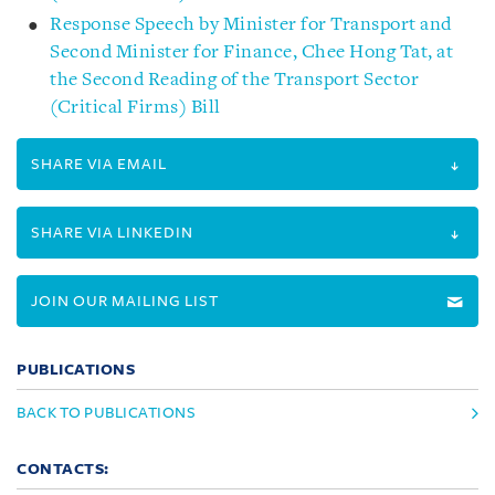
Response Speech by Minister for Transport and
Second Minister for Finance, Chee Hong Tat, at
the Second Reading of the Transport Sector
(Critical Firms) Bill
SHARE VIA EMAIL
SHARE VIA LINKEDIN
JOIN OUR MAILING LIST
PUBLICATIONS
BACK TO PUBLICATIONS
CONTACTS: