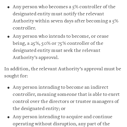
Any person who becomes a 5% controller of the
designated entity must notify the relevant
Authority within seven days after becoming a 5%
controller.
Any person who intends to become, or cease
being, a 25%, 50% or 75% controller of the
designated entity must seek the relevant
Authority’s approval.
In addition, the relevant Authority’s approval must be
sought for:
Any person intending to become an indirect
controller, meaning someone that is able to exert
control over the directors or trustee managers of
the designated entity; or
Any person intending to acquire and continue
operating without disruption, any part of the