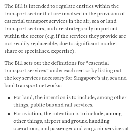
The Bill is intended to regulate entities within the
transport sector that are involved in the provision of
essential transport services in the air, sea or land
transport sectors, and are strategically important
within the sector (e.g. if the services they provide are
not readily replaceable, due to significant market
share or specialised expertise).
The Bill sets out the definitions for “essential
transport services” under each sector by listing out
the key services necessary for Singapore’s air, sea and
land transport networks:
For land, the intention is to include, among other
things, public bus and rail services.
For aviation, the intention is to include, among
other things, airport and ground handling
operations, and passenger and cargo air services at