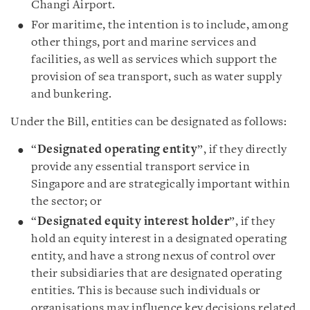
Changi Airport.
For maritime, the intention is to include, among
other things, port and marine services and
facilities, as well as services which support the
provision of sea transport, such as water supply
and bunkering.
Under the Bill, entities can be designated as follows:
“
Designated operating entity
”, if they directly
provide any essential transport service in
Singapore and are strategically important within
the sector; or
“
Designated equity interest holder
”, if they
hold an equity interest in a designated operating
entity, and have a strong nexus of control over
their subsidiaries that are designated operating
entities. This is because such individuals or
organisations may influence key decisions related