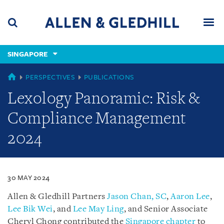
Skip
Skip
Skip
to
to
to
navigation
main
footer
content
(accesskey
SINGAPORE
(accesskey
x)
Search
Men
s)
SINGAPORE
PERSPECTIVES
PUBLICATIONS
Lexology Panoramic: Risk &
Compliance Management
2024
30 MAY 2024
Allen & Gledhill Partners
Jason Chan, SC
,
Aaron Lee
,
Lee Bik Wei
, and
Lee May Ling
, and Senior Associate
Cheryl Chong contributed the
Singapore chapter
to