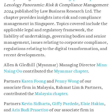
Lexology Panoramic: Risk & Compliance Management
2024
, published by Law Business Research Ltd. The
chapter provides insights into risk and compliance
management in Singapore. Topics covered include the
applicable legal and regulatory framework, the
liability of undertakings, governing bodies and senior
management, issues relating to corporate compliance,
regulations relating to the digital transformation, and
recent developments.
Allen & Gledhill (Myanmar) Managing Director
Minn
Naing Oo
contributed the
Myanmar chapter
.
Partners
Karen Foong
and
Penny Wong
of our
associate firm in Malaysia, Rahmat Lim & Partners,
contributed the
Malaysia chapter
.
Partners
Kevin Sidharta
,
Giffy Pardede
,
Elsie Hakim
,
and
Aris Budi Prasetiyo
of our associate firm in