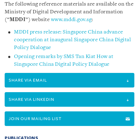
The following reference materials are available on the
Ministry of Digital Development and Information
(“
MDDI
”) website
www.mddi.gov.sg
:
MDDI press release: Singapore China advance
cooperation at inaugural Singapore China Digital
Policy Dialogue
Opening remarks by SMS Tan Kiat How at
Singapore China Digital Policy Dialogue
SHARE VIA EMAIL
SHARE VIA LINKEDIN
JOIN OUR MAILING LIST
PUBLICATIONS