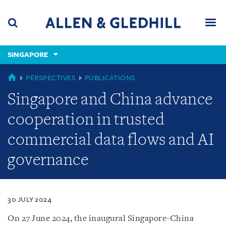
Skip
Skip
Skip
to
to
to
navigation
main
footer
content
(accesskey
SINGAPORE
(accesskey
x)
Search
Men
s)
SINGAPORE
PERSPECTIVES
PUBLICATIONS
Singapore and China advance
cooperation in trusted
commercial data flows and AI
governance
30 JULY 2024
On 27 June 2024, the inaugural Singapore-China