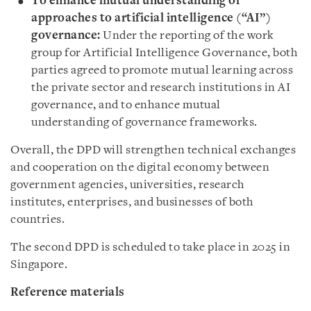
To enhance mutual understanding of
approaches to artificial intelligence (“AI”)
governance:
Under the reporting of the work
group for Artificial Intelligence Governance, both
parties agreed to promote mutual learning across
the private sector and research institutions in AI
governance, and to enhance mutual
understanding of governance frameworks.
Overall, the DPD will strengthen technical exchanges
and cooperation on the digital economy between
government agencies, universities, research
institutes, enterprises, and businesses of both
countries.
The second DPD is scheduled to take place in 2025 in
Singapore.
Reference materials