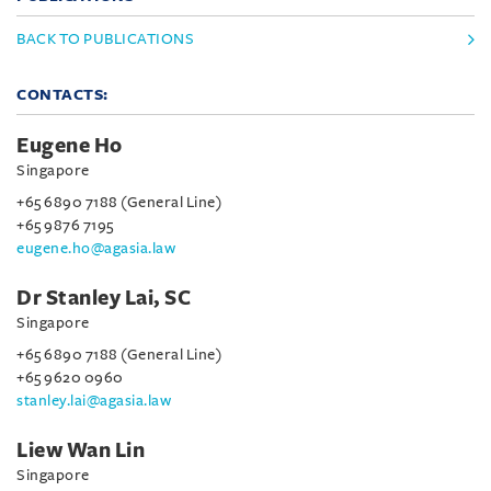
BACK TO PUBLICATIONS
CONTACTS:
Eugene Ho
Singapore
+65 6890 7188 (General Line)
+65 9876 7195
eugene.ho@agasia.law
Dr Stanley Lai, SC
Singapore
+65 6890 7188 (General Line)
+65 9620 0960
stanley.lai@agasia.law
Liew Wan Lin
Singapore