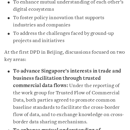
To enhance mutual understanding of each other’s
digital ecosystems
To foster policy innovation that supports
industries and companies
To address the challenges faced by ground-up
projects and initiatives
At the first DPD in Beijing, discussions focused on two
key areas:
To advance Singapore’s interests in trade and
business facilitation through trusted
commercial data flows:
Under the reporting of
the work group for Trusted Flow of Commercial
Data, both parties agreed to promote common
baseline standards to facilitate the cross-border
flow of data, and to exchange knowledge on cross-
border data sharing mechanisms.