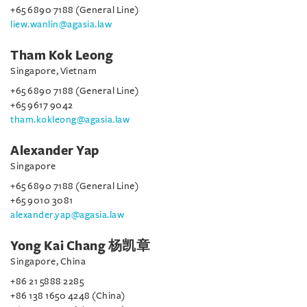
+65 6890 7188 (General Line)
liew.wanlin@agasia.law
Tham Kok Leong
Singapore, Vietnam
+65 6890 7188 (General Line)
+65 9617 9042
tham.kokleong@agasia.law
Alexander Yap
Singapore
+65 6890 7188 (General Line)
+65 9010 3081
alexander.yap@agasia.law
Yong Kai Chang 杨凯章
Singapore, China
+86 21 5888 2285
+86 138 1650 4248 (China)