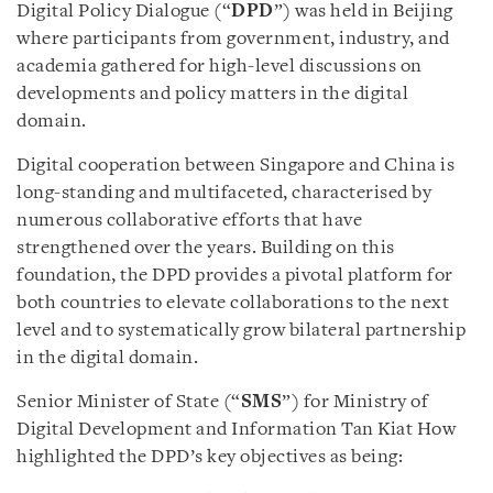
Digital Policy Dialogue (“
DPD
”) was held in Beijing
where participants from government, industry, and
academia gathered for high-level discussions on
developments and policy matters in the digital
domain.
Digital cooperation between Singapore and China is
long-standing and multifaceted, characterised by
numerous collaborative efforts that have
strengthened over the years. Building on this
foundation, the DPD provides a pivotal platform for
both countries to elevate collaborations to the next
level and to systematically grow bilateral partnership
in the digital domain.
Senior Minister of State (“
SMS
”) for Ministry of
Digital Development and Information Tan Kiat How
highlighted the DPD’s key objectives as being: