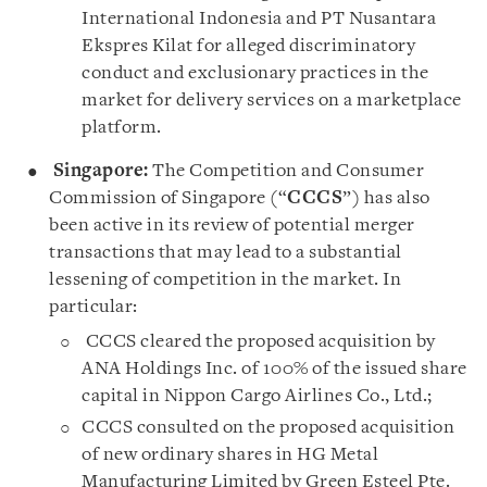
International Indonesia and PT Nusantara
Ekspres Kilat for alleged discriminatory
conduct and exclusionary practices in the
market for delivery services on a marketplace
platform.
Singapore:
The Competition and Consumer
Commission of Singapore (“
CCCS
”) has also
been active in its review of potential merger
transactions that may lead to a substantial
lessening of competition in the market. In
particular:
CCCS cleared the proposed acquisition by
ANA Holdings Inc. of 100% of the issued share
capital in Nippon Cargo Airlines Co., Ltd.;
CCCS consulted on the proposed acquisition
of new ordinary shares in HG Metal
Manufacturing Limited by Green Esteel Pte.