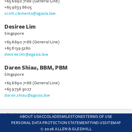
+65 6890 7188 (General Line)
+65 9833 8605
scott.clements@agasia.law
Desiree Lim
Singapore
+65 6890 7188 (General Line)
+65 8139 5280
desiree.lim@agasia.law
Daren Shiau, BBM, PBM
Singapore
+65 6890 7188 (General Line)
+65 9736 3027
daren.shiau@agasia.law
This site uses cookies and by using the site you are consenting
ABOUT US
ACCOLADES
MILESTONES
TERMS OF USE
to this. Find out why we use cookies and how to manage your
PERSONAL DATA PROTECTION STATEMENT
FIND US
SITEMAP
settings.
More about cookies
© 2026 ALLEN & GLEDHILL