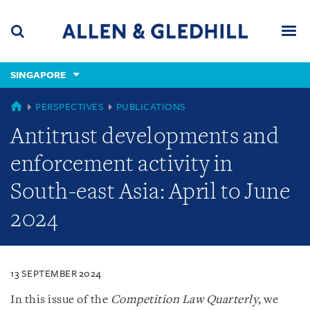
Skip
Skip
Skip
to
to
to
navigation
main
footer
content
(accesskey
SINGAPORE
(accesskey
x)
Search
Men
s)
SINGAPORE
PERSPECTIVES
PUBLICATIONS
Antitrust developments and
enforcement activity in
South-east Asia: April to June
2024
13 SEPTEMBER 2024
In this issue of the
Competition Law Quarterly
, we