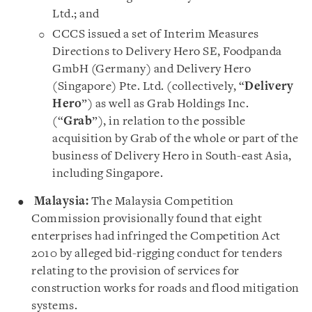
Ltd.; and
CCCS issued a set of Interim Measures
Directions to Delivery Hero SE, Foodpanda
GmbH (Germany) and Delivery Hero
(Singapore) Pte. Ltd. (collectively, “
Delivery
Hero
”) as well as Grab Holdings Inc.
(“
Grab
”), in relation to the possible
acquisition by Grab of the whole or part of the
business of Delivery Hero in South-east Asia,
including Singapore.
Malaysia:
The Malaysia Competition
Commission provisionally found that eight
enterprises had infringed the Competition Act
2010 by alleged bid-rigging conduct for tenders
relating to the provision of services for
construction works for roads and flood mitigation
systems.