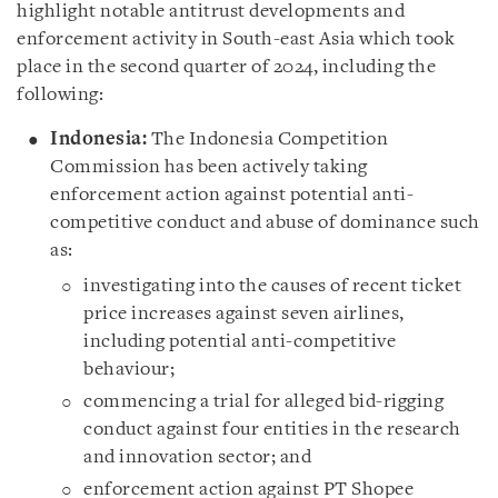
highlight notable antitrust developments and
enforcement activity in South-east Asia which took
place in the second quarter of 2024, including the
following:
Indonesia:
The Indonesia Competition
Commission has been actively taking
enforcement action against potential anti-
competitive conduct and abuse of dominance such
as:
investigating into the causes of recent ticket
price increases against seven airlines,
including potential anti-competitive
behaviour;
commencing a trial for alleged bid-rigging
conduct against four entities in the research
and innovation sector; and
enforcement action against PT Shopee