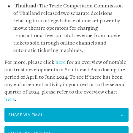
Thailand:
The Trade Competition Commission
of Thailand released two separate decisions
relating to an alleged abuse of market power by
movie theatre operators for charging
transactional fees on total revenue from movie
tickets sold through online channels and
automatic ticketing machines.
For more, please click
here
for an overview of notable
antitrust developments in South-east Asia during the
period of April to June 2024. To see if there has been
any enforcement activity in your sector in the second
quarter of 2024, please refer to the overview chart
here
.
SHARE VIA EMAIL