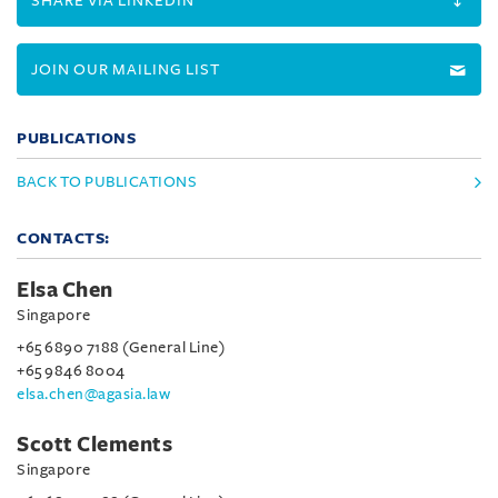
SHARE VIA LINKEDIN
JOIN OUR MAILING LIST
PUBLICATIONS
BACK TO PUBLICATIONS
CONTACTS:
Elsa Chen
Singapore
+65 6890 7188 (General Line)
+65 9846 8004
elsa.chen@agasia.law
Scott Clements
Singapore