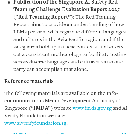
Publication of the Singapore AI Safety Red
Teaming Challenge Evaluation Report 2025
(“Red Teaming Report”):
The Red Teaming
Report aims to provide an understanding of how
LLMs perform with regard to different languages
and cultures in the Asia Pacific region, and if the
safeguards hold up in these contexts. It also sets
out a consistent methodology to facilitate testing
across diverse languages and cultures, as no one
party can accomplish that alone.
Reference materials
The following materials are available on the Info-
communications Media Development Authority of
Singapore (“
IMDA
”) website
www.imda.gov.sg
and AI
Verify Foundation website
www.aiverifyfoundation.sg
: