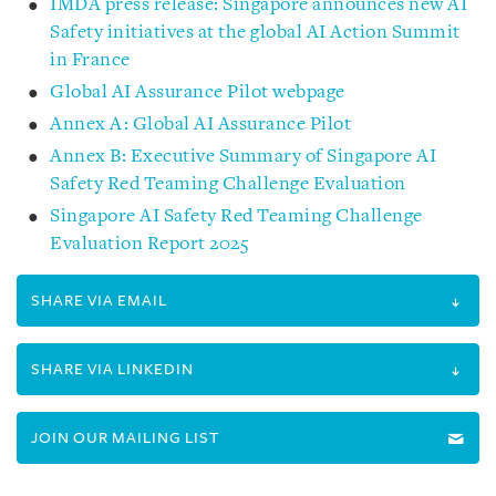
IMDA press release: Singapore announces new AI
Safety initiatives at the global AI Action Summit
in France
Global AI Assurance Pilot webpage
Annex A: Global AI Assurance Pilot
Annex B: Executive Summary of Singapore AI
Safety Red Teaming Challenge Evaluation
Singapore AI Safety Red Teaming Challenge
Evaluation Report 2025
SHARE VIA EMAIL
SHARE VIA LINKEDIN
JOIN OUR MAILING LIST