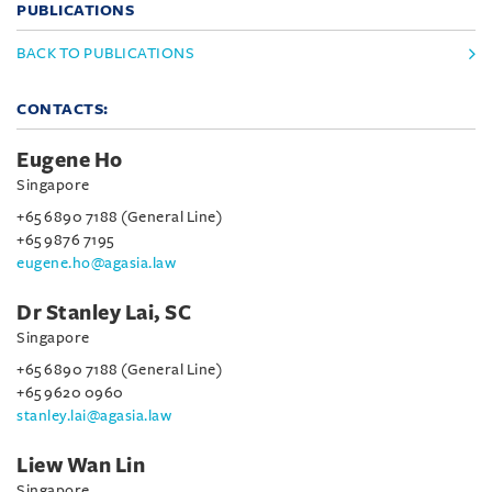
PUBLICATIONS
BACK TO PUBLICATIONS
CONTACTS:
Eugene Ho
Singapore
+65 6890 7188 (General Line)
+65 9876 7195
eugene.ho@agasia.law
Dr Stanley Lai, SC
Singapore
+65 6890 7188 (General Line)
+65 9620 0960
stanley.lai@agasia.law
Liew Wan Lin
Singapore