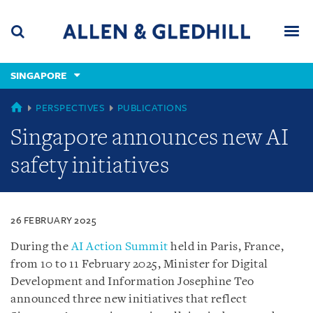
Skip
Skip
Skip
to
to
to
navigation
main
footer
content
(accesskey
SINGAPORE
(accesskey
x)
Search
Men
s)
SINGAPORE
PERSPECTIVES
PUBLICATIONS
Singapore announces new AI
safety initiatives
26 FEBRUARY 2025
During the
AI Action Summit
held in Paris, France,
from 10 to 11 February 2025, Minister for Digital
Development and Information Josephine Teo
announced three new initiatives that reflect