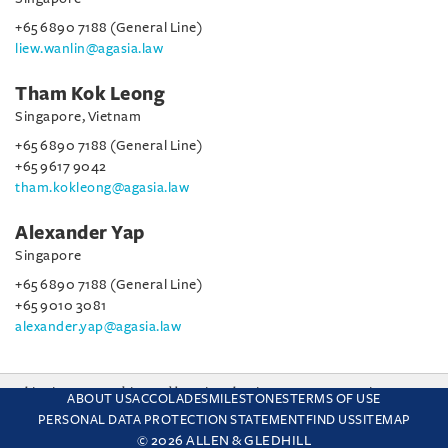
+65 6890 7188 (General Line)
liew.wanlin@agasia.law
Tham Kok Leong
Singapore, Vietnam
+65 6890 7188 (General Line)
+65 9617 9042
tham.kokleong@agasia.law
Alexander Yap
Singapore
+65 6890 7188 (General Line)
+65 9010 3081
alexander.yap@agasia.law
This site uses cookies and by using the site you are consenting
ABOUT US
ACCOLADES
MILESTONES
TERMS OF USE
to this. Find out why we use cookies and how to manage your
PERSONAL DATA PROTECTION STATEMENT
FIND US
SITEMAP
settings.
More about cookies
© 2026 ALLEN & GLEDHILL