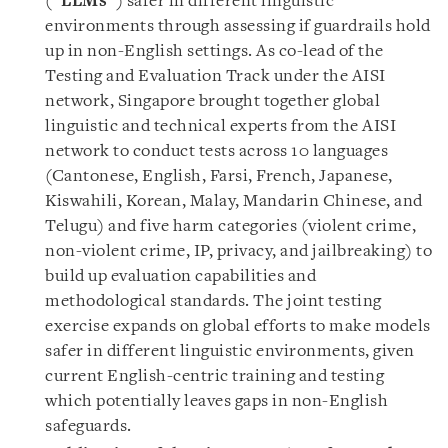
(“
LLMs
”) safer in different linguistic
environments through assessing if guardrails hold
up in non-English settings. As co-lead of the
Testing and Evaluation Track under the AISI
network, Singapore brought together global
linguistic and technical experts from the AISI
network to conduct tests across 10 languages
(Cantonese, English, Farsi, French, Japanese,
Kiswahili, Korean, Malay, Mandarin Chinese, and
Telugu) and five harm categories (violent crime,
non-violent crime, IP, privacy, and jailbreaking) to
build up evaluation capabilities and
methodological standards. The joint testing
exercise expands on global efforts to make models
safer in different linguistic environments, given
current English-centric training and testing
which potentially leaves gaps in non-English
safeguards.