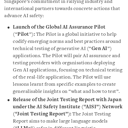
Singapore’s commitment in rallying industry and
international partners towards concrete actions that
advance AI safety:
Launch of the Global AI Assurance Pilot
(“
Pilot
”)
:
The Pilot is a global initiative to help
codify emerging norms and best practices around
technical testing of generative AI (“
Gen AI
”)
applications. The Pilot will pair AI assurance and
testing providers with organisations deploying
Gen AI applications, focusing on technical testing
of the real-life application. The Pilot will use
lessons learnt from specific examples to create
generalisable insights on “what and how to test”.
Release of the Joint Testing Report with Japan
under the AI Safety Institute (“AISI”) Network
(“Joint Testing Report”):
The Joint Testing
Report aims to make large language models