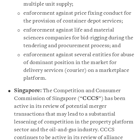
multiple unit supply;
enforcement against price fixing conduct for
the provision of container depot services;
enforcement against life and material
sciences companies for bid-rigging during the
tendering and procurement process; and
enforcement against several entities for abuse
of dominant position in the market for
delivery services (courier) on a marketplace
platform.
Singapore:
The Competition and Consumer
Commission of Singapore (“
CCCS
”) has been
active in its review of potential merger
transactions that may lead to a substantial
lessening of competition in the property platform
sector and the oil-and-gas industry. CCCS
continues to be active in its review of alliance