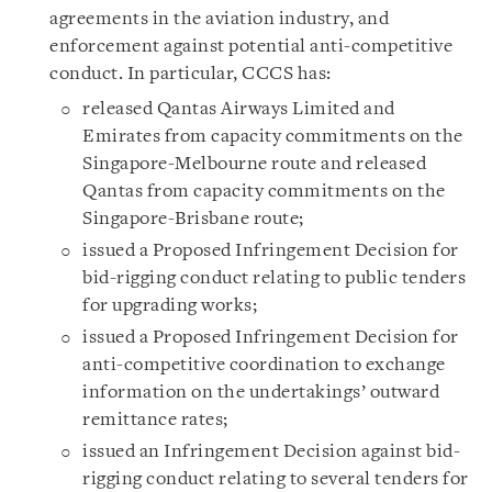
agreements in the aviation industry, and
enforcement against potential anti-competitive
conduct. In particular, CCCS has:
released Qantas Airways Limited and
Emirates from capacity commitments on the
Singapore-Melbourne route and released
Qantas from capacity commitments on the
Singapore-Brisbane route;
issued a Proposed Infringement Decision for
bid-rigging conduct relating to public tenders
for upgrading works;
issued a Proposed Infringement Decision for
anti-competitive coordination to exchange
information on the undertakings’ outward
remittance rates;
issued an Infringement Decision against bid-
rigging conduct relating to several tenders for