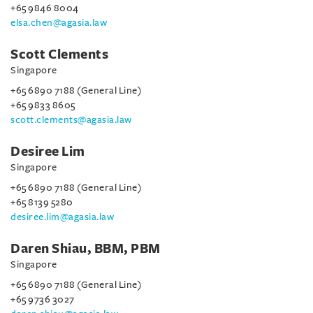
+65 9846 8004
elsa.chen@agasia.law
Scott Clements
Singapore
+65 6890 7188 (General Line)
+65 9833 8605
scott.clements@agasia.law
Desiree Lim
Singapore
+65 6890 7188 (General Line)
+65 8139 5280
desiree.lim@agasia.law
Daren Shiau, BBM, PBM
Singapore
+65 6890 7188 (General Line)
+65 9736 3027