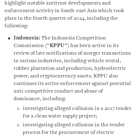
highlight notable antitrust developments and
enforcement activity in South-east Asia which took
place in the fourth quarter of 2024, including the
following:
Indonesia:
The Indonesia Competition
Commission (“
KPPU
”) has been active in its
review of late notifications of merger transactions
in various industries, including vehicle rental,
rubber plantation and production, hydroelectric
power, and cryptocurrency assets. KPPU also
continues its active enforcement against potential
anti-competitive conduct and abuse of
dominance, including:
investigating alleged collusion in a 2017 tender
for a clean water supply project;
investigating alleged collusion in the tender
process for the procurement of electric