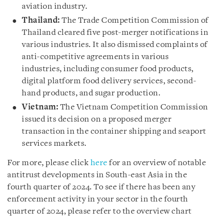
aviation industry.
Thailand:
The Trade Competition Commission of
Thailand cleared five post-merger notifications in
various industries. It also dismissed complaints of
anti-competitive agreements in various
industries, including consumer food products,
digital platform food delivery services, second-
hand products, and sugar production.
Vietnam:
The Vietnam Competition Commission
issued its decision on a proposed merger
transaction in the container shipping and seaport
services markets.
For more, please click
here
for an overview of notable
antitrust developments in South-east Asia in the
fourth quarter of 2024. To see if there has been any
enforcement activity in your sector in the fourth
quarter of 2024, please refer to the overview chart