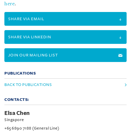
here
.
SHARE VIA EMAIL
SHARE VIA LINKEDIN
JOIN OUR MAILING LIST
PUBLICATIONS
BACK TO PUBLICATIONS
CONTACTS:
Elsa Chen
Singapore
+65 6890 7188 (General Line)