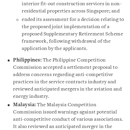
interior fit-out construction services in non-
residential properties across Singapore; and
ended its assessment for a decision relating to
the proposed joint implementation of a
proposed Supplementary Retirement Scheme
framework, following withdrawal of the
application by the applicants.
Philippines:
The Philippine Competition
Commission accepted a settlement proposal to
address concerns regarding anti-competitive
practices in the service contracts industry and
reviewed anticipated mergers in the aviation and
energy industry.
Malaysia:
The Malaysia Competition
Commission issued warnings against potential
anti-competitive conduct of various associations.
It also reviewed an anticipated merger in the