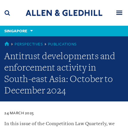
Skip
Skip
Skip
to
to
to
navigation
main
footer
content
(accesskey
SINGAPORE
(accesskey
x)
Search
Men
s)
SINGAPORE
PERSPECTIVES
PUBLICATIONS
Antitrust developments and
enforcement activity in
South-east Asia: October to
December 2024
24 MARCH 2025
In this issue of the Competition Law Quarterly, we